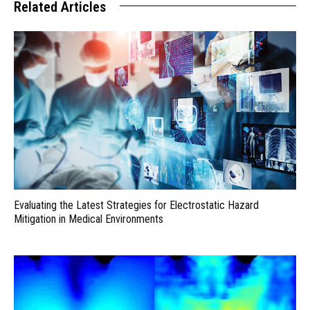
Related Articles
Evaluating the Latest Strategies for Electrostatic Hazard
Mitigation in Medical Environments