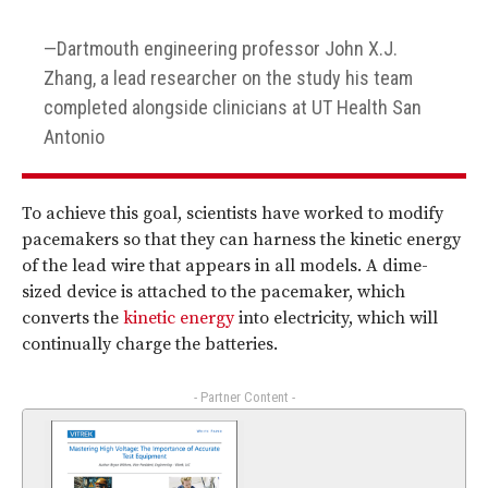
Dartmouth engineering professor John X.J.
Zhang, a lead researcher on the study his team
completed alongside clinicians at UT Health San
Antonio
To achieve this goal, scientists have worked to modify
pacemakers so that they can harness the kinetic energy
of the lead wire that appears in all models. A dime-
sized device is attached to the pacemaker, which
converts the
kinetic energy
into electricity, which will
continually charge the batteries.
- Partner Content -