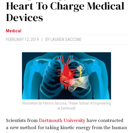
Heart To Charge Medical
Devices
Medical
FEBRUARY 12, 2019
|
BY
LAUREN SACCONE
Illustration by Patricio Sarzosa, Thayer School of Engineering
at Dartmouth
Scientists from
Dartmouth University
have constructed
a new method for taking kinetic energy from the human