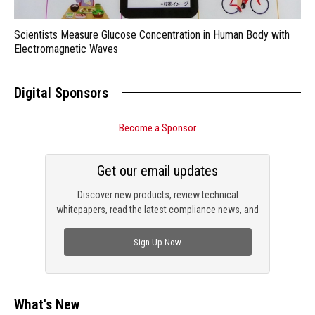
Scientists Measure Glucose Concentration in Human Body with
Electromagnetic Waves
Digital Sponsors
Become a Sponsor
Get our email updates
Discover new products, review technical
whitepapers, read the latest compliance news, and
check out trending engineering news.
Sign Up Now
What's New