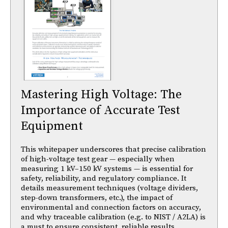
Mastering High Voltage: The
Importance of Accurate Test
Equipment
This whitepaper underscores that precise calibration
of high-voltage test gear — especially when
measuring 1 kV–150 kV systems — is essential for
safety, reliability, and regulatory compliance. It
details measurement techniques (voltage dividers,
step-down transformers, etc.), the impact of
environmental and connection factors on accuracy,
and why traceable calibration (e.g. to NIST / A2LA) is
a must to ensure consistent, reliable results.