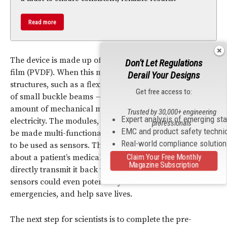
Read more
The device is made up of a thin polymer
piezoelectric
Don't Let Regulations
film (PVDF). When this material is designed with porous
Derail Your Designs
structures, such as a flexible cantilever or an assortment
Get free access to:
of small buckle beams — it can take even the smallest
amount of mechanical motion and turn it into
Trusted by 30,000+ engineering
Expert analysis of emerging st
electricity. The modules, which are adaptable and can
professionals
EMC and product safety techni
be made multi-functional in the future, have the ability
Real-world compliance solutio
to be used as sensors. These sensors could collect data
about a patient’s medical condition in real time and
Claim Your Free Monthly
Magazine Subscription
directly transmit it back to medical professionals. The
sensors could even potentially warn about medical
emergencies, and help save lives.
The next step for scientists is to complete the pre-