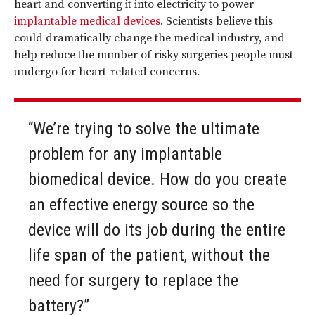
heart and converting it into electricity to power
implantable medical devices
. Scientists believe this
could dramatically change the medical industry, and
help reduce the number of risky surgeries people must
undergo for heart-related concerns.
“We’re trying to solve the ultimate
problem for any implantable
biomedical device. How do you create
an effective energy source so the
device will do its job during the entire
life span of the patient, without the
need for surgery to replace the
battery?”