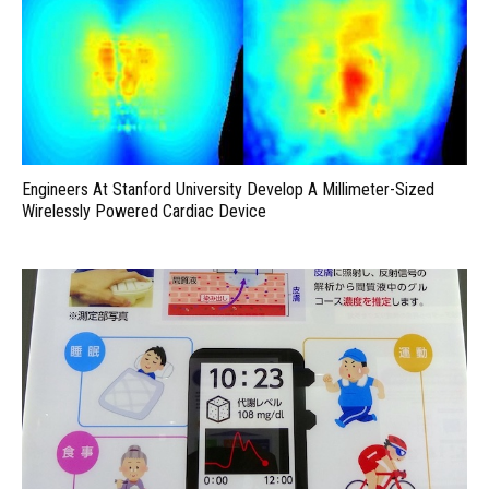
Engineers At Stanford University Develop A Millimeter-Sized
Wirelessly Powered Cardiac Device