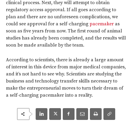
clinical process. Next, they will attempt to obtain
regulatory access approval. If all goes according to
plan and there are no unforeseen complications, we
could see approval for a self-charging
pacemaker
as
soon as five years from now. The first round of animal
studies has already been completed, and the results will
soon be made available by the team.
According to scientists, there is already a large amount
of interest in this device from major medical companies,
and it’s not hard to see why. Scientists are studying the
business and technology transfer skills necessary to
make the entrepreneurial moves to turn their dream of
a self-charging pacemaker into a reality.