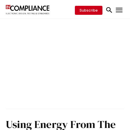
Subscribe
Using Energy From The