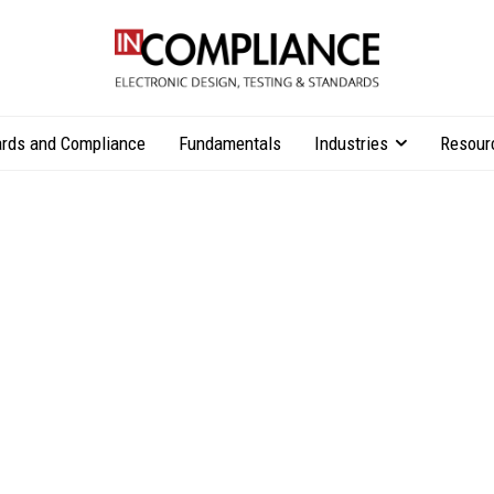
rds and Compliance
Fundamentals
Industries
Resour