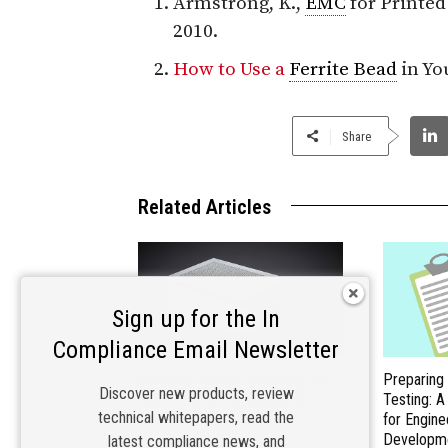
Armstrong, K.,
EMC
for Printe
2010.
How to Use a
Ferrite Bead
in Yo
Share
Related Articles
Sign up for the In
Compliance Email Newsletter
Materials Matter: Choosing the
Preparing
Discover new products, review
Right EMI/RFI Shielding for
Testing: 
technical whitepapers, read the
Compliance
for Engine
Developm
latest compliance news, and