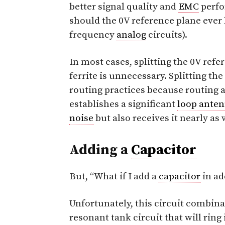
better signal quality and
EMC
perfo
should the 0V reference plane ever be
frequency
analog
circuits).
In most cases, splitting the 0V refe
ferrite is unnecessary. Splitting th
routing practices because routing a
establishes a significant
loop ante
noise
but also receives it nearly as 
Adding a
Capacitor
But, “What if I add a
capacitor
in ad
Unfortunately, this circuit combina
resonant tank circuit that will ri