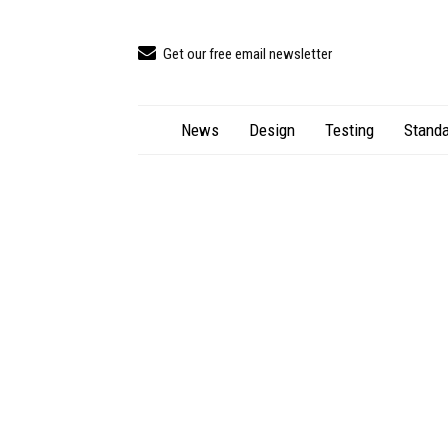
Get our free email newsletter
News
Design
Testing
Standa