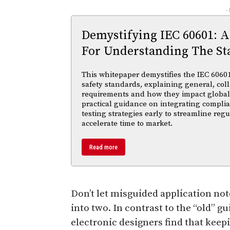
-
Demystifying IEC 60601: A
For Understanding The St
This whitepaper demystifies the IEC 60601 
safety standards, explaining general, coll
requirements and how they impact global m
practical guidance on integrating compl
testing strategies early to streamline reg
accelerate time to market.
Read more
Don’t let misguided application not
into two. In contrast to the “old” g
electronic designers find that keepi