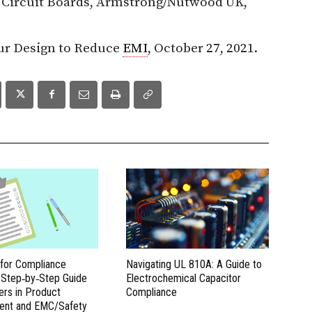
d Circuit Boards, Armstrong/Nutwood UK,
ur Design to Reduce
EMI
, October 27, 2021.
 for Compliance
Navigating UL 810A: A Guide to
A Step‑by‑Step Guide
Electrochemical Capacitor
ers in Product
Compliance
ent and EMC/Safety