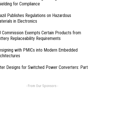
ielding for Compliance
azil Publishes Regulations on Hazardous
terials in Electronics
 Commission Exempts Certain Products from
ttery Replaceability Requirements
esigning with PMICs into Modern Embedded
chitectures
lter Designs for Switched Power Converters: Part
- From Our Sponsors -