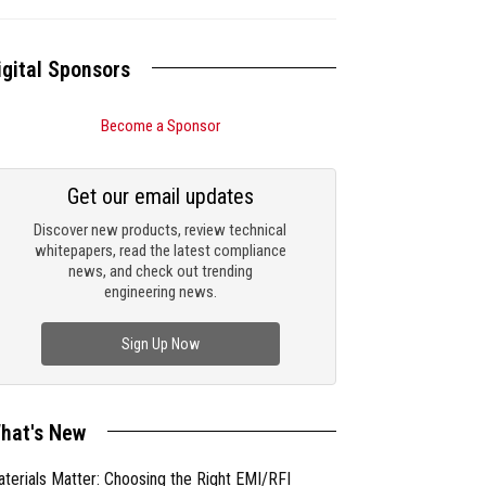
igital Sponsors
Become a Sponsor
Get our email updates
Discover new products, review technical
whitepapers, read the latest compliance
news, and check out trending
engineering news.
Sign Up Now
hat's New
terials Matter: Choosing the Right EMI/RFI