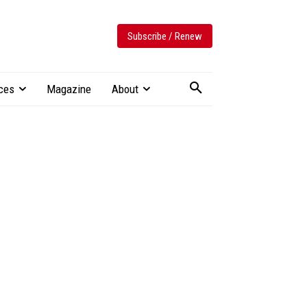
Subscribe / Renew
ces
Magazine
About