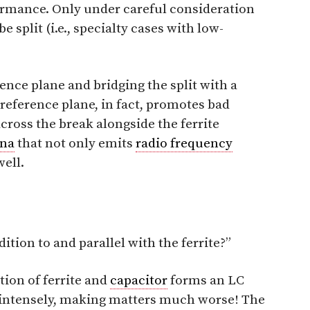
rmance. Only under careful consideration
 split (i.e., specialty cases with low-
rence plane and bridging the split with a
e reference plane, in fact, promotes bad
cross the break alongside the ferrite
nna
that not only emits
radio frequency
well.
dition to and parallel with the ferrite?”
tion of ferrite and
capacitor
forms an LC
ng intensely, making matters much worse! The