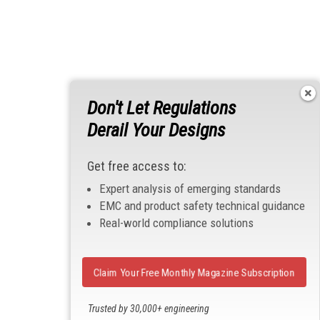
Don't Let Regulations
Derail Your Designs
Get free access to:
Expert analysis of emerging standards
EMC and product safety technical guidance
Real-world compliance solutions
Claim Your Free Monthly Magazine Subscription
Trusted by 30,000+ engineering