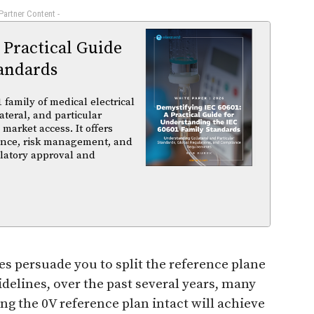
 Partner Content -
 Practical Guide
andards
family of medical electrical
ateral, and particular
arket access. It offers
iance, risk management, and
ulatory approval and
es persuade you to split the reference plane
uidelines, over the past several years, many
ng the 0V reference plan intact will achieve