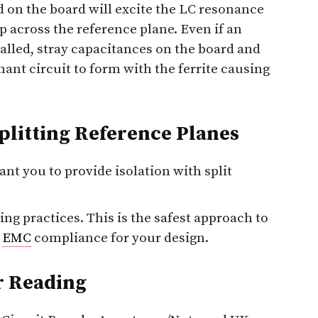
d on the board will excite the LC resonance
gap across the reference plane. Even if an
talled, stray capacitances on the board and
ant circuit to form with the ferrite causing
Splitting Reference Planes
ant you to provide isolation with split
ng practices. This is the safest approach to
e
EMC
compliance for your design.
r Reading