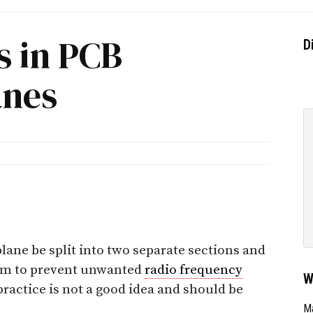
s in PCB
D
anes
plane be split into two separate sections and
em to prevent unwanted
radio frequency
W
ractice is not a good idea and should be
Ma