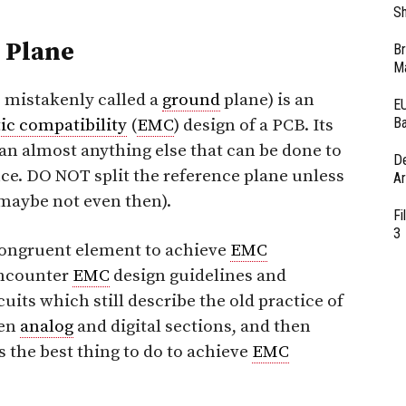
Sh
e Plane
Br
Ma
 mistakenly called a
ground
plane) is an
EU
Ba
ic compatibility
(
EMC
) design of a PCB. Its
an almost anything else that can be done to
D
e. DO NOT split the reference plane unless
Ar
maybe not even then).
Fi
3
congruent element to achieve
EMC
encounter
EMC
design guidelines and
cuits which still describe the old practice of
een
analog
and digital sections, and then
as the best thing to do to achieve
EMC