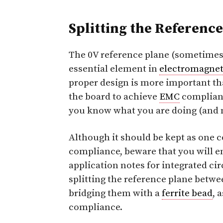
Splitting the Referenc
The 0V reference plane (sometimes
essential element in
electromagnet
proper design is more important th
the board to achieve
EMC
complianc
you know what you are doing (and 
Although it should be kept as one 
compliance, beware that you will 
application notes for integrated cir
splitting the reference plane betw
bridging them with a
ferrite bead
, 
compliance.