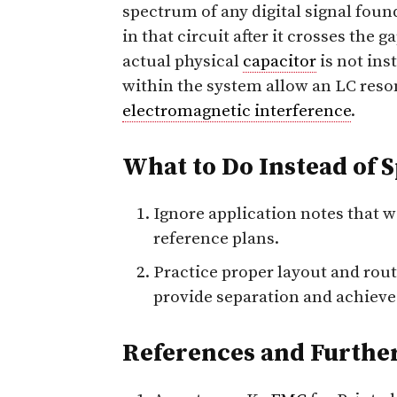
spectrum of any digital signal foun
in that circuit after it crosses the 
actual physical
capacitor
is not ins
within the system allow an LC reson
electromagnetic interference
.
What to Do Instead of 
Ignore application notes that w
reference plans.
Practice proper layout and routi
provide separation and achiev
References and Furthe