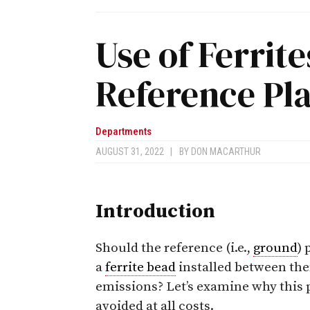
Use of Ferrite
Reference Pl
Departments
AUGUST 31, 2022
|
BY
DON MACARTHUR
Introduction
Should the reference (i.e.,
ground
) 
a
ferrite bead
installed between th
emissions? Let’s examine why this p
avoided at all costs.