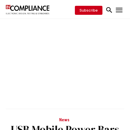
Subscribe
News
USB Mobile Power Bars