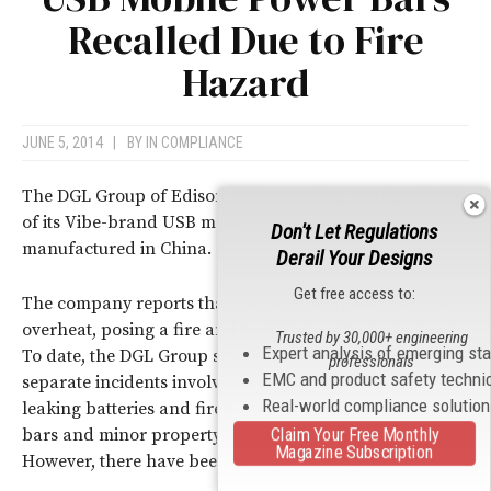
Recalled Due to Fire
Hazard
JUNE 5, 2014
|
BY
IN COMPLIANCE
The DGL Group of Edison, NJ is recalling nearly 100,000
of its Vibe-brand USB mobile phone power bars
Don't Let Regulations
manufactured in China.
Derail Your Designs
Get free access to:
The company reports that the recalled power bars can
overheat, posing a fire and burn hazard to consumers.
Trusted by 30,000+ engineering
Expert analysis of emerging st
To date, the DGL Group says it has receive reports of six
professionals
EMC and product safety techni
separate incidents involving melted parts, smoking,
Real-world compliance solutio
leaking batteries and fires, resulting in bursting power
Claim Your Free Monthly
bars and minor property damage in some cases.
Magazine Subscription
However, there have been no reports of injuries.