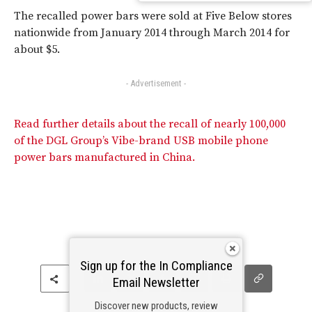
The recalled power bars were sold at Five Below stores
nationwide from January 2014 through March 2014 for
about $5.
- Advertisement -
Read further details about the recall of nearly 100,000
of the DGL Group’s Vibe-brand USB mobile phone
power bars manufactured in China.
Sign up for the In Compliance
Email Newsletter
Discover new products, review