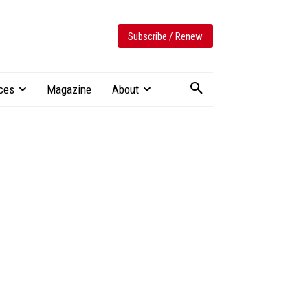
Subscribe / Renew
ces
Magazine
About