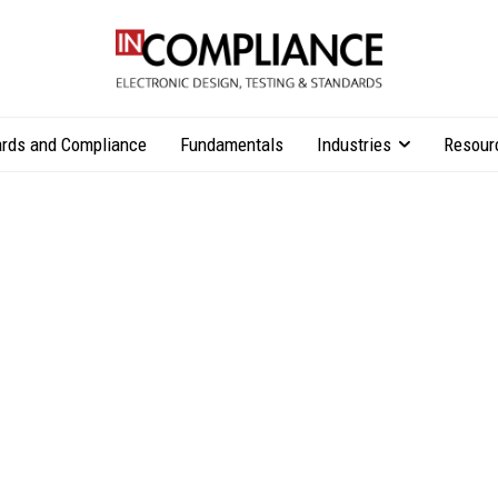
rds and Compliance
Fundamentals
Industries
Resour