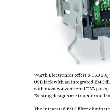
Wurth Electronics offers a USB 2.0, 
USB jack with an integrated
EMC
fi
with most conventional USB jacks, 
Existing designs are transformed i
The integrated
EMC
filter
eliminat