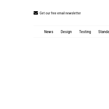
Get our free email newsletter
News
Design
Testing
Standa