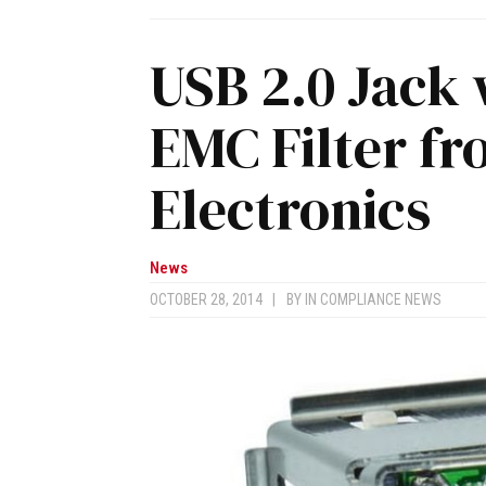
USB 2.0 Jack 
EMC Filter f
Electronics
News
OCTOBER 28, 2014
|
BY
IN COMPLIANCE NEWS