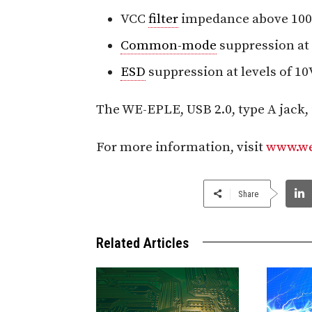
VCC
filter
impedance above 100 
Common-mode
suppression at
ESD
suppression at levels of 10V
The WE-EPLE, USB 2.0, type A jack, 
For more information, visit
www.we
Share
Related Articles