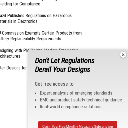
ielding for Compliance
azil Publishes Regulations on Hazardous
terials in Electronics
 Commission Exempts Certain Products from
ttery Replaceability Requirements
esigning with PMICs into Modern Embedded
chitectures
Don't Let Regulations
lter Designs for Switched Power Converters: Part
Derail Your Designs
Get free access to:
- From Our Sponsors -
Expert analysis of emerging standards
EMC and product safety technical guidance
Real-world compliance solutions
Claim Your Free Monthly Magazine Subscription