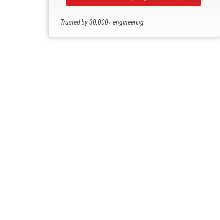
Trusted by 30,000+ engineering
professionals