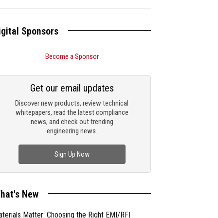
igital Sponsors
Become a Sponsor
Get our email updates
Discover new products, review technical
whitepapers, read the latest compliance
news, and check out trending
engineering news.
Sign Up Now
hat's New
terials Matter: Choosing the Right EMI/RFI