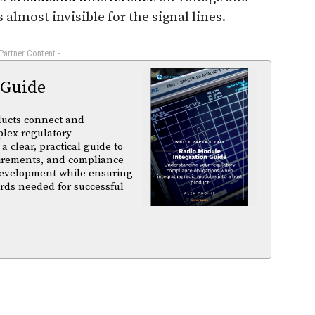
s almost invisible for the signal lines.
 Partner Content -
 Guide
ducts connect and
plex regulatory
a clear, practical guide to
uirements, and compliance
 development while ensuring
rds needed for successful