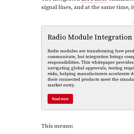
signal lines, and at the same time, i
-
Radio Module Integration
Radio modules are transforming how pro
communicate, but integration brings com
responsibilities. This whitepaper provides 
navigating global approvals, testing req
risks, helping manufacturers accelerate
their connected products meet the standa
market entry.
Read more
This means: