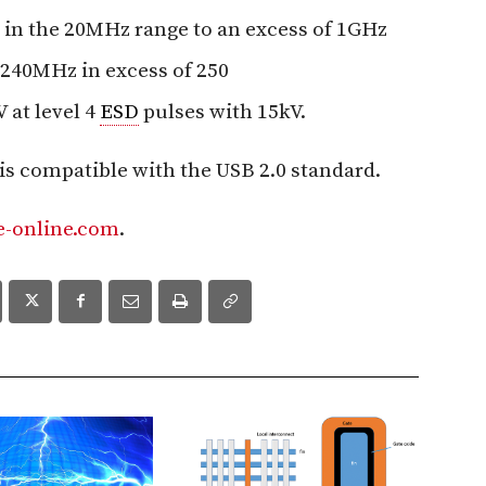
in the 20MHz range to an excess of 1GHz
 240MHz in excess of 250
 at level 4
ESD
pulses with 15kV.
is compatible with the USB 2.0 standard.
-online.com
.