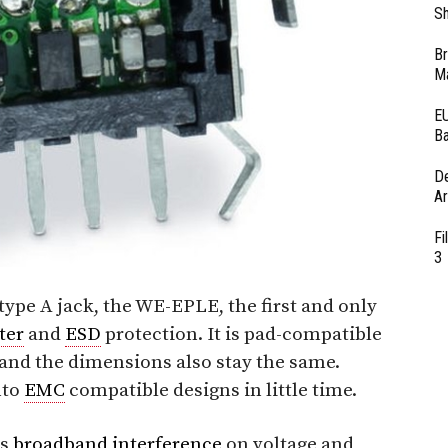
Sh
Br
Ma
EU
Ba
D
Ar
Fi
3
type A jack, the WE-EPLE, the first and only
lter
and
ESD
protection. It is pad-compatible
and the dimensions also stay the same.
nto
EMC
compatible designs in little time.
es
broadband
interference
on voltage and