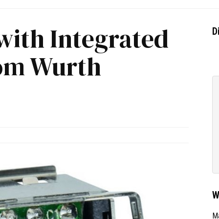
with Integrated
D
rom Wurth
W
Ma