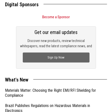
Digital Sponsors
Become a Sponsor
Get our email updates
Discover new products, review technical
whitepapers, read the latest compliance news, and
check out trending engineering news.
Sign Up Now
What's New
Materials Matter: Choosing the Right EMI/RFI Shielding for
Compliance
Brazil Publishes Regulations on Hazardous Materials in
Electronics