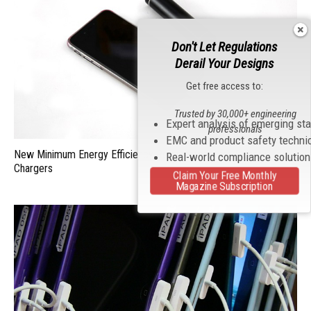
Don't Let Regulations
Derail Your Designs
Get free access to:
Trusted by 30,000+ engineering
Expert analysis of emerging st
professionals
EMC and product safety techni
New Minimum Energy Efficiency Requirements for Battery
Real-world compliance solutio
Chargers
Claim Your Free Monthly
Magazine Subscription