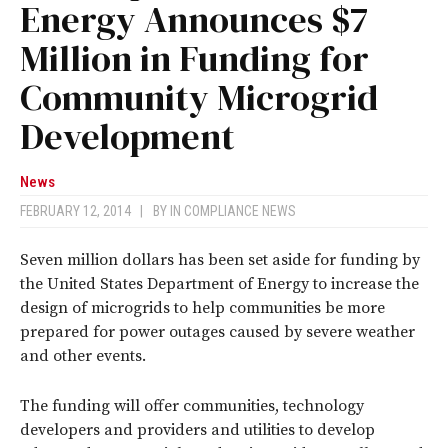
Energy Announces $7
Million in Funding for
Community Microgrid
Development
News
FEBRUARY 12, 2014
|
BY
IN COMPLIANCE NEWS
Seven million dollars has been set aside for funding by
the United States Department of Energy to increase the
design of microgrids to help communities be more
prepared for power outages caused by severe weather
and other events.
The funding will offer communities, technology
developers and providers and utilities to develop