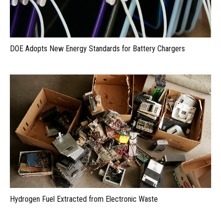
DOE Adopts New Energy Standards for Battery Chargers
Hydrogen Fuel Extracted from Electronic Waste