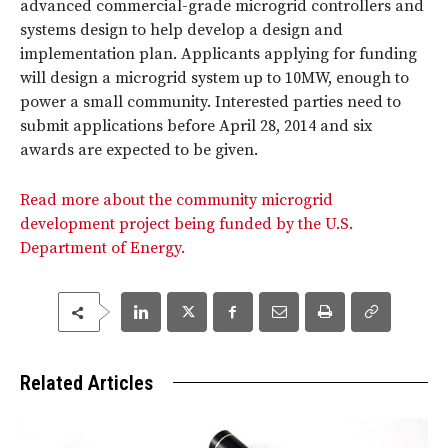
advanced commercial-grade microgrid controllers and
systems design to help develop a design and
implementation plan. Applicants applying for funding
will design a microgrid system up to 10MW, enough to
power a small community. Interested parties need to
submit applications before April 28, 2014 and six
awards are expected to be given.
Read more about the community microgrid
development project being funded by the U.S.
Department of Energy.
Related Articles