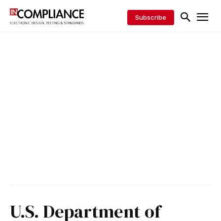
Subscribe
U.S. Department of