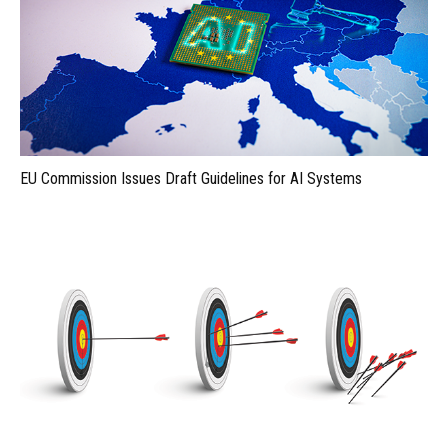
EU Commission Issues Draft Guidelines for AI Systems