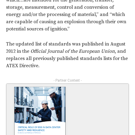
which…are intended for the generation, transfer,
storage, measurement, control and conversion of
energy and/or the processing of material,” and “which
are capable of causing an explosion through their own
potential sources of ignition.”
The updated list of standards was published in August
2012 in the
Official Journal of the European Union
, and
replaces all previously published standards lists for the
ATEX Directive.
- Partner Content -