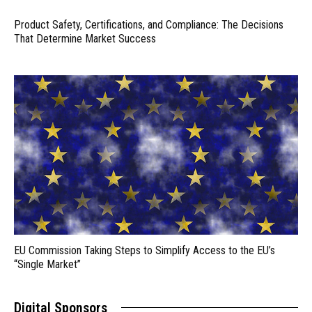
Product Safety, Certifications, and Compliance: The Decisions
That Determine Market Success
EU Commission Taking Steps to Simplify Access to the EU’s
“Single Market”
Digital Sponsors