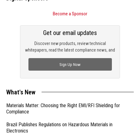
Become a Sponsor
Get our email updates
Discover new products, review technical
whitepapers, read the latest compliance news, and
check out trending engineering news.
Sign Up Now
What's New
Materials Matter: Choosing the Right EMI/RFI Shielding for
Compliance
Brazil Publishes Regulations on Hazardous Materials in
Electronics