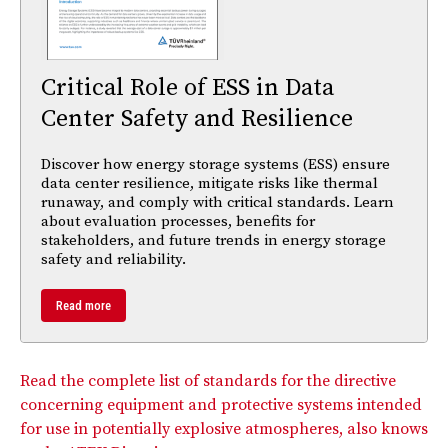
Critical Role of ESS in Data
Center Safety and Resilience
Discover how energy storage systems (ESS) ensure
data center resilience, mitigate risks like thermal
runaway, and comply with critical standards. Learn
about evaluation processes, benefits for
stakeholders, and future trends in energy storage
safety and reliability.
Read more
Read the complete list of standards for the directive
concerning equipment and protective systems intended
for use in potentially explosive atmospheres, also knows