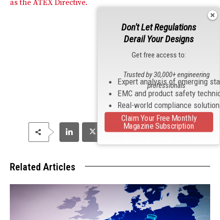
as the ATEX Directive.
Don't Let Regulations
Derail Your Designs
Get free access to:
Trusted by 30,000+ engineering
Expert analysis of emerging st
professionals
EMC and product safety techni
Real-world compliance solutio
Claim Your Free Monthly
Magazine Subscription
Related Articles