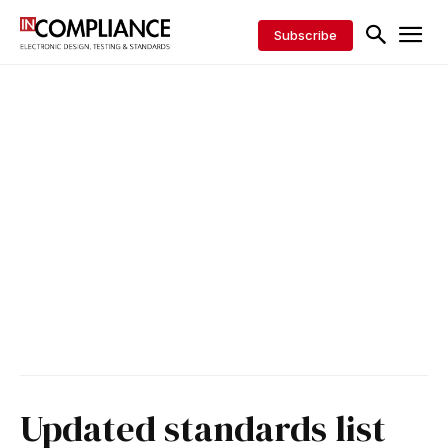
Subscribe
Updated standards list