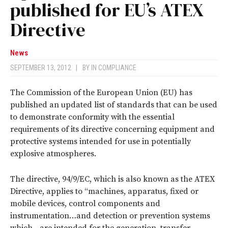
published for EU’s ATEX
Directive
News
SEPTEMBER 13, 2012
|
BY
IN COMPLIANCE
The Commission of the European Union (EU) has
published an updated list of standards that can be used
to demonstrate conformity with the essential
requirements of its directive concerning equipment and
protective systems intended for use in potentially
explosive atmospheres.
The directive, 94/9/EC, which is also known as the ATEX
Directive, applies to “machines, apparatus, fixed or
mobile devices, control components and
instrumentation…and detection or prevention systems