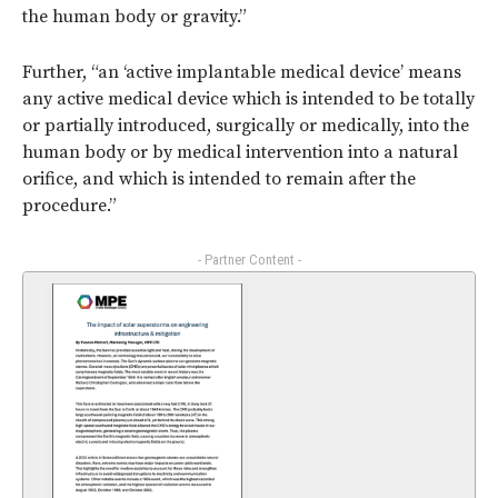
the human body or gravity.”
Further, “an ‘active implantable medical device’ means
any active medical device which is intended to be totally
or partially introduced, surgically or medically, into the
human body or by medical intervention into a natural
orifice, and which is intended to remain after the
procedure.”
- Partner Content -