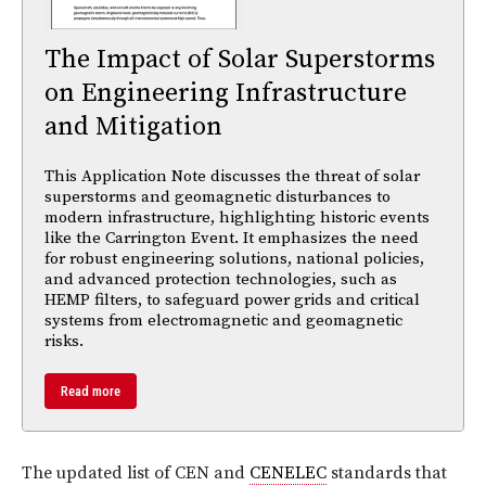
The Impact of Solar Superstorms
on Engineering Infrastructure
and Mitigation
This Application Note discusses the threat of solar
superstorms and geomagnetic disturbances to
modern infrastructure, highlighting historic events
like the Carrington Event. It emphasizes the need
for robust engineering solutions, national policies,
and advanced protection technologies, such as
HEMP filters, to safeguard power grids and critical
systems from electromagnetic and geomagnetic
risks.
Read more
The updated list of CEN and
CENELEC
standards that