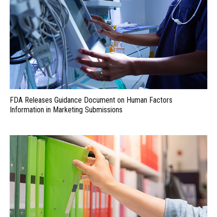
FDA Releases Guidance Document on Human Factors
Information in Marketing Submissions