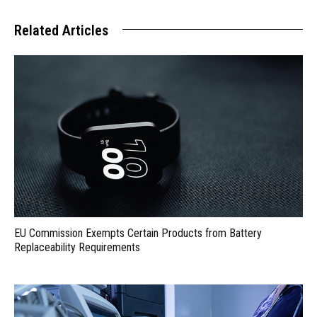
Related Articles
EU Commission Exempts Certain Products from Battery
Replaceability Requirements