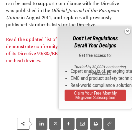
can be used to support compliance with the Directive
was published in the
Official Journal of the European
Union
in August 2011, and replaces all previously
published standards lists for the Directive.
Don't Let Regulations
Read the updated list of standards that can be used to
Derail Your Designs
demonstrate conformity with the essential requirements
of its Directive 90/385/EEC, relating to active implantable
Get free access to:
medical devices.
Trusted by 30,000+ engineering
Expert analysis of emerging st
professionals
EMC and product safety techni
Real-world compliance solutio
Claim Your Free Monthly
Magazine Subscription