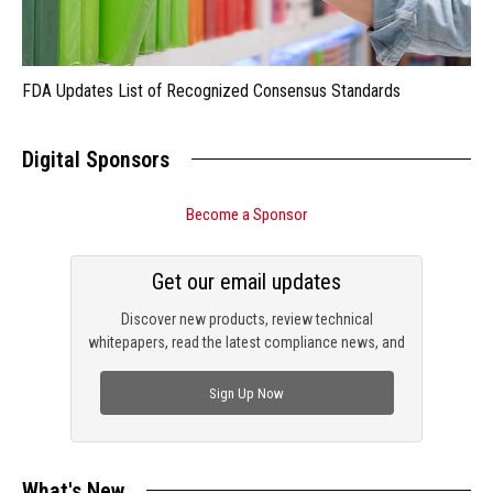
FDA Updates List of Recognized Consensus Standards
Digital Sponsors
Become a Sponsor
Get our email updates
Discover new products, review technical
whitepapers, read the latest compliance news, and
check out trending engineering news.
Sign Up Now
What's New