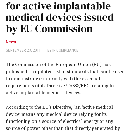
for active implantable
medical devices issued
by EU Commission
News
SEPTEMBER 23, 2011
|
BY
IN COMPLIANCE
The Commission of the European Union (EU) has
published an updated list of standards that can be used
to demonstrate conformity with the essential
requirements of its Directive 90/385/EEC, relating to
active implantable medical devices.
According to the EU’s Directive, “an ‘active medical
device’ means any medical device relying for its
functioning on a source of electrical energy or any
source of power other than that directly generated by