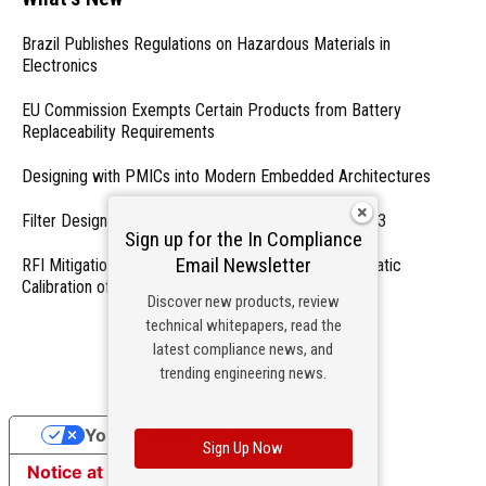
Brazil Publishes Regulations on Hazardous Materials in
Electronics
EU Commission Exempts Certain Products from Battery
Replaceability Requirements
Designing with PMICs into Modern Embedded Architectures
Filter Designs for Switched Power Converters: Part 3
Sign up for the In Compliance
Email Newsletter
RFI Mitigation Systems For Smart Phones by Automatic
Calibration of MIPI Data Rate
Discover new products, review
technical whitepapers, read the
- From Our Sponsors -
latest compliance news, and
trending engineering news.
Your Privacy Choices
Sign Up Now
Notice at collection