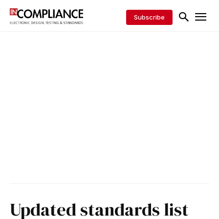
Subscribe
Updated standards list