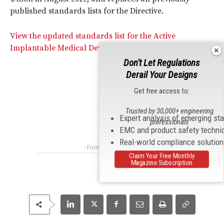
published standards lists for the Directive.
View the updated standards list for the Active
Implantable Medical Device Directive.
Don't Let Regulations
Derail Your Designs
Get free access to:
Trusted by 30,000+ engineering
Expert analysis of emerging st
professionals
EMC and product safety techni
Real-world compliance solutio
- From Our Sponsors -
Claim Your Free Monthly
Magazine Subscription