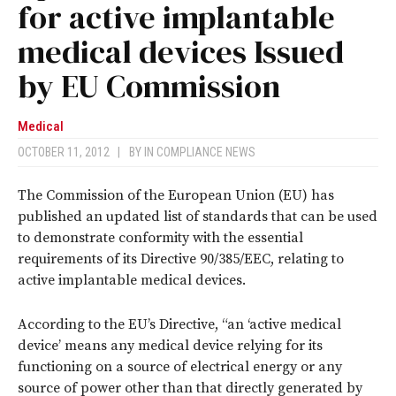
for active implantable
medical devices Issued
by EU Commission
Medical
OCTOBER 11, 2012
|
BY
IN COMPLIANCE NEWS
The Commission of the European Union (EU) has
published an updated list of standards that can be used
to demonstrate conformity with the essential
requirements of its Directive 90/385/EEC, relating to
active implantable medical devices.
According to the EU’s Directive, “an ‘active medical
device’ means any medical device relying for its
functioning on a source of electrical energy or any
source of power other than that directly generated by