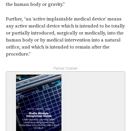
the human body or gravity.”
Further, “an ‘active implantable medical device’ means
any active medical device which is intended to be totally
or partially introduced, surgically or medically, into the
human body or by medical intervention into a natural
orifice, and which is intended to remain after the
procedure.”
- Partner Content -