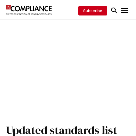
Subscribe
Updated standards list