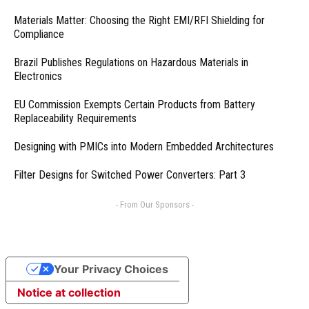
Materials Matter: Choosing the Right EMI/RFI Shielding for
Compliance
Brazil Publishes Regulations on Hazardous Materials in
Electronics
EU Commission Exempts Certain Products from Battery
Replaceability Requirements
Designing with PMICs into Modern Embedded Architectures
Filter Designs for Switched Power Converters: Part 3
- From Our Sponsors -
Your Privacy Choices
Notice at collection