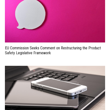
EU Commission Seeks Comment on Restructuring the Product
Safety Legislative Framework