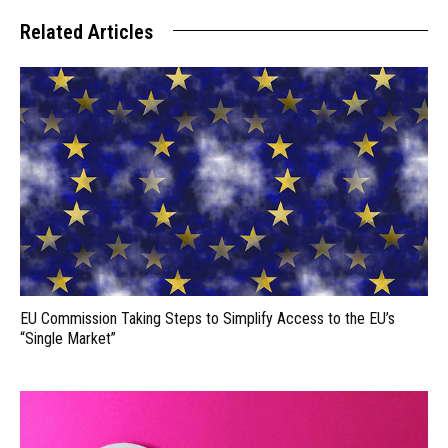
Related Articles
EU Commission Taking Steps to Simplify Access to the EU’s
“Single Market”