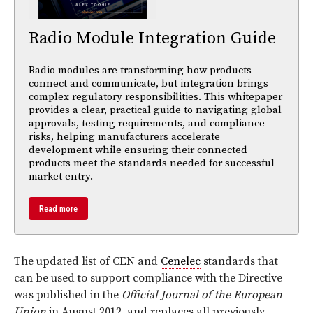
Radio Module Integration Guide
Radio modules are transforming how products
connect and communicate, but integration brings
complex regulatory responsibilities. This whitepaper
provides a clear, practical guide to navigating global
approvals, testing requirements, and compliance
risks, helping manufacturers accelerate
development while ensuring their connected
products meet the standards needed for successful
market entry.
Read more
The updated list of CEN and
Cenelec
standards that
can be used to support compliance with the Directive
was published in the
Official Journal of the European
Union
in August 2012, and replaces all previously