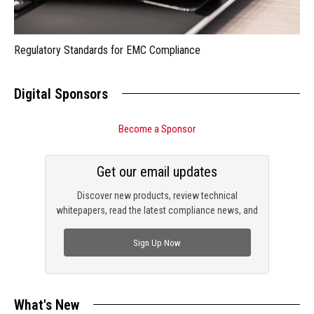
Regulatory Standards for EMC Compliance
Digital Sponsors
Become a Sponsor
Get our email updates
Discover new products, review technical
whitepapers, read the latest compliance news, and
check out trending engineering news.
Sign Up Now
What's New