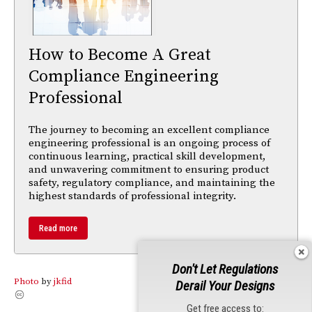
How to Become A Great
Compliance Engineering
Professional
The journey to becoming an excellent compliance
engineering professional is an ongoing process of
continuous learning, practical skill development,
and unwavering commitment to ensuring product
safety, regulatory compliance, and maintaining the
highest standards of professional integrity.
Read more
Don't Let Regulations
Photo
by
jkfid
Derail Your Designs
Get free access to: