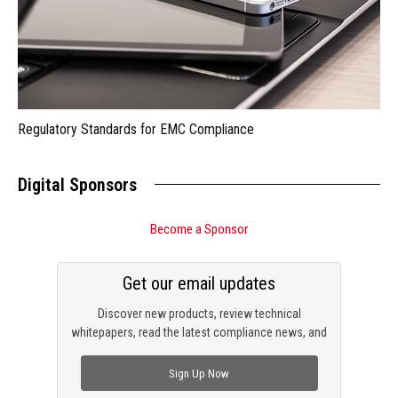
Regulatory Standards for EMC Compliance
Digital Sponsors
Become a Sponsor
Get our email updates
Discover new products, review technical
whitepapers, read the latest compliance news, and
check out trending engineering news.
Sign Up Now