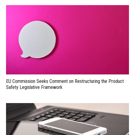
EU Commission Seeks Comment on Restructuring the Product
Safety Legislative Framework