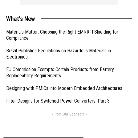
What's New
Materials Matter: Choosing the Right EMI/RFI Shielding for
Compliance
Brazil Publishes Regulations on Hazardous Materials in
Electronics
EU Commission Exempts Certain Products from Battery
Replaceability Requirements
Designing with PMICs into Modern Embedded Architectures
Filter Designs for Switched Power Converters: Part 3
- From Our Sponsors -