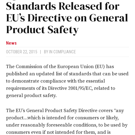
Standards Released for
EU’s Directive on General
Product Safety
News
OCTOBER 22, 2015
|
BY
IN COMPLIANCE
The Commission of the European Union (EU) has
published an updated list of standards that can be used
to demonstrate compliance with the essential
requirements of its Directive 2001/95/EC, related to
general product safety.
The EU’s General Product Safety Directive covers “any
product…which is intended for consumers or likely,
under reasonably foreseeable conditions, to be used by
consumers even if not intended for them, and is