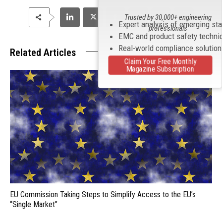
Trusted by 30,000+ engineering
Expert analysis of emerging st
professionals
EMC and product safety techni
Real-world compliance solutio
Related Articles
Claim Your Free Monthly
Magazine Subscription
EU Commission Taking Steps to Simplify Access to the EU’s
“Single Market”