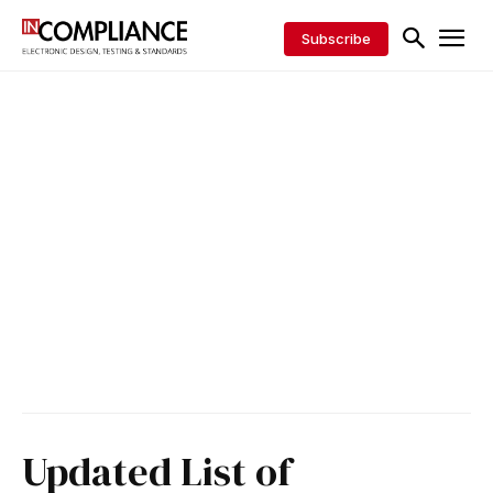
Subscribe
Updated List of