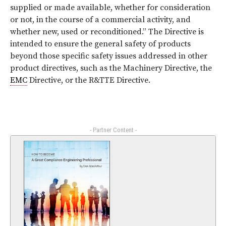
supplied or made available, whether for consideration
or not, in the course of a commercial activity, and
whether new, used or reconditioned.” The Directive is
intended to ensure the general safety of products
beyond those specific safety issues addressed in other
product directives, such as the Machinery Directive, the
EMC
Directive, or the R&TTE Directive.
- Partner Content -