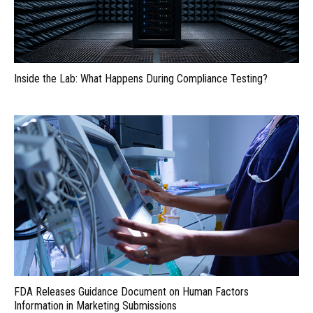
Inside the Lab: What Happens During Compliance Testing?
FDA Releases Guidance Document on Human Factors
Information in Marketing Submissions