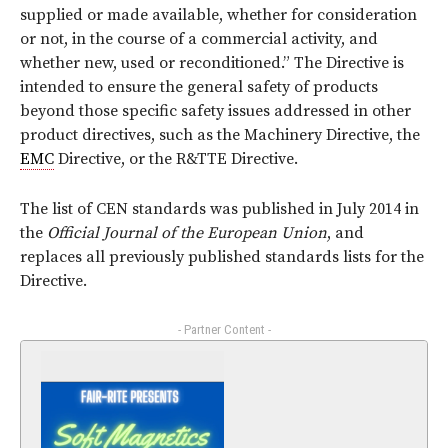
supplied or made available, whether for consideration
or not, in the course of a commercial activity, and
whether new, used or reconditioned.” The Directive is
intended to ensure the general safety of products
beyond those specific safety issues addressed in other
product directives, such as the Machinery Directive, the
EMC
Directive, or the R&TTE Directive.
The list of CEN standards was published in July 2014 in
the
Official Journal of the European Union
, and
replaces all previously published standards lists for the
Directive.
- Partner Content -