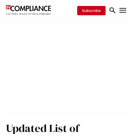
Subscribe
Updated List of