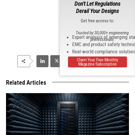
Don't Let Regulations
Derail Your Designs
Get free access to:
Trusted by 30,000+ engineering
Expert analysis of emerging st
professionals
EMC and product safety techni
Real-world compliance solutio
Claim Your Free Monthly
Magazine Subscription
Related Articles