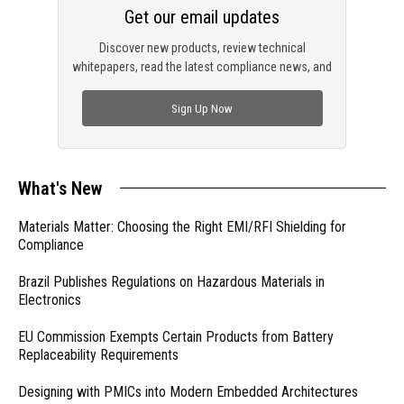
Get our email updates
Discover new products, review technical
whitepapers, read the latest compliance news, and
check out trending engineering news.
Sign Up Now
What's New
Materials Matter: Choosing the Right EMI/RFI Shielding for
Compliance
Brazil Publishes Regulations on Hazardous Materials in
Electronics
EU Commission Exempts Certain Products from Battery
Replaceability Requirements
Designing with PMICs into Modern Embedded Architectures