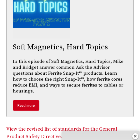
Soft Magnetics, Hard Topics
In this episode of Soft Magnetics, Hard Topics, Mike
and Bridget answer common Ask the Advisor
questions about Ferrite Snap-It™ products. Learn
how to choose the right Snap-It™, how ferrite cores
reduce EMI, and ways to secure ferrites to cables or
housings.
Read more
View the revised list of standards for the General
Product Safety Directive.