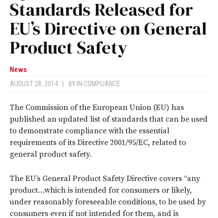
Standards Released for
EU’s Directive on General
Product Safety
News
AUGUST 28, 2014
|
BY
IN COMPLIANCE
The Commission of the European Union (EU) has
published an updated list of standards that can be used
to demonstrate compliance with the essential
requirements of its Directive 2001/95/EC, related to
general product safety.
The EU’s General Product Safety Directive covers “any
product…which is intended for consumers or likely,
under reasonably foreseeable conditions, to be used by
consumers even if not intended for them, and is