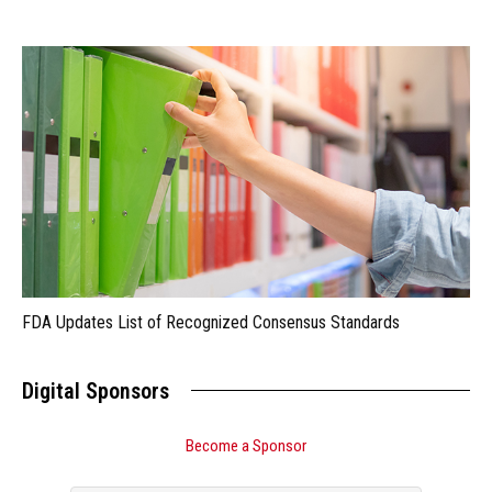
FDA Updates List of Recognized Consensus Standards
Digital Sponsors
Become a Sponsor