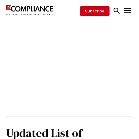
Subscribe
Updated List of