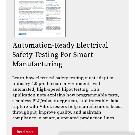
Automation-Ready Electrical
Safety Testing For Smart
Manufacturing
Learn how electrical safety testing must adapt to
Industry 4.0 production environments with
automated, high-speed hipot testing. This
application note explains how programmable tests,
seamless PLC/robot integration, and traceable data
capture with Vitrek testers help manufacturers boost
throughput, improve quality, and maintain
compliance in smart, automated production lines.
Read more