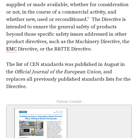
supplied or made available, whether for consideration
or not, in the course of a commercial activity, and
whether new, used or reconditioned.” The Directive is
intended to ensure the general safety of products
beyond those specific safety issues addressed in other
product directives, such as the Machinery Directive, the
EMC
Directive, or the R&TTE Directive.
The list of CEN standards was published in August in
the
Official Journal of the European Union
, and
replaces all previously published standards lists for the
Directive.
- Partner Content -