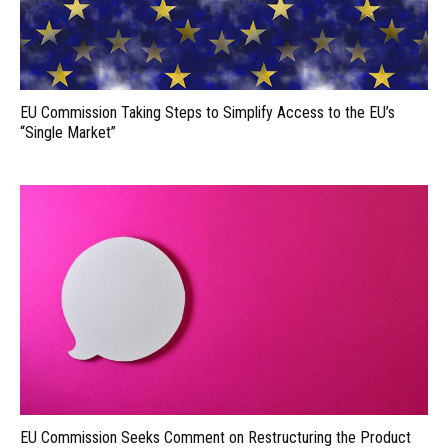
EU Commission Taking Steps to Simplify Access to the EU’s
“Single Market”
EU Commission Seeks Comment on Restructuring the Product