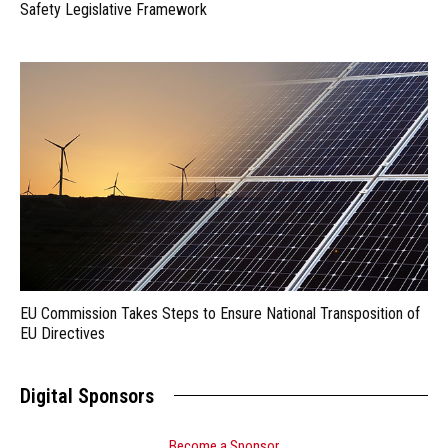
Safety Legislative Framework
EU Commission Takes Steps to Ensure National Transposition of
EU Directives
Digital Sponsors
Become a Sponsor