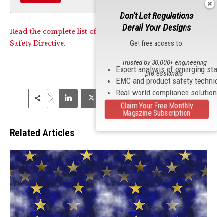
Don't Let Regulations
Derail Your Designs
Read the complete list of standards for General Product
Safety Directive.
Get free access to:
Trusted by 30,000+ engineering
Expert analysis of emerging st
professionals
EMC and product safety techni
Real-world compliance solutio
Claim Your Free Monthly
Magazine Subscription
Related Articles