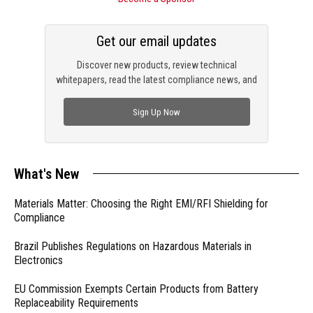
Get our email updates
Discover new products, review technical
whitepapers, read the latest compliance news, and
check out trending engineering news.
Sign Up Now
What's New
Materials Matter: Choosing the Right EMI/RFI Shielding for
Compliance
Brazil Publishes Regulations on Hazardous Materials in
Electronics
EU Commission Exempts Certain Products from Battery
Replaceability Requirements