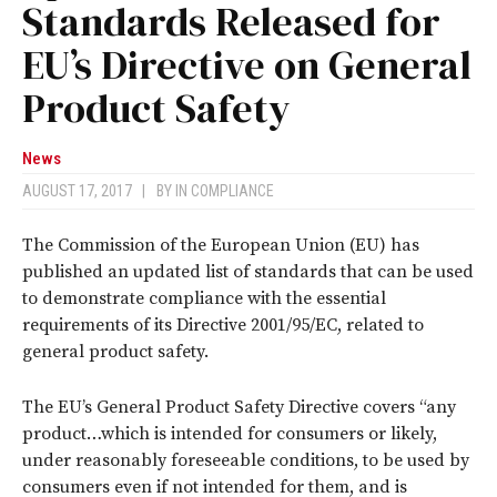
Standards Released for
EU’s Directive on General
Product Safety
News
AUGUST 17, 2017
|
BY
IN COMPLIANCE
The Commission of the European Union (EU) has
published an updated list of standards that can be used
to demonstrate compliance with the essential
requirements of its Directive 2001/95/EC, related to
general product safety.
The EU’s General Product Safety Directive covers “any
product…which is intended for consumers or likely,
under reasonably foreseeable conditions, to be used by
consumers even if not intended for them, and is