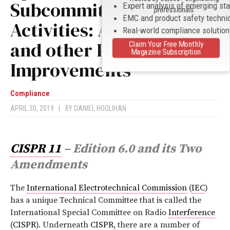
Subcommittee B
Expert analysis of emerging st
professionals
EMC and product safety techni
Activities: Amendment 2
Real-world compliance solutio
and other Potential
Claim Your Free Monthly
Magazine Subscription
Improvements
Compliance
APRIL 30, 2019
|
BY
DANIEL HOOLIHAN
CISPR 11
– Edition 6.0 and its Two
Amendments
T
he
International Electrotechnical Commission
(
IEC
)
has a unique Technical Committee that is called the
International Special Committee on Radio
Interference
(
CISPR
). Underneath
CISPR
, there are a number of