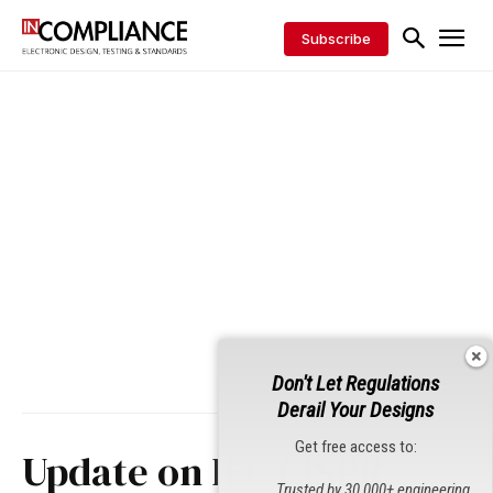
Subscribe
Don't Let Regulations
Derail Your Designs
Get free access to:
Update on IEC CISPR
Trusted by 30,000+ engineering