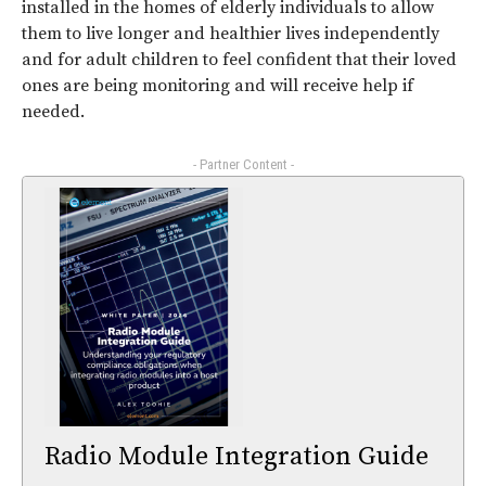
installed in the homes of elderly individuals to allow
them to live longer and healthier lives independently
and for adult children to feel confident that their loved
ones are being monitoring and will receive help if
needed.
- Partner Content -
Radio Module Integration Guide