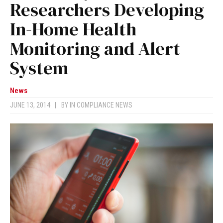
Researchers Developing
In-Home Health
Monitoring and Alert
System
News
JUNE 13, 2014
|
BY
IN COMPLIANCE NEWS