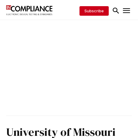
Subscribe
University of Missouri