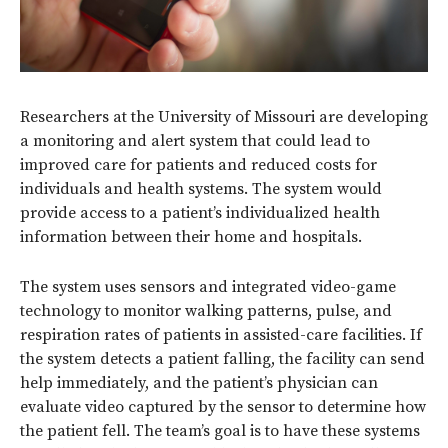
Researchers at the University of Missouri are developing
a monitoring and alert system that could lead to
improved care for patients and reduced costs for
individuals and health systems. The system would
provide access to a patient’s individualized health
information between their home and hospitals.
The system uses sensors and integrated video-game
technology to monitor walking patterns, pulse, and
respiration rates of patients in assisted-care facilities. If
the system detects a patient falling, the facility can send
help immediately, and the patient’s physician can
evaluate video captured by the sensor to determine how
the patient fell. The team’s goal is to have these systems