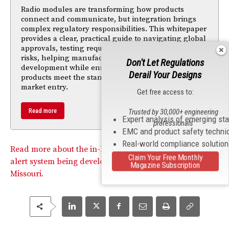
Radio modules are transforming how products
connect and communicate, but integration brings
complex regulatory responsibilities. This whitepaper
provides a clear, practical guide to navigating global
approvals, testing requirements, and compliance
risks, helping manufacturers accelerate
Don't Let Regulations
development while ensuring their connected
Derail Your Designs
products meet the standards needed for successful
market entry.
Get free access to:
Read more
Trusted by 30,000+ engineering
Expert analysis of emerging st
professionals
EMC and product safety techni
Real-world compliance solutio
Read more about the in-home health monitoring and
Claim Your Free Monthly
alert system being developed at the University of
Magazine Subscription
Missouri.