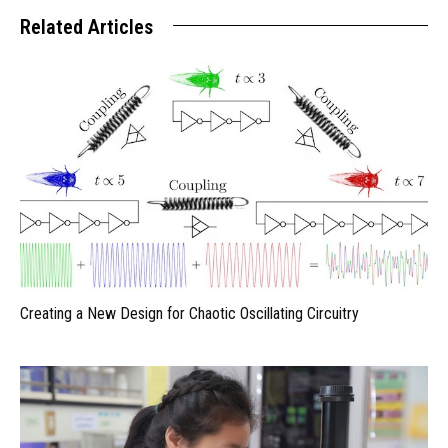
Related Articles
Creating a New Design for Chaotic Oscillating Circuitry