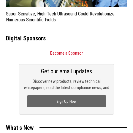
Super Sensitive, High-Tech Ultrasound Could Revolutionize
Numerous Scientific Fields
Digital Sponsors
Become a Sponsor
Get our email updates
Discover new products, review technical
whitepapers, read the latest compliance news, and
check out trending engineering news.
Sign Up Now
What's New