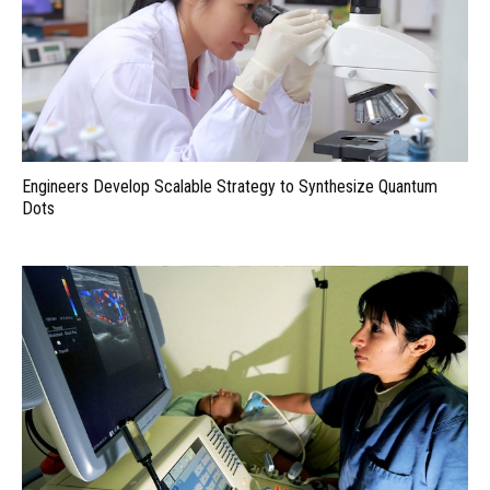
Engineers Develop Scalable Strategy to Synthesize Quantum
Dots