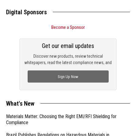
Digital Sponsors
Become a Sponsor
Get our email updates
Discover new products, review technical
whitepapers, read the latest compliance news, and
check out trending engineering news.
Sign Up Now
What's New
Materials Matter: Choosing the Right EMI/RFI Shielding for
Compliance
Brazil Publishes Regulations on Hazardous Materials in