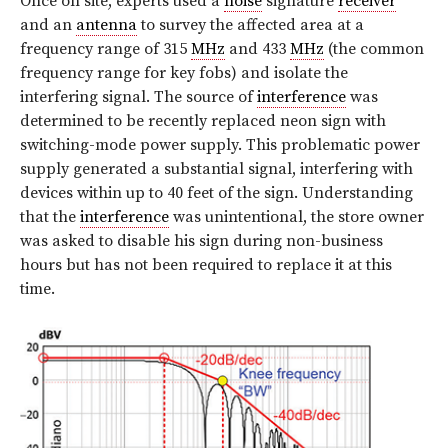
Once on site, experts used a
noise
signature
receiver
and an
antenna
to survey the affected area at a
frequency range of 315
MHz
and 433
MHz
(the common
frequency range for key fobs) and isolate the
interfering signal. The source of
interference
was
determined to be recently replaced neon sign with
switching-mode power supply. This problematic power
supply generated a substantial signal, interfering with
devices within up to 40 feet of the sign. Understanding
that the
interference
was unintentional, the store owner
was asked to disable his sign during non-business
hours but has not been required to replace it at this
time.