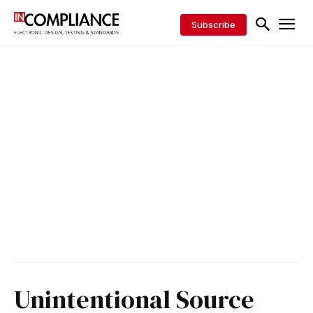
Subscribe
Unintentional Source