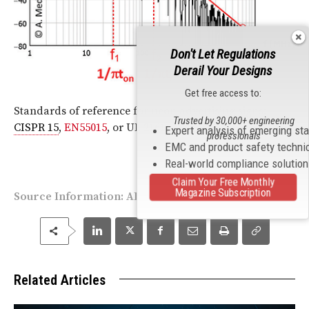
Don't Let Regulations
Derail Your Designs
Get free access to:
Standards of reference for neon advertising signs:
Trusted by 30,000+ engineering
CISPR 15
,
EN55015
, or UL 2161
Expert analysis of emerging st
professionals
EMC and product safety techni
Real-world compliance solutio
Claim Your Free Monthly
Magazine Subscription
Source Information:
ARRL
Related Articles