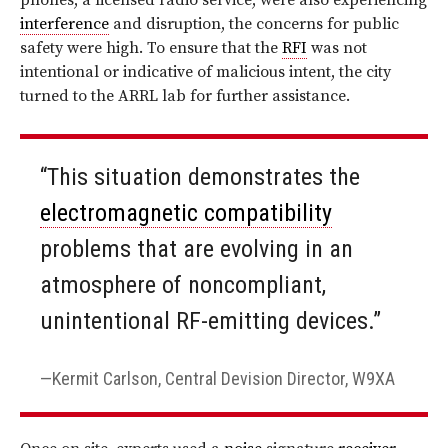
phones, a licensed radio service, were also experiencing
interference
and disruption, the concerns for public
safety were high. To ensure that the
RFI
was not
intentional or indicative of malicious intent, the city
turned to the ARRL lab for further assistance.
“This situation demonstrates the
electromagnetic compatibility
problems that are evolving in an
atmosphere of noncompliant,
unintentional RF-emitting devices.”
Kermit Carlson, Central Devision Director, W9XA