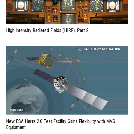
High Intensity Radiated Fields (HIRF), Part 2
New ESA Hertz 2.0 Test Facility Gains Flexibility with MVG
Equipment