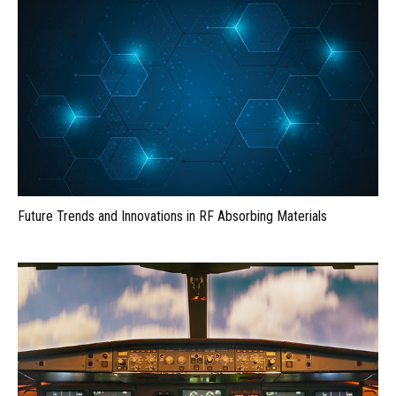
Future Trends and Innovations in RF Absorbing Materials