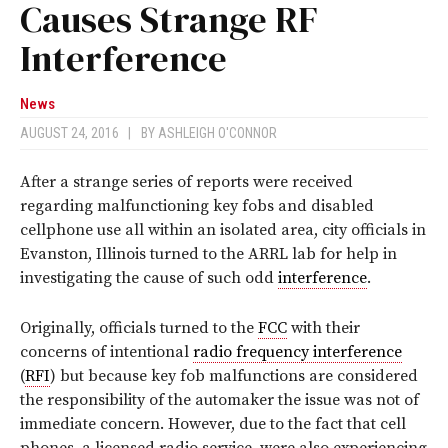
Causes Strange RF
Interference
News
AUGUST 24, 2016
|
BY
ASHLEIGH O'CONNOR
After a strange series of reports were received
regarding malfunctioning key fobs and disabled
cellphone use all within an isolated area, city officials in
Evanston, Illinois turned to the ARRL lab for help in
investigating the cause of such odd
interference
.
Originally, officials turned to the
FCC
with their
concerns of intentional
radio frequency interference
(
RFI
) but because key fob malfunctions are considered
the responsibility of the automaker the issue was not of
immediate concern. However, due to the fact that cell