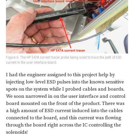
Figure 6: The HP 547A current tracer probe being used to trace the path of ESD
current in the user interface board.
I had the engineer assigned to this project help by
injecting low-level ESD pulses into the known sensitive
spots on the system while I probed cables and boards.
We soon narrowed in on the user interface and control
board mounted on the front of the product. There was
a high amount of ESD current induced into the cables
connected to the board, and this current was flowing
through the board right across the IC controlling the
solenoids!