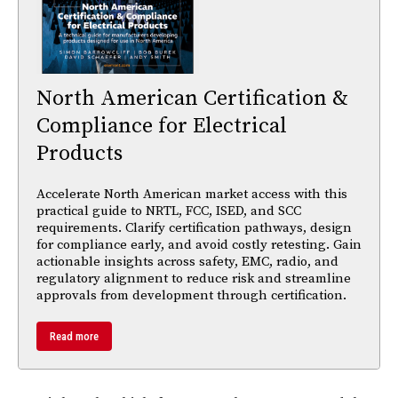
North American Certification &
Compliance for Electrical
Products
Accelerate North American market access with this
practical guide to NRTL, FCC, ISED, and SCC
requirements. Clarify certification pathways, design
for compliance early, and avoid costly retesting. Gain
actionable insights across safety, EMC, radio, and
regulatory alignment to reduce risk and streamline
approvals from development through certification.
Read more