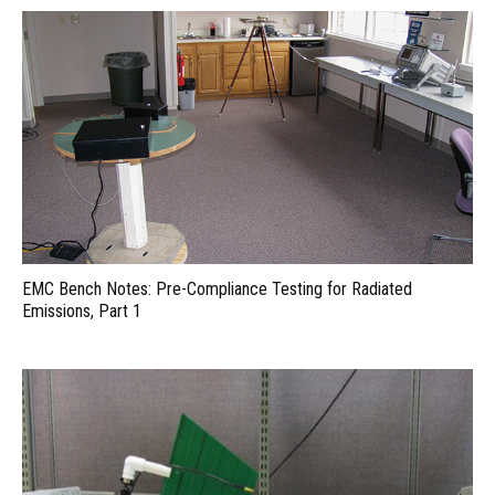
EMC Bench Notes: Pre-Compliance Testing for Radiated
Emissions, Part 1