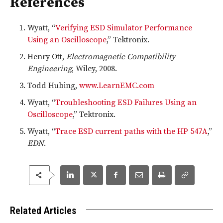
References
Wyatt, “
Verifying ESD Simulator Performance
Using an Oscilloscope
,” Tektronix.
Henry Ott,
Electromagnetic Compatibility
Engineering
, Wiley, 2008.
Todd Hubing,
www.LearnEMC.com
Wyatt, “
Troubleshooting ESD Failures Using an
Oscilloscope
,” Tektronix.
Wyatt, “
Trace ESD current paths with the HP 547A
,”
EDN
.
Related Articles