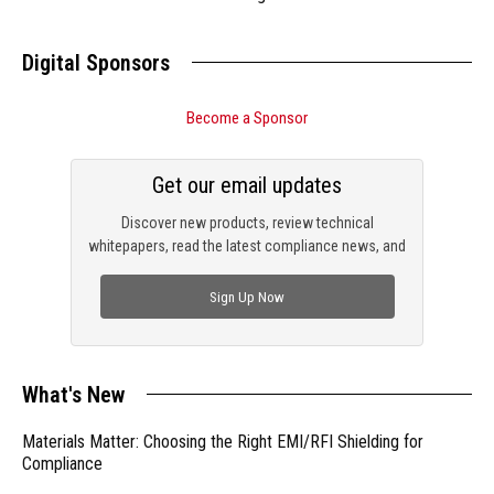
Digital Sponsors
Become a Sponsor
Get our email updates
Discover new products, review technical
whitepapers, read the latest compliance news, and
check out trending engineering news.
Sign Up Now
What's New
Materials Matter: Choosing the Right EMI/RFI Shielding for
Compliance