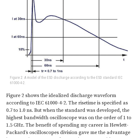
Figure 2: A model of the ESD discharge according to the ESD standard IEC
61000-4-2.
Figure 2 shows the idealized discharge waveform
according to IEC 61000-4-2. The risetime is specified as
0.7 to 1.0 ns. But when the standard was developed, the
highest bandwidth oscilloscope was on the order of 1 to
1.5 GHz. The benefit of spending my career in Hewlett-
Packard’s oscilloscopes division gave me the advantage