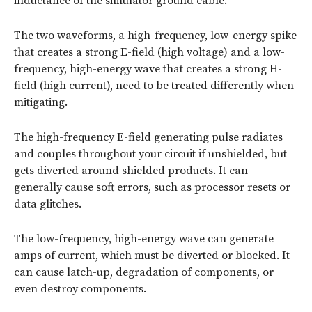
inductance of the simulator ground cable.
The two waveforms, a high-frequency, low-energy spike
that creates a strong E-field (high voltage) and a low-
frequency, high-energy wave that creates a strong H-
field (high current), need to be treated differently when
mitigating.
The high-frequency E-field generating pulse radiates
and couples throughout your circuit if unshielded, but
gets diverted around shielded products. It can
generally cause soft errors, such as processor resets or
data glitches.
The low-frequency, high-energy wave can generate
amps of current, which must be diverted or blocked. It
can cause latch-up, degradation of components, or
even destroy components.