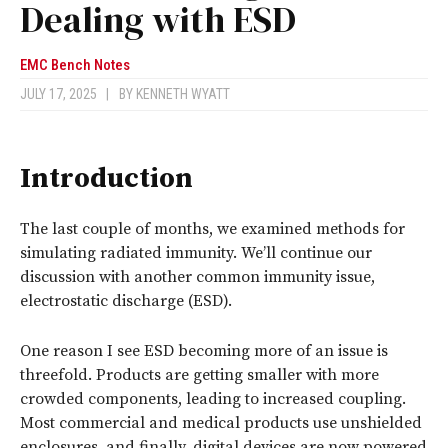
Dealing with ESD
EMC Bench Notes
JULY 17, 2025
|
BY
KENNETH WYATT
Introduction
The last couple of months, we examined methods for
simulating radiated immunity. We’ll continue our
discussion with another common immunity issue,
electrostatic discharge (ESD).
One reason I see ESD becoming more of an issue is
threefold. Products are getting smaller with more
crowded components, leading to increased coupling.
Most commercial and medical products use unshielded
enclosures, and finally, digital devices are now powered