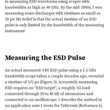
in measuring ESD waveforms using scopes with
bandwidths as high as 40 GHz. By the mid-2000s, I was
measuring some discharges with risetimes as small as
30 ps! My belief is that the actual risetime of an ESD
pulse is only limited by the bandwidth of the measuring
instrument!
Measuring the ESD Pulse
An actual measured 4 kV ESD pulse using a 1.5 GHz
bandwidth scope taken a couple decades ago, revealed
a risetime of 575 ps (Figure 3). Accurately measuring
ESD requires an “ESD target”, a roughly 2Ω load
connected through 20 to 40 dB of attenuators and
connected to an oscilloscope. I describe the method in
an application note I wrote for Tektronix (Reference 1).