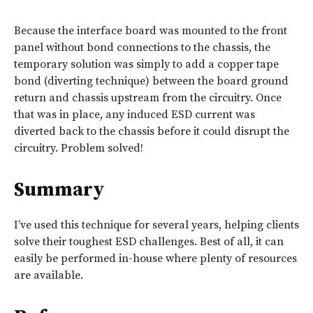
Because the interface board was mounted to the front
panel without bond connections to the chassis, the
temporary solution was simply to add a copper tape
bond (diverting technique) between the board ground
return and chassis upstream from the circuitry. Once
that was in place, any induced ESD current was
diverted back to the chassis before it could disrupt the
circuitry. Problem solved!
Summary
I’ve used this technique for several years, helping clients
solve their toughest ESD challenges. Best of all, it can
easily be performed in-house where plenty of resources
are available.