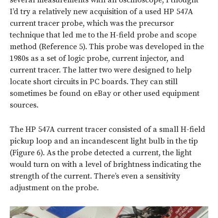
several measurements with an oscilloscope, I thought
I’d try a relatively new acquisition of a used HP 547A
current tracer probe, which was the precursor
technique that led me to the H-field probe and scope
method (Reference 5). This probe was developed in the
1980s as a set of logic probe, current injector, and
current tracer. The latter two were designed to help
locate short circuits in PC boards. They can still
sometimes be found on eBay or other used equipment
sources.
The HP 547A current tracer consisted of a small H-field
pickup loop and an incandescent light bulb in the tip
(Figure 6). As the probe detected a current, the light
would turn on with a level of brightness indicating the
strength of the current. There’s even a sensitivity
adjustment on the probe.