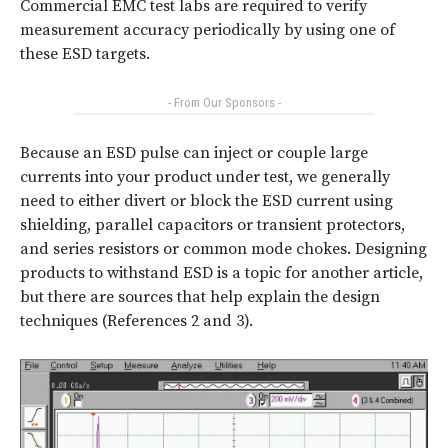
Commercial EMC test labs are required to verify
measurement accuracy periodically by using one of
these ESD targets.
- From Our Sponsors -
Because an ESD pulse can inject or couple large
currents into your product under test, we generally
need to either divert or block the ESD current using
shielding, parallel capacitors or transient protectors,
and series resistors or common mode chokes. Designing
products to withstand ESD is a topic for another article,
but there are sources that help explain the design
techniques (References 2 and 3).