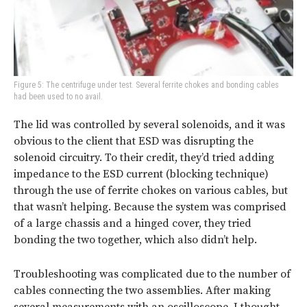
Figure 5: The centrifuge under test. Several ferrite chokes and bonding cables
had been used to no avail.
The lid was controlled by several solenoids, and it was
obvious to the client that ESD was disrupting the
solenoid circuitry. To their credit, they’d tried adding
impedance to the ESD current (blocking technique)
through the use of ferrite chokes on various cables, but
that wasn’t helping. Because the system was comprised
of a large chassis and a hinged cover, they tried
bonding the two together, which also didn’t help.
Troubleshooting was complicated due to the number of
cables connecting the two assemblies. After making