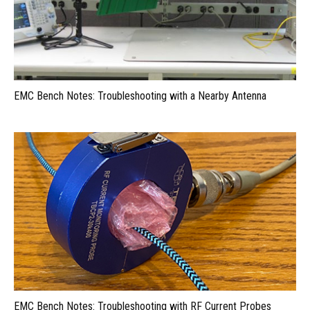
EMC Bench Notes: Troubleshooting with a Nearby Antenna
EMC Bench Notes: Troubleshooting with RF Current Probes