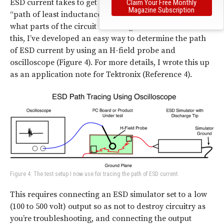
ESD current takes to get back to earth depends on the
Claim Your Free Monthly
Magazine Subscription
“path of least inductance”, it’s difficult to know exactly
what parts of the circuit are being affected. To solve
this, I’ve developed an easy way to determine the path
of ESD current by using an H-field probe and
oscilloscope (Figure 4). For more details, I wrote this up
as an application note for Tektronix (Reference 4).
Figure 4: The test setup I now use for tracing the path of ESD current.
This requires connecting an ESD simulator set to a low
(100 to 500 volt) output so as not to destroy circuitry as
you’re troubleshooting, and connecting the output