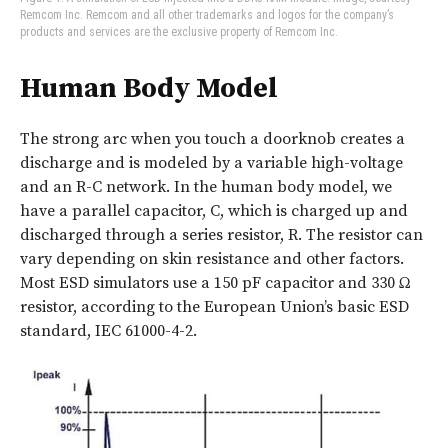
Remcom Inc. Remcom and all other trademarks and logos for the company’s
products and services are the exclusive property of Remcom Inc.
Human Body Model
The strong arc when you touch a doorknob creates a
discharge and is modeled by a variable high-voltage
and an R-C network. In the human body model, we
have a parallel capacitor, C, which is charged up and
discharged through a series resistor, R. The resistor can
vary depending on skin resistance and other factors.
Most ESD simulators use a 150 pF capacitor and 330 Ω
resistor, according to the European Union’s basic ESD
standard, IEC 61000-4-2.