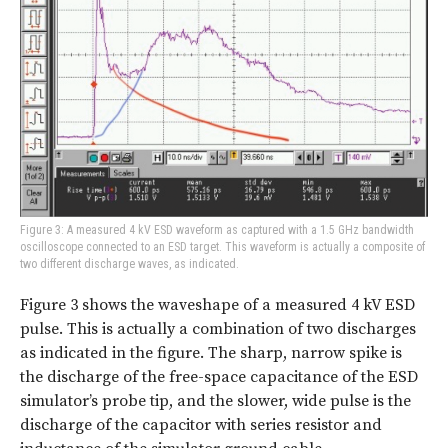
Figure 3: A measured 4 kV ESD waveform as captured with a 1.5 GHz bandwidth
oscilloscope connected to an ESD target. This waveform is actually a composite of
two different discharge waves, as indicated.
Figure 3 shows the waveshape of a measured 4 kV ESD
pulse. This is actually a combination of two discharges
as indicated in the figure. The sharp, narrow spike is
the discharge of the free-space capacitance of the ESD
simulator’s probe tip, and the slower, wide pulse is the
discharge of the capacitor with series resistor and