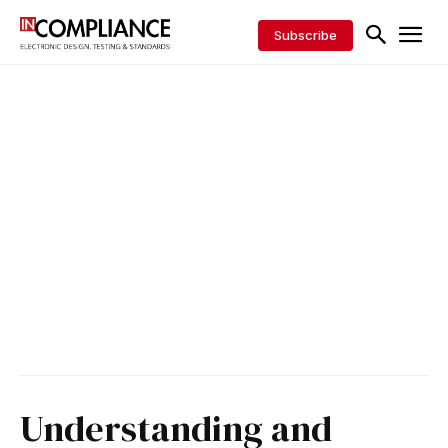
Subscribe
Understanding and