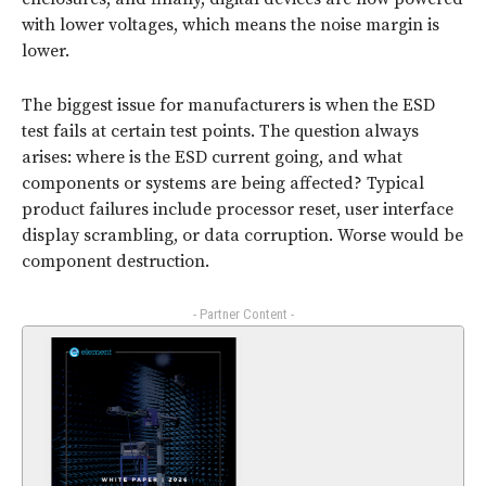
with lower voltages, which means the noise margin is
lower.
The biggest issue for manufacturers is when the ESD
test fails at certain test points. The question always
arises: where is the ESD current going, and what
components or systems are being affected? Typical
product failures include processor reset, user interface
display scrambling, or data corruption. Worse would be
component destruction.
- Partner Content -