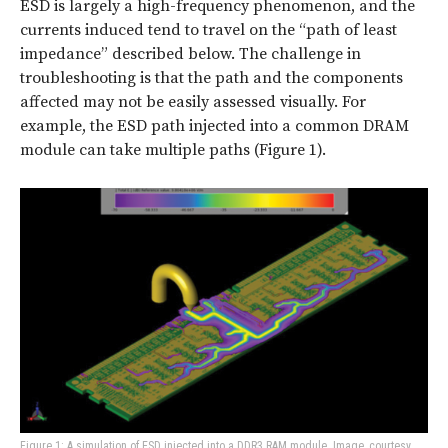
ESD is largely a high-frequency phenomenon, and the
currents induced tend to travel on the “path of least
impedance” described below. The challenge in
troubleshooting is that the path and the components
affected may not be easily assessed visually. For
example, the ESD path injected into a common DRAM
module can take multiple paths (Figure 1).
Figure 1: A simulation of ESD injected into a DDR3 RAM module. Image, courtesy