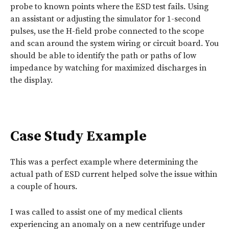
probe to known points where the ESD test fails. Using
an assistant or adjusting the simulator for 1-second
pulses, use the H-field probe connected to the scope
and scan around the system wiring or circuit board. You
should be able to identify the path or paths of low
impedance by watching for maximized discharges in
the display.
Case Study Example
This was a perfect example where determining the
actual path of ESD current helped solve the issue within
a couple of hours.
I was called to assist one of my medical clients
experiencing an anomaly on a new centrifuge under