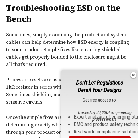
Troubleshooting ESD on the
Bench
Sometimes, simply examining the product and system
cables can help determine how ESD energy is coupling
to your product. Simple fixes like ensuring shielded
cables get properly bonded to the enclosure might be
all that’s required.
Processor resets are usually solved by adding a series
Don't Let Regulations
1kΩ resistor in series with the processor reset pin.
Derail Your Designs
Sometimes shielding may be needed over known
Get free access to:
sensitive circuits.
Trusted by 30,000+ engineering
Expert analysis of emerging st
Once the simple fixes are in place, the next challenge is
professionals
EMC and product safety techni
determining exactly where the ESD current is flowing
Real-world compliance solutio
through your product or circuit board. Because the path