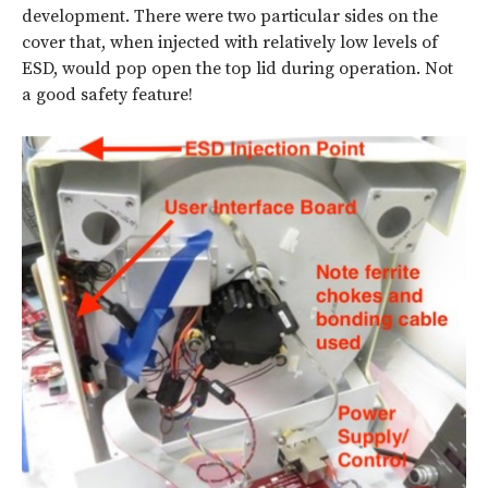
development. There were two particular sides on the
cover that, when injected with relatively low levels of
ESD, would pop open the top lid during operation. Not
a good safety feature!