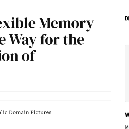
lexible Memory
D
e Way for the
ion of
W
Ma