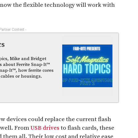
now the flexible technology will work with
 Partner Content -
cs
pics, Mike and Bridget
 about Ferrite Snap-It™
nap-It™, how ferrite cores
 cables or housings.
w devices could replace the current flash
 well. From
USB drives
to flash cards, these
hem all. Their low cost and relative ease