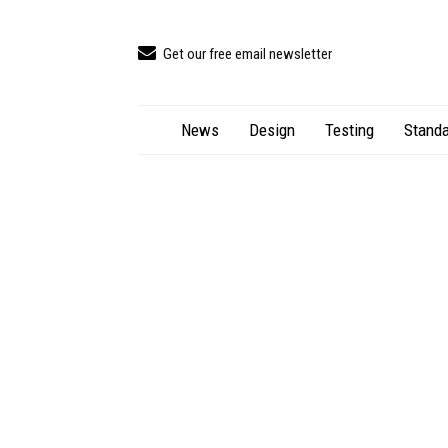
Get our free email newsletter
News
Design
Testing
Standa