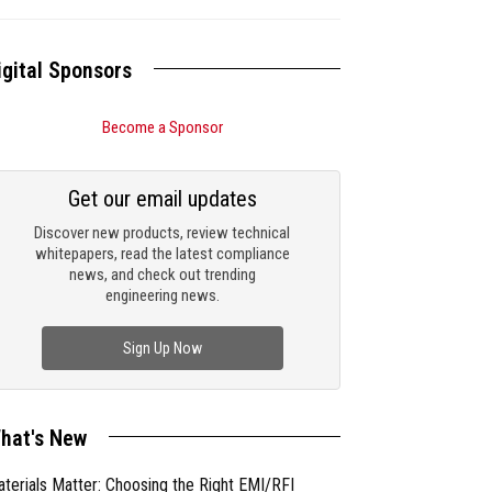
igital Sponsors
Become a Sponsor
Get our email updates
Discover new products, review technical
whitepapers, read the latest compliance
news, and check out trending
engineering news.
Sign Up Now
hat's New
terials Matter: Choosing the Right EMI/RFI