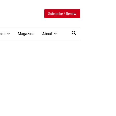
Subscribe / Renew
ces
Magazine
About