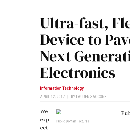
Ultra-fast, F
Device to Pav
Next Generat
Electronics
Information Technology
APRIL 12, 2017
|
BY
LAUREN SACCONE
We
exp
Public Domain Pictures
ect