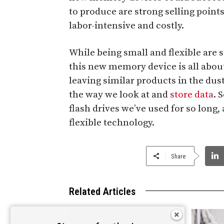
to produce are strong selling point
labor-intensive and costly.
While being small and flexible are s
this new memory device is all about
leaving similar products in the dust
the way we look at and
store data
. 
flash drives we’ve used for so long,
flexible technology.
Share
Related Articles