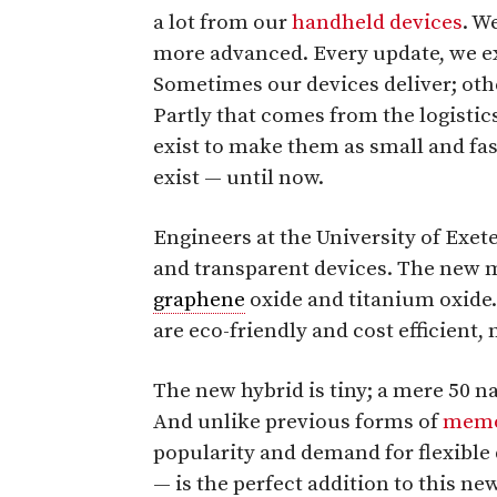
a lot from our
handheld devices
. W
more advanced. Every update, we ex
Sometimes our devices deliver; oth
Partly that comes from the logistics
exist to make them as small and fas
exist — until now.
Engineers at the University of Exet
and transparent devices. The new m
graphene
oxide and titanium oxide
are eco-friendly and cost efficient
The new hybrid is tiny; a mere 50 
And unlike previous forms of
memo
popularity and demand for flexible 
— is the perfect addition to this n