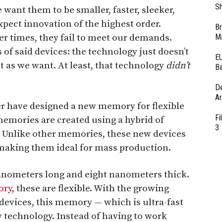
Sh
e want them to be smaller, faster, sleeker,
pect innovation of the highest order.
Br
er times, they fail to meet our demands.
Ma
 of said devices: the technology just doesn’t
EU
t as we want. At least, that technology
didn’t
Ba
D
Ar
er have designed a new memory for flexible
Fi
emories are created using a hybrid of
3
. Unlike other memories, these new devices
, making them ideal for mass production.
nanometers long and eight nanometers thick.
ry
, these are flexible. With the growing
devices, this memory — which is ultra-fast
ew technology. Instead of having to work