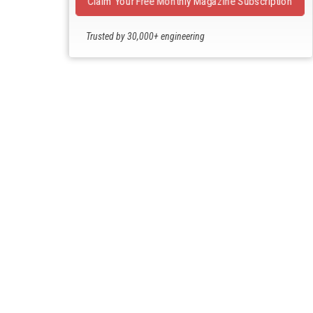
Claim Your Free Monthly Magazine Subscription
Trusted by 30,000+ engineering
professionals