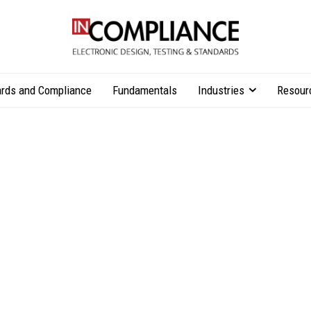
rds and Compliance
Fundamentals
Industries
Resour