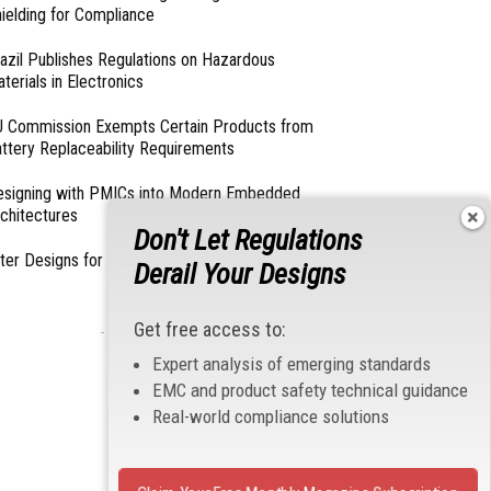
ielding for Compliance
azil Publishes Regulations on Hazardous
terials in Electronics
 Commission Exempts Certain Products from
ttery Replaceability Requirements
esigning with PMICs into Modern Embedded
chitectures
Don't Let Regulations
lter Designs for Switched Power Converters: Part
Derail Your Designs
Get free access to:
- From Our Sponsors -
Expert analysis of emerging standards
EMC and product safety technical guidance
Real-world compliance solutions