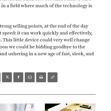
s in a field where much of the technology is
trong selling points, at the end of the day
 speed: it can work quickly and effectively,
. This little device could very well change
Soon we could be bidding goodbye to the
 and ushering in a new age of fast, sleek, and