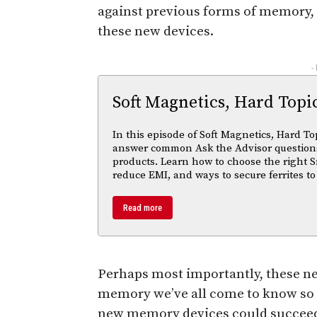
against previous forms of memory, 
these new devices.
-
Soft Magnetics, Hard Topi
In this episode of Soft Magnetics, Hard To
answer common Ask the Advisor questions
products. Learn how to choose the right S
reduce EMI, and ways to secure ferrites to
Read more
Perhaps most importantly, these ne
memory we’ve all come to know so
new memory devices could succeed t