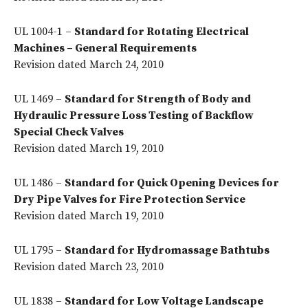
UL 1004-1 –
Standard for Rotating Electrical
Machines – General Requirements
Revision dated March 24, 2010
UL 1469 –
Standard for Strength of Body and
Hydraulic Pressure Loss Testing of Backflow
Special Check Valves
Revision dated March 19, 2010
UL 1486 –
Standard for Quick Opening Devices for
Dry Pipe Valves for Fire Protection Service
Revision dated March 19, 2010
UL 1795 –
Standard for Hydromassage Bathtubs
Revision dated March 23, 2010
UL 1838 –
Standard for Low Voltage Landscape