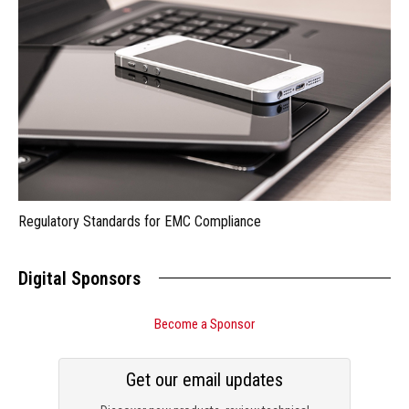
Regulatory Standards for EMC Compliance
Digital Sponsors
Become a Sponsor
Get our email updates