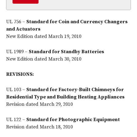
UL 756 –
Standard for Coin and Currency Changers
and Actuators
New Edition dated March 19, 2010
UL 1989 –
Standard for Standby Batteries
New Edition dated March 30, 2010
REVISIONS:
UL 103 –
Standard for Factory-Built Chimneys for
Residential Type and Building Heating Appliances
Revision dated March 29, 2010
UL 122 –
Standard for Photographic Equipment
Revision dated March 18, 2010