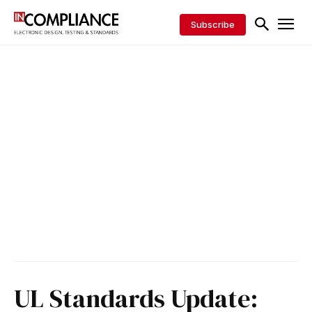
Subscribe
UL Standards Update: