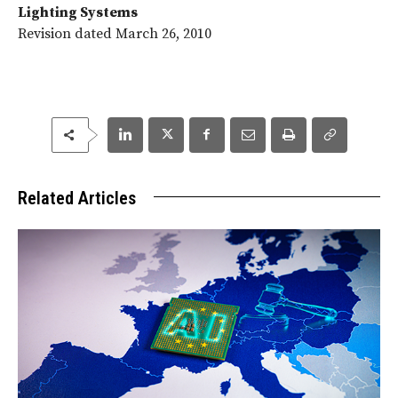
Lighting Systems
Revision dated March 26, 2010
Related Articles