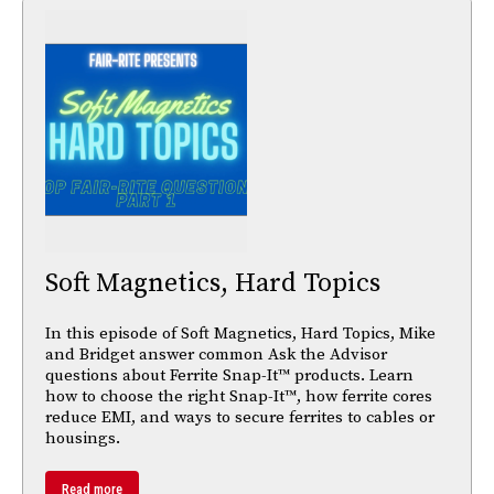
Soft Magnetics, Hard Topics
In this episode of Soft Magnetics, Hard Topics, Mike
and Bridget answer common Ask the Advisor
questions about Ferrite Snap-It™ products. Learn
how to choose the right Snap-It™, how ferrite cores
reduce EMI, and ways to secure ferrites to cables or
housings.
Read more