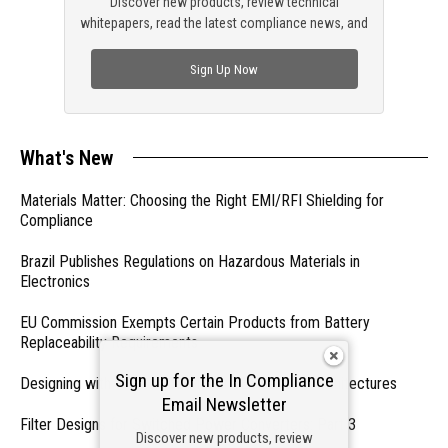
Discover new products, review technical
whitepapers, read the latest compliance news, and
check out trending engineering news.
Sign Up Now
What's New
Materials Matter: Choosing the Right EMI/RFI Shielding for
Compliance
Brazil Publishes Regulations on Hazardous Materials in
Electronics
EU Commission Exempts Certain Products from Battery
Replaceability Requirements
Sign up for the In Compliance
Designing with PMICs into Modern Embedded Architectures
Email Newsletter
Filter Designs for Switched Power Converters: Part 3
Discover new products, review