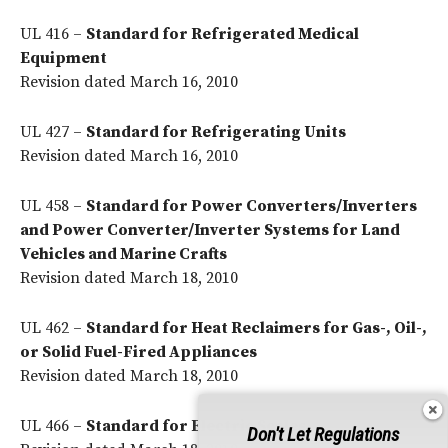
UL 416 –
Standard for Refrigerated Medical
Equipment
Revision dated March 16, 2010
UL 427 –
Standard for Refrigerating Units
Revision dated March 16, 2010
UL 458 –
Standard for Power Converters/Inverters
and Power Converter/Inverter Systems for Land
Vehicles and Marine Crafts
Revision dated March 18, 2010
UL 462 –
Standard for Heat Reclaimers for Gas-, Oil-,
or Solid Fuel-Fired Appliances
Revision dated March 18, 2010
UL 466 –
Standard for Electric Scales
Don't Let Regulations