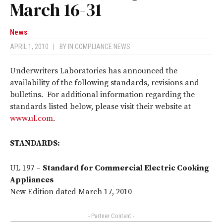
March 16-31
News
APRIL 1, 2010
|
BY
IN COMPLIANCE NEWS
Underwriters Laboratories has announced the
availability of the following standards, revisions and
bulletins. For additional information regarding the
standards listed below, please visit their website at
www.ul.com
.
STANDARDS:
UL 197 –
Standard for Commercial Electric Cooking
Appliances
New Edition dated March 17, 2010
- Partner Content -