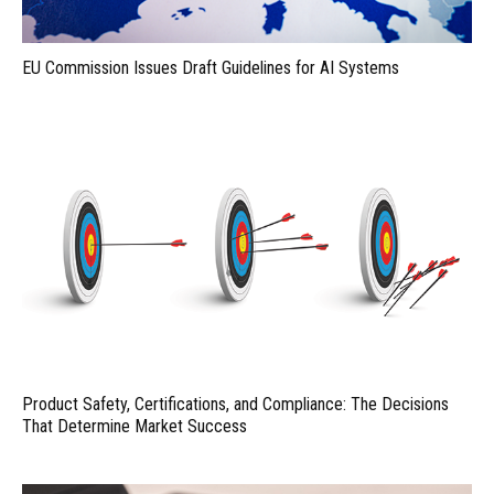
EU Commission Issues Draft Guidelines for AI Systems
Product Safety, Certifications, and Compliance: The Decisions
That Determine Market Success