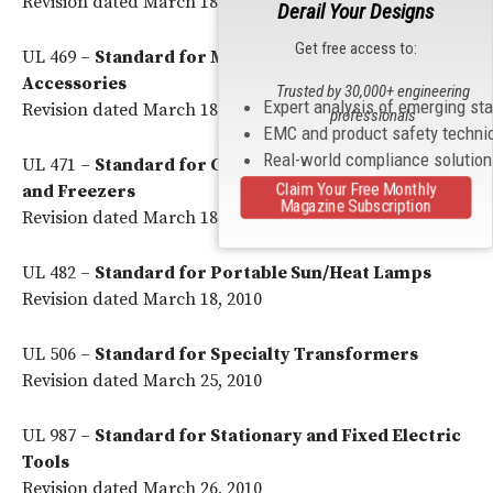
Revision dated March 18, 2010
Derail Your Designs
Get free access to:
UL 469 –
Standard for Musical Instruments and
Accessories
Trusted by 30,000+ engineering
Expert analysis of emerging st
Revision dated March 18, 2010
professionals
EMC and product safety techni
Real-world compliance solutio
UL 471 –
Standard for Commercial Refrigerators
Claim Your Free Monthly
and Freezers
Magazine Subscription
Revision dated March 18, 2010
UL 482 –
Standard for Portable Sun/Heat Lamps
Revision dated March 18, 2010
UL 506 –
Standard for Specialty Transformers
Revision dated March 25, 2010
UL 987 –
Standard for Stationary and Fixed Electric
Tools
Revision dated March 26, 2010