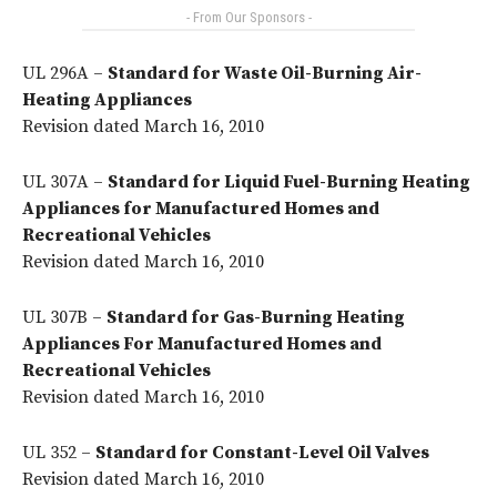
- From Our Sponsors -
UL 296A –
Standard for Waste Oil-Burning Air-
Heating Appliances
Revision dated March 16, 2010
UL 307A –
Standard for Liquid Fuel-Burning Heating
Appliances for Manufactured Homes and
Recreational Vehicles
Revision dated March 16, 2010
UL 307B –
Standard for Gas-Burning Heating
Appliances For Manufactured Homes and
Recreational Vehicles
Revision dated March 16, 2010
UL 352 –
Standard for Constant-Level Oil Valves
Revision dated March 16, 2010