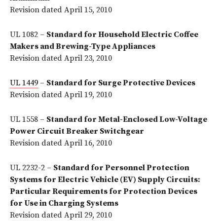
Revision dated April 15, 2010
UL 1082 –
Standard for Household Electric Coffee
Makers and Brewing-Type Appliances
Revision dated April 23, 2010
UL 1449
–
Standard for Surge Protective Devices
Revision dated April 19, 2010
UL 1558 –
Standard for Metal-Enclosed Low-Voltage
Power Circuit Breaker Switchgear
Revision dated April 16, 2010
UL 2232-2 –
Standard for Personnel Protection
Systems for Electric Vehicle (EV) Supply Circuits:
Particular Requirements for Protection Devices
for Use in Charging Systems
Revision dated April 29, 2010