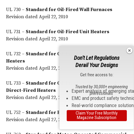
UL 730 –
Standard for Oil-Fired Wall Furnaces
Revision dated April 22, 2010
UL 731 –
Standard for Oil-Fired Unit Heaters
Revision dated April 22, 2010
UL 732 –
Standard for Oil-Fired Storage Tank Water
Don't Let Regulations
Heaters
Derail Your Designs
Revision dated April 22, 2010
Get free access to:
UL 733 –
Standard for Oil-Fired Air Heaters and
Trusted by 30,000+ engineering
Direct-Fired Heaters
Expert analysis of emerging st
professionals
Revision dated April 22, 2010
EMC and product safety techni
Real-world compliance solutio
UL 752 –
Standard for Bullet-Resisting Equipment
Claim Your Free Monthly
Magazine Subscription
Revision dated April 27, 2010