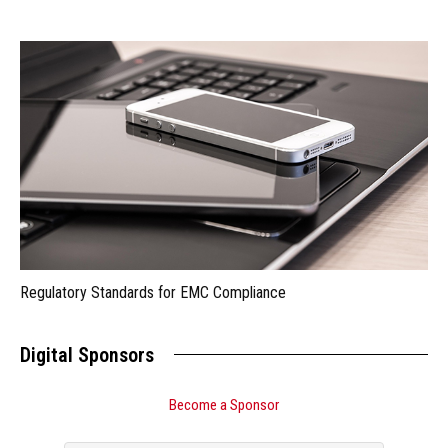
Regulatory Standards for EMC Compliance
Digital Sponsors
Become a Sponsor