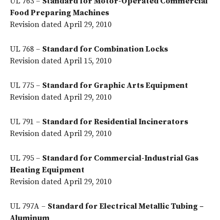
UL 763 –
Standard for Motor-Operated Commercial
Food Preparing Machines
Revision dated April 29, 2010
UL 768 –
Standard for Combination Locks
Revision dated April 15, 2010
UL 775 –
Standard for Graphic Arts Equipment
Revision dated April 29, 2010
UL 791 –
Standard for Residential Incinerators
Revision dated April 29, 2010
UL 795 –
Standard for Commercial-Industrial Gas
Heating Equipment
Revision dated April 29, 2010
UL 797A –
Standard for Electrical Metallic Tubing –
Aluminum