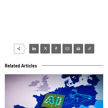
Related Articles