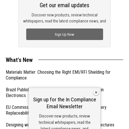
Get our email updates
Discover new products, review technical
whitepapers, read the latest compliance news, and
check out trending engineering news.
Sign Up Now
What's New
Materials Matter: Choosing the Right EMI/RFI Shielding for
Compliance
Brazil Publishes Regulations on Hazardous Materials in
Electronics
Sign up for the In Compliance
Email Newsletter
EU Commission Exempts Certain Products from Battery
Replaceability Requirements
Discover new products, review
technical whitepapers, read the
Designing with PMICs into Modern Embedded Architectures
latest compliance news, and