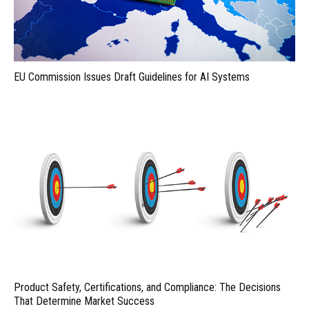
EU Commission Issues Draft Guidelines for AI Systems
Product Safety, Certifications, and Compliance: The Decisions
That Determine Market Success