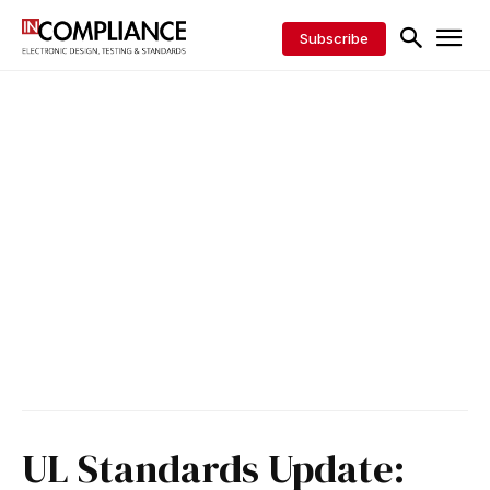
Subscribe
UL Standards Update: