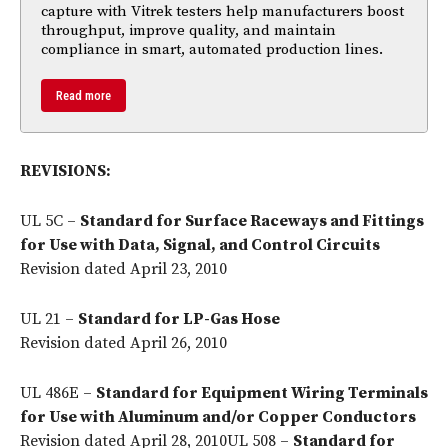
capture with Vitrek testers help manufacturers boost
throughput, improve quality, and maintain
compliance in smart, automated production lines.
Read more
REVISIONS:
UL 5C –
Standard for Surface Raceways and Fittings
for Use with Data, Signal, and Control Circuits
Revision dated April 23, 2010
UL 21 –
Standard for LP-Gas Hose
Revision dated April 26, 2010
UL 486E –
Standard for Equipment Wiring Terminals
for Use with Aluminum and/or Copper Conductors
Revision dated April 28, 2010UL 508 –
Standard for