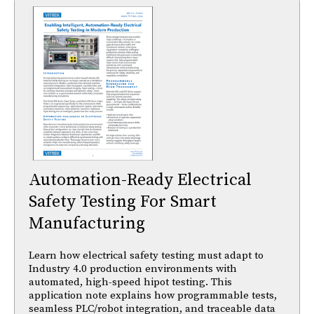
Automation-Ready Electrical
Safety Testing For Smart
Manufacturing
Learn how electrical safety testing must adapt to
Industry 4.0 production environments with
automated, high-speed hipot testing. This
application note explains how programmable tests,
seamless PLC/robot integration, and traceable data