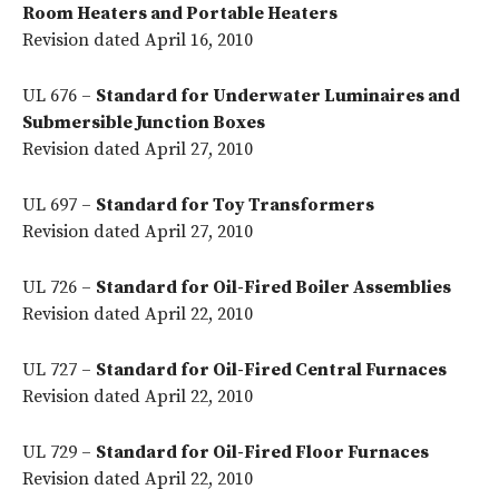
Room Heaters and Portable Heaters
Revision dated April 16, 2010
UL 676 –
Standard for Underwater Luminaires and
Submersible Junction Boxes
Revision dated April 27, 2010
UL 697 –
Standard for Toy Transformers
Revision dated April 27, 2010
UL 726 –
Standard for Oil-Fired Boiler Assemblies
Revision dated April 22, 2010
UL 727 –
Standard for Oil-Fired Central Furnaces
Revision dated April 22, 2010
UL 729 –
Standard for Oil-Fired Floor Furnaces
Revision dated April 22, 2010