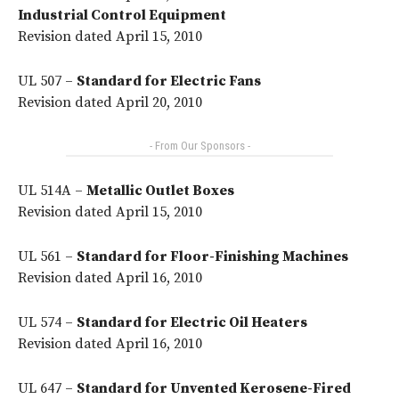
Industrial Control Equipment
Revision dated April 15, 2010
UL 507 –
Standard for Electric Fans
Revision dated April 20, 2010
- From Our Sponsors -
UL 514A –
Metallic Outlet Boxes
Revision dated April 15, 2010
UL 561 –
Standard for Floor-Finishing Machines
Revision dated April 16, 2010
UL 574 –
Standard for Electric Oil Heaters
Revision dated April 16, 2010
UL 647 –
Standard for Unvented Kerosene-Fired