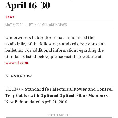
April 16-30
News
MAY 3, 2010
|
BY
IN COMPLIANCE NEWS
Underwriters Laboratories has announced the
availability of the following standards, revisions and
bulletins. For additional information regarding the
standards listed below, please visit their website at
www.ul.com
.
STANDARDS:
UL 1277 –
Standard for Electrical Power and Control
Tray Cables with Optional Optical-Fiber Members
New Edition dated April 21, 2010
- Partner Content -