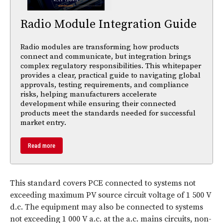
Radio Module Integration Guide
Radio modules are transforming how products
connect and communicate, but integration brings
complex regulatory responsibilities. This whitepaper
provides a clear, practical guide to navigating global
approvals, testing requirements, and compliance
risks, helping manufacturers accelerate
development while ensuring their connected
products meet the standards needed for successful
market entry.
Read more
This standard covers PCE connected to systems not
exceeding maximum PV source circuit voltage of 1 500 V
d.c. The equipment may also be connected to systems
not exceeding 1 000 V a.c. at the a.c. mains circuits, non-