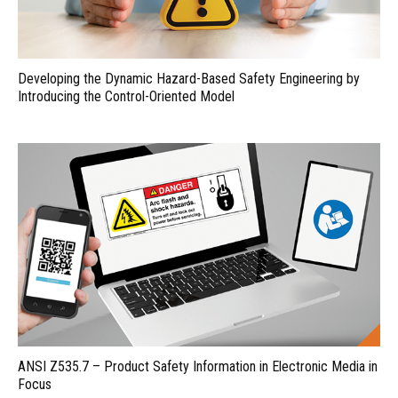
Developing the Dynamic Hazard-Based Safety Engineering by
Introducing the Control-Oriented Model
ANSI Z535.7 – Product Safety Information in Electronic Media in
Focus