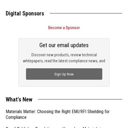
Digital Sponsors
Become a Sponsor
Get our email updates
Discover new products, review technical
whitepapers, read the latest compliance news, and
check out trending engineering news.
Sign Up Now
What's New
Materials Matter: Choosing the Right EMI/RFI Shielding for
Compliance