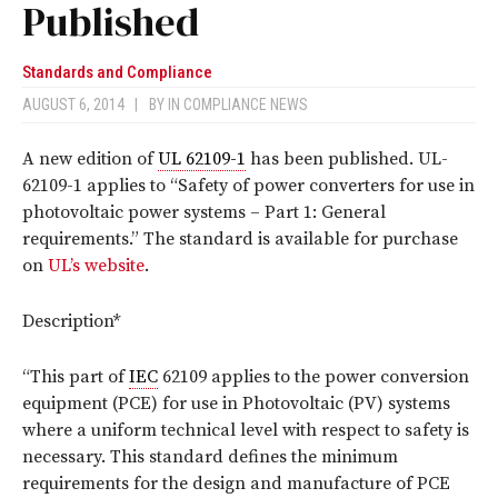
Published
Standards and Compliance
AUGUST 6, 2014
|
BY
IN COMPLIANCE NEWS
A new edition of
UL 62109-1
has been published. UL-
62109-1 applies to “Safety of power converters for use in
photovoltaic power systems – Part 1: General
requirements.” The standard is available for purchase
on
UL’s website
.
Description*
“This part of
IEC
62109 applies to the power conversion
equipment (PCE) for use in Photovoltaic (PV) systems
where a uniform technical level with respect to safety is
necessary. This standard defines the minimum
requirements for the design and manufacture of PCE