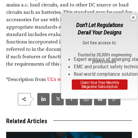
mains a.c. load circuits, and to other DC source or load
circuits such as batteries. This standard may be used for
accessories for use with PCE, except where more
Don't Let Regulations
appropriate standards exist.Evaluation of PCE to this
Derail Your Designs
standard includes evaluation of all features and
functions incorporated in or available for the PCE, or
Get free access to:
referred to in the documentation provided with the PCE,
Trusted by 30,000+ engineering
if such features or functions can affect compliance with
Expert analysis of emerging st
professionals
the requirements of this standard.”
EMC and product safety techni
Real-world compliance solutio
*Description from
UL’s website
Claim Your Free Monthly
Magazine Subscription
Related Articles