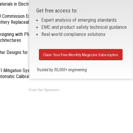
terials in Electronics
Get free access to:
 Commission Exempts Certain Products from
Expert analysis of emerging standards
ttery Replaceability Requirements
EMC and product safety technical guidance
Real-world compliance solutions
esigning with PMICs into Modern Embedded
chitectures
lter Designs for Switched Power Converters: Part
Claim Your Free Monthly Magazine Subscription
Trusted by 30,000+ engineering
I Mitigation Systems For Smart Phones by
tomatic Calibration of MIPI Data Rate
professionals
- From Our Sponsors -