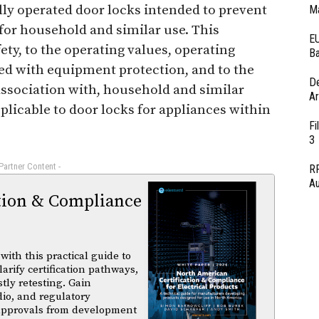
ally operated door locks intended to prevent
Ma
for household and similar use. This
EU
ety, to the operating values, operating
Ba
ed with equipment protection, and to the
D
 association with, household and similar
Ar
plicable to door locks for appliances within
Fi
3
 Partner Content -
RF
Au
tion & Compliance
ith this practical guide to
arify certification pathways,
tly retesting. Gain
dio, and regulatory
 approvals from development