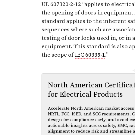
UL 607320-2-12 “applies to electric
the opening of doors in equipment 
standard applies to the inherent saf
sequences where such are associat
testing of door locks used in, or in
equipment. This standard is also ap
the scope of
IEC 60335-1
.”
-
North American Certifica
for Electrical Products
Accelerate North American market access w
NRTL, FCC, ISED, and SCC requirements. Cl
design for compliance early, and avoid cos
actionable insights across safety, EMC, ra
alignment to reduce risk and streamline