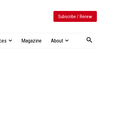
Subscribe / Renew
ces
Magazine
About