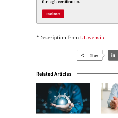
through certification.
Read more
*Description from
UL website
Share
Related Articles