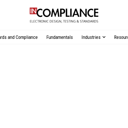
rds and Compliance
Fundamentals
Industries
Resour