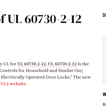
f UL 60730-2-12
D
by UL for
UL 60730-2-12
.
UL 60730-2-12
is the
 Controls for Household and Similar Use;
r Electrically Operated Door Locks.” The new
n
UL’s website
.
W
Br