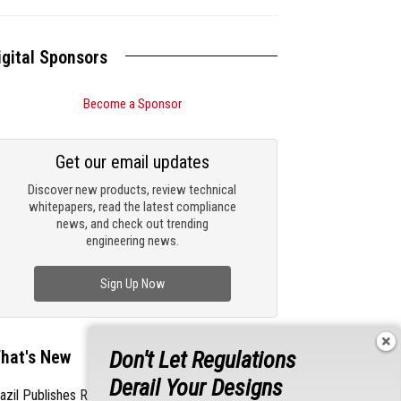
igital Sponsors
Become a Sponsor
Get our email updates
Discover new products, review technical
whitepapers, read the latest compliance
news, and check out trending
engineering news.
Sign Up Now
hat's New
Don't Let Regulations
Derail Your Designs
azil Publishes Regulations on Hazardous