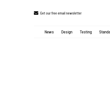
Get our free email newsletter
News
Design
Testing
Standa