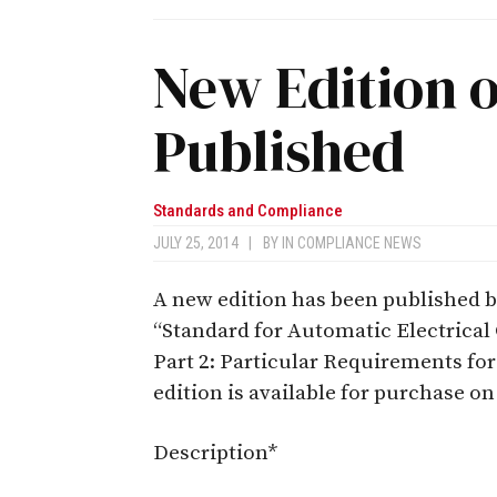
New Edition o
Published
Standards and Compliance
JULY 25, 2014
|
BY
IN COMPLIANCE NEWS
A new edition has been published 
“Standard for Automatic Electrical
Part 2: Particular Requirements fo
edition is available for purchase o
Description*