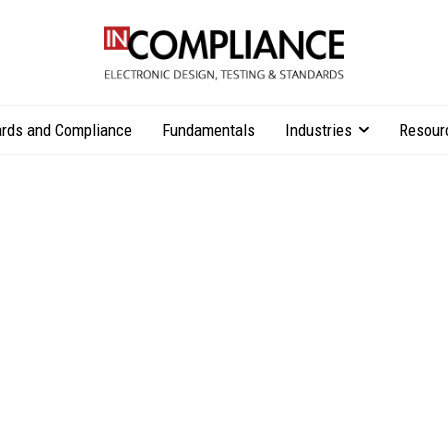
rds and Compliance
Fundamentals
Industries
Resour