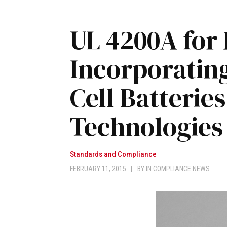
UL 4200A for
Incorporating
Cell Batterie
Technologies
Standards and Compliance
FEBRUARY 11, 2015
|
BY
IN COMPLIANCE NEWS