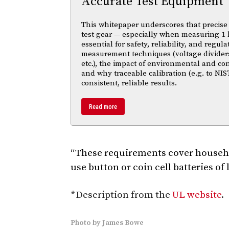
Accurate Test Equipment
This whitepaper underscores that precise 
test gear — especially when measuring 1 
essential for safety, reliability, and regul
measurement techniques (voltage divider
etc.), the impact of environmental and co
and why traceable calibration (e.g. to NIS
consistent, reliable results.
Read more
“These requirements cover househo
use button or coin cell batteries of
*Description from the
UL website
.
Photo
by
James Bowe