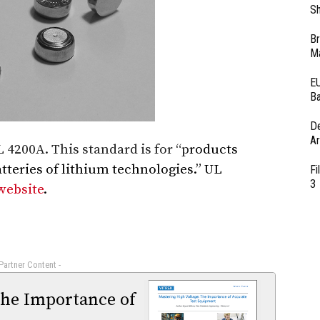
Sh
Br
Ma
EU
Ba
D
Ar
4200A. This standard is for “p
roducts
atteries of lithium technologies.” UL
Fi
3
website
.
 Partner Content -
The Importance of