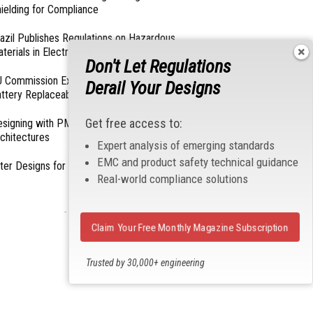
ielding for Compliance
azil Publishes Regulations on Hazardous
terials in Electronics
Don't Let Regulations
 Commission Exempts Certain Products from
Derail Your Designs
ttery Replaceability Requirements
Get free access to:
esigning with PMICs into Modern Embedded
chitectures
Expert analysis of emerging standards
EMC and product safety technical guidance
lter Designs for Switched Power Converters: Part
Real-world compliance solutions
- From Our Sponsors -
Claim Your Free Monthly Magazine Subscription
Trusted by 30,000+ engineering
professionals