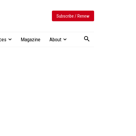
Subscribe / Renew
ces
Magazine
About