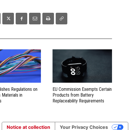
lishes Regulations on
EU Commission Exempts Certain
Materials in
Products from Battery
s
Replaceability Requirements
Notice at collection
Your Privacy Choices