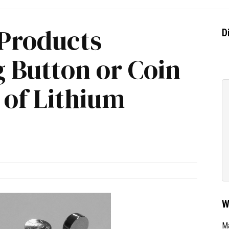
 Products
D
 Button or Coin
s of Lithium
W
Ma