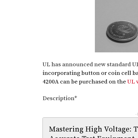
UL has announced new standard UL 
incorporating button or coin cell b
4200A can be purchased on the
UL 
Description*
-
Mastering High Voltage: 