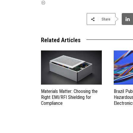
Share
Related Articles
Materials Matter: Choosing the
Brazil Pub
Right EMI/RFI Shielding for
Hazardous 
Compliance
Electronic