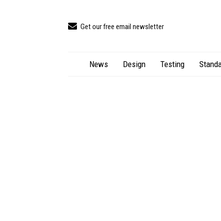
Get our free email newsletter
News
Design
Testing
Standa