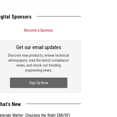
igital Sponsors
Become a Sponsor
Get our email updates
Discover new products, review technical
whitepapers, read the latest compliance
news, and check out trending
engineering news.
Sign Up Now
hat's New
terials Matter: Choosing the Right EMI/RFI