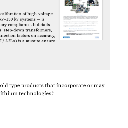
calibration of high-voltage
kV–150 kV systems — is
atory compliance. It details
s, step-down transformers,
nnection factors on accuracy,
T / A2LA) is a must to ensure
ld type products that incorporate or may
 lithium technologies.”