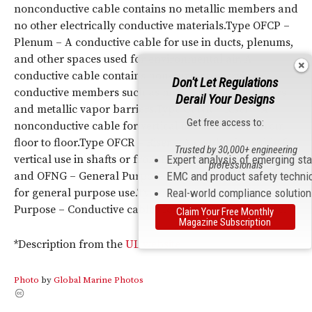
nonconductive cable contains no metallic members and
no other electrically conductive materials.Type OFCP –
Plenum – A conductive cable for use in ducts, plenums,
and other spaces used for environmental air. A
conductive cable contains non-current-carrying
Don't Let Regulations
conductive members such as metal strength members
Derail Your Designs
and metallic vapor barriers.Type OFNR – Riser – A
Get free access to:
nonconductive cable for vertical use in shafts or from
floor to floor.Type OFCR – Riser – A conductive cable for
Trusted by 30,000+ engineering
vertical use in shafts or from floor to floor.Type OFN
Expert analysis of emerging st
professionals
and OFNG – General Purpose – Nonconductive cables
EMC and product safety techni
for general purpose use.Type OFC and OFCG – General
Real-world compliance solutio
Purpose – Conductive cables for general purpose use.”
Claim Your Free Monthly
Magazine Subscription
*Description from the
UL website
.
Photo
by
Global Marine Photos