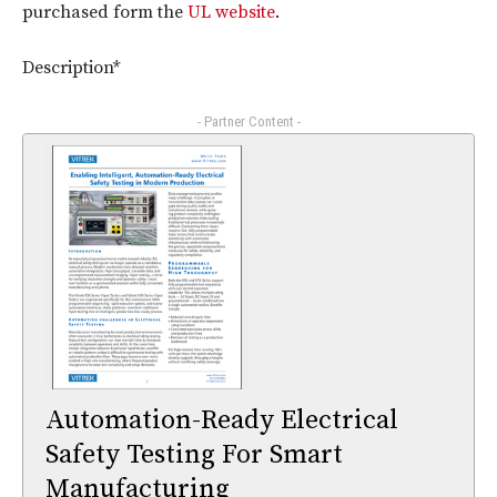
purchased form the
UL website
.
Description*
- Partner Content -
Automation-Ready Electrical
Safety Testing For Smart
Manufacturing