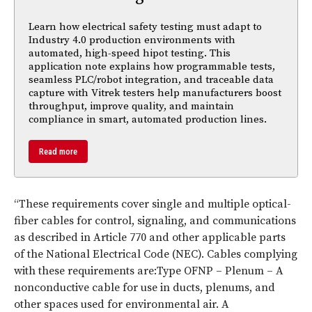
Learn how electrical safety testing must adapt to
Industry 4.0 production environments with
automated, high-speed hipot testing. This
application note explains how programmable tests,
seamless PLC/robot integration, and traceable data
capture with Vitrek testers help manufacturers boost
throughput, improve quality, and maintain
compliance in smart, automated production lines.
Read more
“These requirements cover single and multiple optical-
fiber cables for control, signaling, and communications
as described in Article 770 and other applicable parts
of the National Electrical Code (NEC). Cables complying
with these requirements are:Type OFNP – Plenum – A
nonconductive cable for use in ducts, plenums, and
other spaces used for environmental air. A