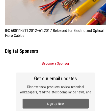
IEC 60811-511:2012+A1:2017 Released for Electric and Optical
Fibre Cables
Digital Sponsors
Become a Sponsor
Get our email updates
Discover new products, review technical
whitepapers, read the latest compliance news, and
check out trending engineering news.
Sign Up Now