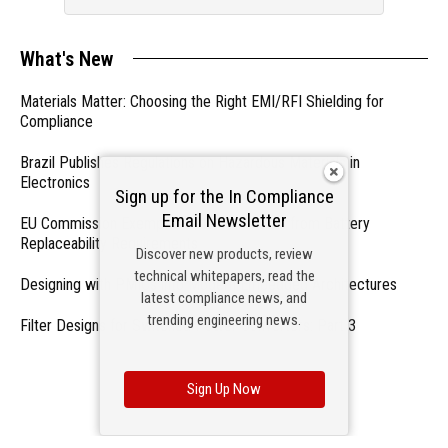
What's New
Materials Matter: Choosing the Right EMI/RFI Shielding for
Compliance
Brazil Publishes Regulations on Hazardous Materials in
Electronics
Sign up for the In Compliance
Email Newsletter
EU Commission Exempts Certain Products from Battery
Replaceability Requirements
Discover new products, review
technical whitepapers, read the
Designing with PMICs into Modern Embedded Architectures
latest compliance news, and
trending engineering news.
Filter Designs for Switched Power Converters: Part 3
- From Our Sponsors -
Sign Up Now