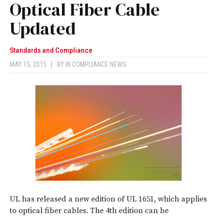
Optical Fiber Cable
Updated
Standards and Compliance
MAY 15, 2015
|
BY
IN COMPLIANCE NEWS
UL has released a new edition of UL 1651, which applies
to optical fiber cables. The 4th edition can be