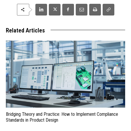
Related Articles
Bridging Theory and Practice: How to Implement Compliance
Standards in Product Design