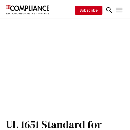
Subscribe
UL 1651 Standard for