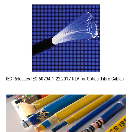
IEC Releases IEC 60794-1-22:2017 RLV for Optical Fibre Cables