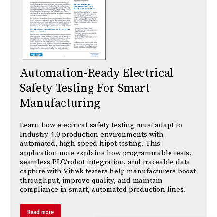
Automation-Ready Electrical
Safety Testing For Smart
Manufacturing
Learn how electrical safety testing must adapt to
Industry 4.0 production environments with
automated, high-speed hipot testing. This
application note explains how programmable tests,
seamless PLC/robot integration, and traceable data
capture with Vitrek testers help manufacturers boost
throughput, improve quality, and maintain
compliance in smart, automated production lines.
Read more