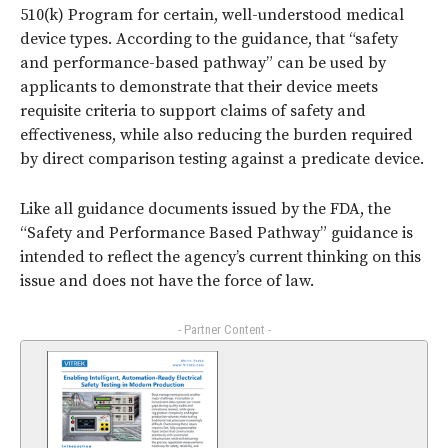
510(k) Program for certain, well-understood medical
device types. According to the guidance, that “safety
and performance-based pathway” can be used by
applicants to demonstrate that their device meets
requisite criteria to support claims of safety and
effectiveness, while also reducing the burden required
by direct comparison testing against a predicate device.
Like all guidance documents issued by the FDA, the
“Safety and Performance Based Pathway” guidance is
intended to reflect the agency’s current thinking on this
issue and does not have the force of law.
- Partner Content -