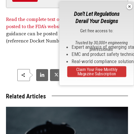
Don't Let Regulations
Read the complete text of the final FDA guidance as
Derail Your Designs
posted to the FDA’s website.
Comments on the final
Get free access to:
guidance can be posted at
www.Regulations.gov
(reference Docket Number FDA-2018-D-1387).
Trusted by 30,000+ engineering
Expert analysis of emerging st
professionals
EMC and product safety techni
Real-world compliance solutio
Claim Your Free Monthly
Magazine Subscription
Related Articles