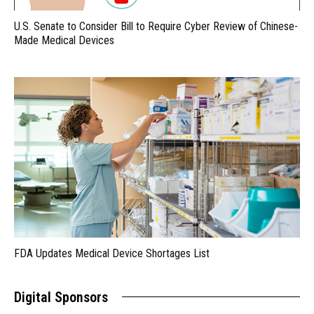
U.S. Senate to Consider Bill to Require Cyber Review of Chinese-
Made Medical Devices
FDA Updates Medical Device Shortages List
Digital Sponsors