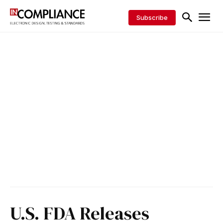
Subscribe
U.S. FDA Releases