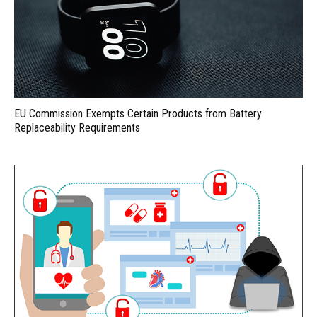
EU Commission Exempts Certain Products from Battery
Replaceability Requirements