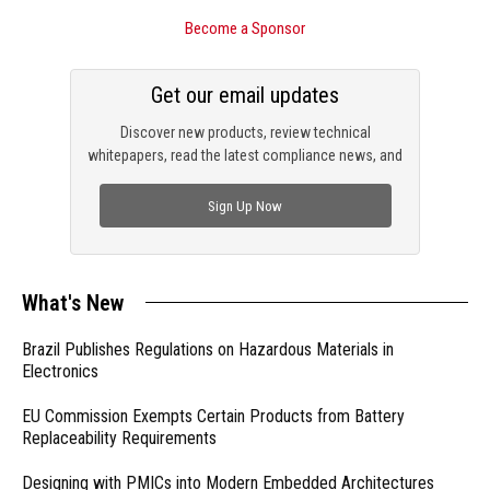
Become a Sponsor
Get our email updates
Discover new products, review technical
whitepapers, read the latest compliance news, and
check out trending engineering news.
Sign Up Now
What's New
Brazil Publishes Regulations on Hazardous Materials in
Electronics
EU Commission Exempts Certain Products from Battery
Replaceability Requirements
Designing with PMICs into Modern Embedded Architectures