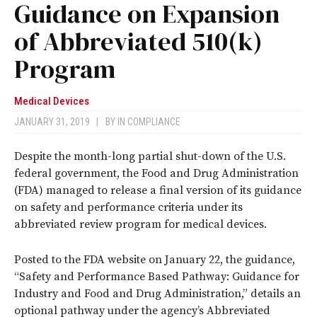
Guidance on Expansion
of Abbreviated 510(k)
Program
Medical Devices
JANUARY 31, 2019
|
BY
IN COMPLIANCE
Despite the month-long partial shut-down of the U.S.
federal government, the Food and Drug Administration
(FDA) managed to release a final version of its guidance
on safety and performance criteria under its
abbreviated review program for medical devices.
Posted to the FDA website on January 22, the guidance,
“Safety and Performance Based Pathway: Guidance for
Industry and Food and Drug Administration,” details an
optional pathway under the agency’s Abbreviated