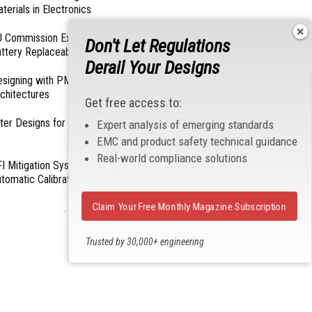
terials in Electronics
 Commission Exempts Certain Products from
Don't Let Regulations
ttery Replaceability Requirements
Derail Your Designs
esigning with PMICs into Modern Embedded
chitectures
Get free access to:
lter Designs for Switched Power Converters: Part
Expert analysis of emerging standards
EMC and product safety technical guidance
Real-world compliance solutions
I Mitigation Systems For Smart Phones by
tomatic Calibration of MIPI Data Rate
Claim Your Free Monthly Magazine Subscription
- From Our Sponsors -
Trusted by 30,000+ engineering
professionals