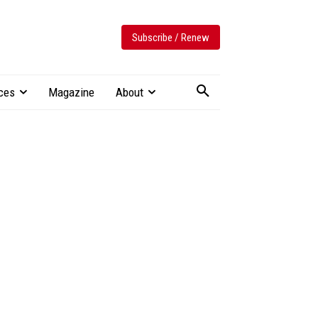
Subscribe / Renew
ces
Magazine
About