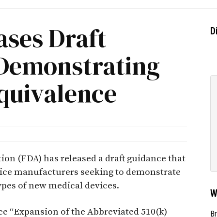
ases Draft
D
Demonstrating
Equivalence
ion (FDA) has released a draft guidance that
ice manufacturers seeking to demonstrate
ypes of new medical devices.
W
nce “Expansion of the Abbreviated 510(k)
Br