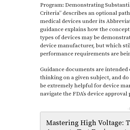
Program: Demonstrating Substanti
Criteria” describes an optional path
medical devices under its Abbreviat
guidance explains how the concept 
types of devices may be demonstrat
device manufacturer, but which stil
performance requirements are bein
Guidance documents are intended on
thinking on a given subject, and do
be extremely helpful for device ma
navigate the FDA’s device approval 
-
Mastering High Voltage: 