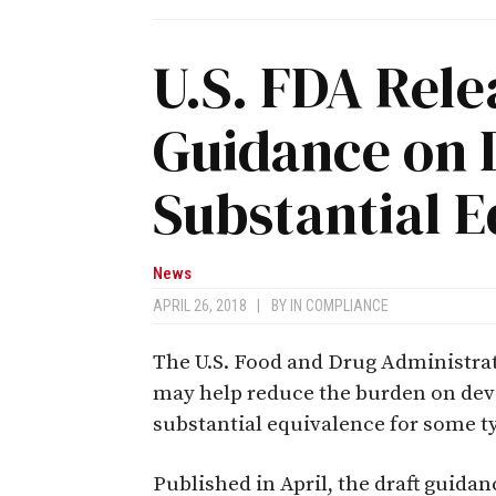
U.S. FDA Rele
Guidance on 
Substantial 
News
APRIL 26, 2018
|
BY
IN COMPLIANCE
The U.S. Food and Drug Administrat
may help reduce the burden on dev
substantial equivalence for some t
Published in April, the draft guida