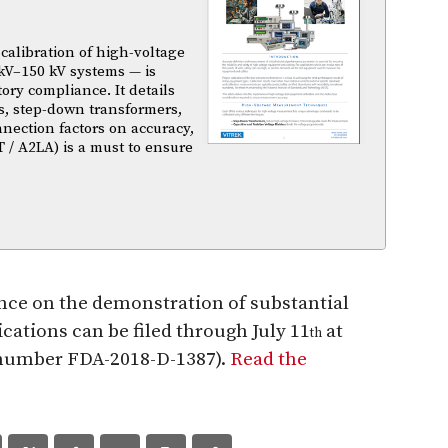
calibration of high-voltage
kV–150 kV systems — is
atory compliance. It details
s, step-down transformers,
nnection factors on accuracy,
T / A2LA) is a must to ensure
nce on the demonstration of substantial
cations can be filed through July 11
at
th
t number FDA-2018-D-1387).
Read the