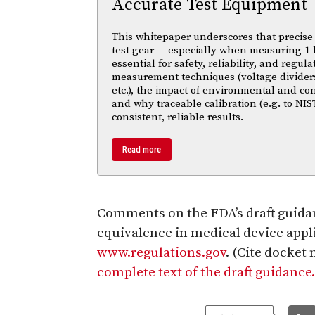
Accurate Test Equipment
This whitepaper underscores that precise 
test gear — especially when measuring 1 
essential for safety, reliability, and regul
measurement techniques (voltage divider
etc.), the impact of environmental and co
and why traceable calibration (e.g. to NIS
consistent, reliable results.
Read more
Comments on the FDA’s draft guida
equivalence in medical device appli
www.regulations.gov
. (Cite docke
complete text of the draft guidance.