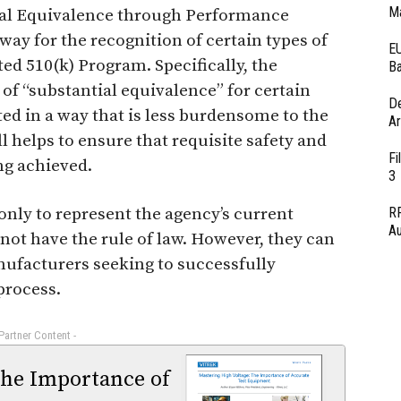
Ma
al Equivalence through Performance
way for the recognition of certain types of
EU
ed 510(k) Program. Specifically, the
Ba
of “substantial equivalence” for certain
D
ed in a way that is less burdensome to the
Ar
l helps to ensure that requisite safety and
Fi
g achieved.
3
ly to represent the agency’s current
RF
Au
 not have the rule of law. However, they can
nufacturers seeking to successfully
process.
 Partner Content -
The Importance of