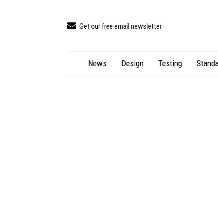
Get our free email newsletter
News
Design
Testing
Standa