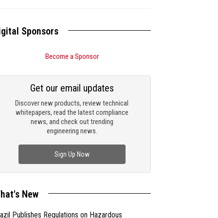
igital Sponsors
Become a Sponsor
Get our email updates
Discover new products, review technical
whitepapers, read the latest compliance
news, and check out trending
engineering news.
Sign Up Now
hat's New
azil Publishes Regulations on Hazardous