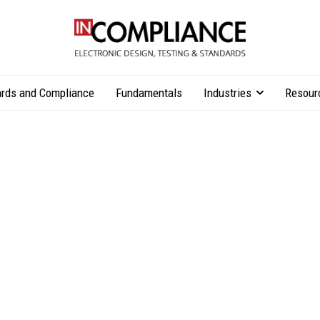
rds and Compliance
Fundamentals
Industries
Resour