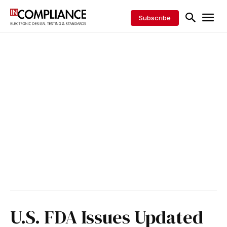
Subscribe
U.S. FDA Issues Updated