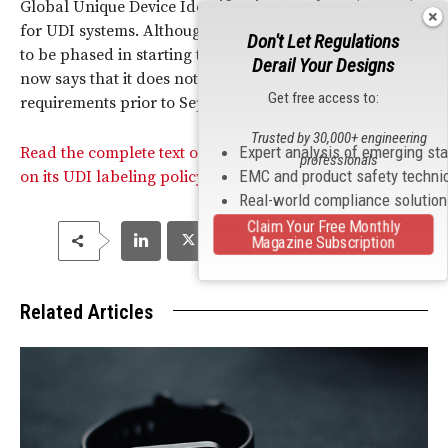
Global Unique Device Identification Database (GUDID)
for UDI systems. Although these requirements were due
Don't Let Regulations
to be phased in starting this past September, the FDA
Derail Your Designs
now says that it does not intend to enforce the
Get free access to:
requirements prior to September 2022.
Trusted by 30,000+ engineering
Expert analysis of emerging st
Read the complete text of the FDA’s updated Guidance
professionals
EMC and product safety techni
on its UDI labeling policy for medical devices.
Real-world compliance solutio
Claim Your Free Monthly
Magazine Subscription
Related Articles