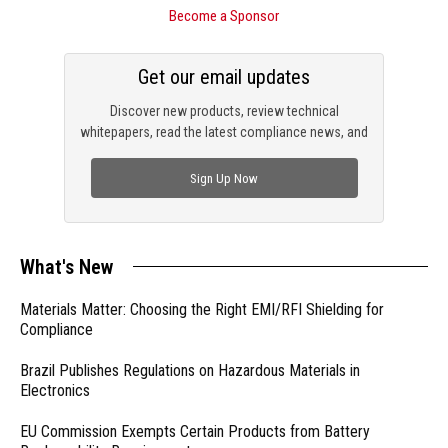
Become a Sponsor
Get our email updates
Discover new products, review technical
whitepapers, read the latest compliance news, and
check out trending engineering news.
Sign Up Now
What's New
Materials Matter: Choosing the Right EMI/RFI Shielding for
Compliance
Brazil Publishes Regulations on Hazardous Materials in
Electronics
EU Commission Exempts Certain Products from Battery