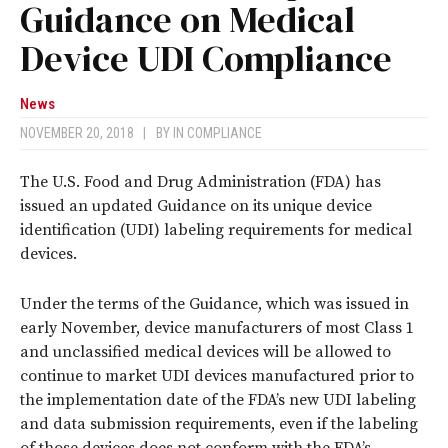
Guidance on Medical
Device UDI Compliance
News
NOVEMBER 20, 2018
|
BY
IN COMPLIANCE
The U.S. Food and Drug Administration (FDA) has
issued an updated Guidance on its unique device
identification (UDI) labeling requirements for medical
devices.
Under the terms of the Guidance, which was issued in
early November, device manufacturers of most Class 1
and unclassified medical devices will be allowed to
continue to market UDI devices manufactured prior to
the implementation date of the FDA’s new UDI labeling
and data submission requirements, even if the labeling