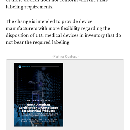
of those devices does not conform with the FDA’s
labeling requirements.
The change is intended to provide device
manufacturers with more flexibility regarding the
disposition of UDI medical devices in inventory that do
not bear the required labeling.
- Partner Content -