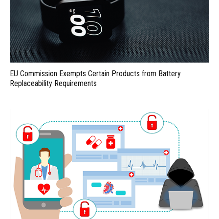
EU Commission Exempts Certain Products from Battery
Replaceability Requirements