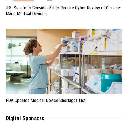
U.S. Senate to Consider Bill to Require Cyber Review of Chinese-
Made Medical Devices
FDA Updates Medical Device Shortages List
Digital Sponsors