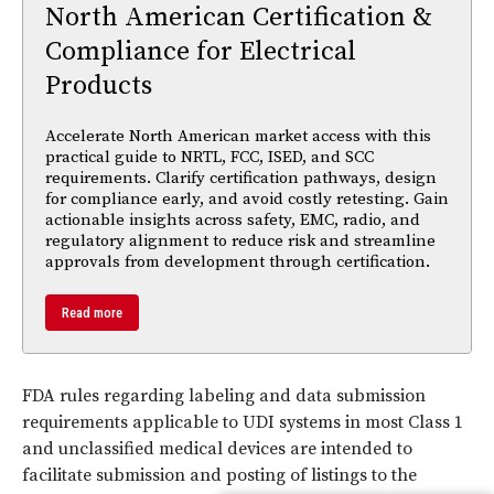
North American Certification &
Compliance for Electrical
Products
Accelerate North American market access with this
practical guide to NRTL, FCC, ISED, and SCC
requirements. Clarify certification pathways, design
for compliance early, and avoid costly retesting. Gain
actionable insights across safety, EMC, radio, and
regulatory alignment to reduce risk and streamline
approvals from development through certification.
Read more
FDA rules regarding labeling and data submission
requirements applicable to UDI systems in most Class 1
and unclassified medical devices are intended to
facilitate submission and posting of listings to the