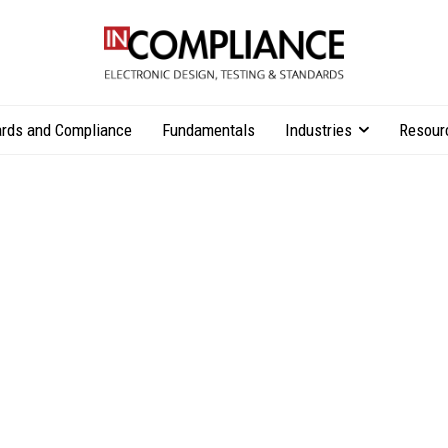
rds and Compliance
Fundamentals
Industries
Resour