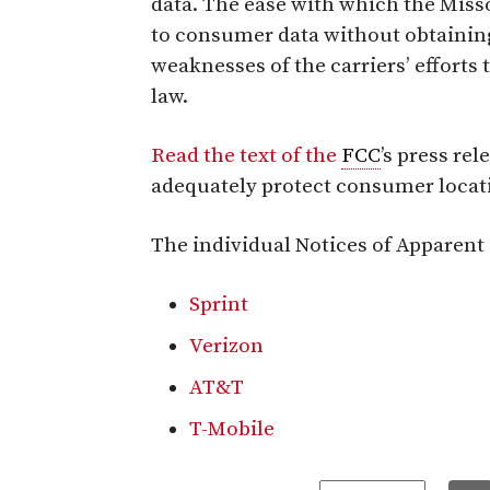
data. The ease with which the Miss
to consumer data without obtaining
weaknesses of the carriers’ efforts
law.
Read the text of the
FCC
’s press re
adequately protect consumer locat
The individual Notices of Apparent L
Sprint
Verizon
AT&T
T-Mobile