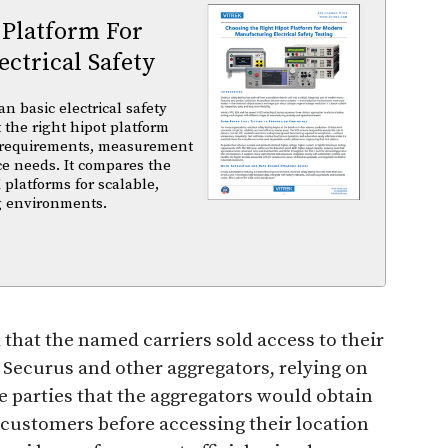
 Platform For
ctrical Safety
basic electrical safety
t the right hipot platform
 requirements, measurement
ce needs. It compares the
 platforms for scalable,
ng environments.
 that the named carriers sold access to their
 Securus and other aggregators, relying on
e parties that the aggregators would obtain
 customers before accessing their location