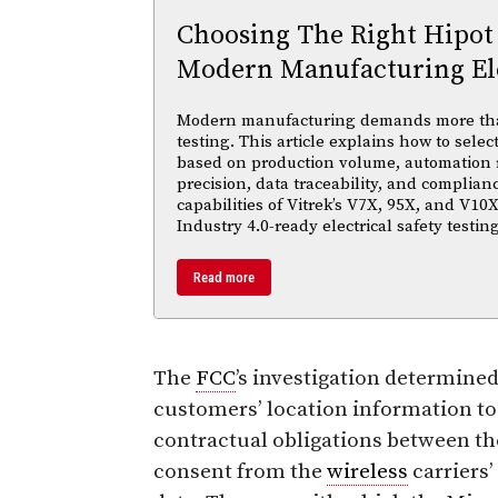
Choosing The Right Hipot
Modern Manufacturing Ele
Modern manufacturing demands more than 
testing. This article explains how to selec
based on production volume, automation
precision, data traceability, and complian
capabilities of Vitrek’s V7X, 95X, and V10X
Industry 4.0-ready electrical safety testi
Read more
The
FCC
’s investigation determined
customers’ location information to
contractual obligations between th
consent from the
wireless
carriers’