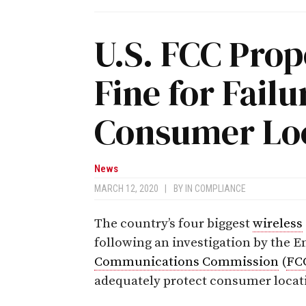
U.S. FCC Prop
Fine for Failu
Consumer Loc
News
MARCH 12, 2020
|
BY
IN COMPLIANCE
The country’s four biggest
wireless
following an investigation by the 
Communications Commission
(
FC
adequately protect consumer locat