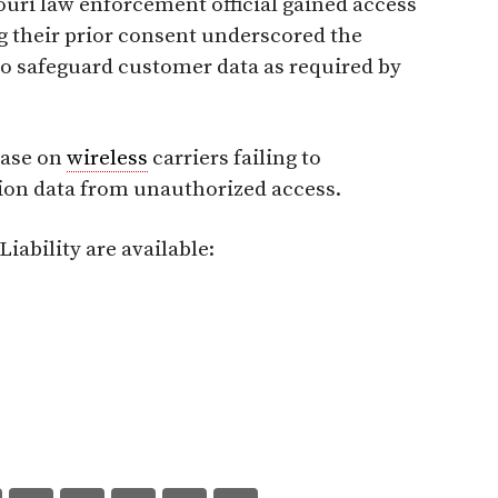
ouri law enforcement official gained access
 their prior consent underscored the
 to safeguard customer data as required by
lease on
wireless
carriers failing to
ion data from unauthorized access.
iability are available: