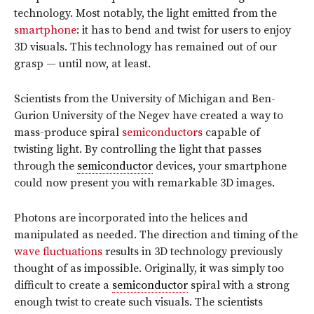
technology. Most notably, the light emitted from the
smartphone
: it has to bend and twist for users to enjoy
3D visuals. This technology has remained out of our
grasp — until now, at least.
Scientists from the University of Michigan and Ben-
Gurion University of the Negev have created a way to
mass-produce spiral
semiconductors
capable of
twisting light. By controlling the light that passes
through the
semiconductor
devices, your smartphone
could now present you with remarkable 3D images.
Photons are incorporated into the helices and
manipulated as needed. The direction and timing of the
wave fluctuations
results in 3D technology previously
thought of as impossible. Originally, it was simply too
difficult to create a
semiconductor
spiral with a strong
enough twist to create such visuals. The scientists