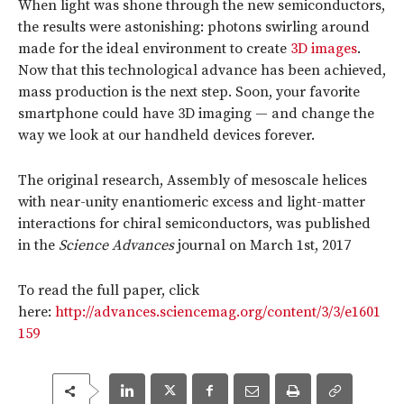
When light was shone through the new semiconductors,
the results were astonishing: photons swirling around
made for the ideal environment to create
3D images
.
Now that this technological advance has been achieved,
mass production is the next step. Soon, your favorite
smartphone could have 3D imaging — and change the
way we look at our handheld devices forever.
The original research, Assembly of mesoscale helices
with near-unity enantiomeric excess and light-matter
interactions for chiral semiconductors, was published
in the
Science Advances
journal on March 1st, 2017
To read the full paper, click
here:
http://advances.sciencemag.org/content/3/3/e1601
159