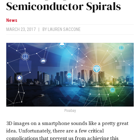
Semiconductor Spirals
News
MARCH 23, 2017
|
BY
LAUREN SACCONE
Pixabay
3D images on a smartphone sounds like a pretty great
idea. Unfortunately, there are a few critical
complications that prevent us from achieving this