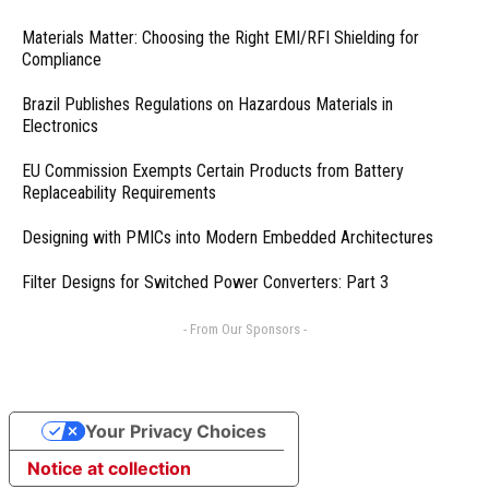
Materials Matter: Choosing the Right EMI/RFI Shielding for
Compliance
Brazil Publishes Regulations on Hazardous Materials in
Electronics
EU Commission Exempts Certain Products from Battery
Replaceability Requirements
Designing with PMICs into Modern Embedded Architectures
Filter Designs for Switched Power Converters: Part 3
- From Our Sponsors -
Your Privacy Choices
Notice at collection