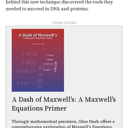
behind this new technique discovered the tools they
needed to succeed in DNA and proteins.
- Partner Content -
A Dash of Maxwell’s: A Maxwell’s
Equations Primer
Through mathematical precision, Glen Dash offers a
comprehensive exploration of Maxwell's Equations,