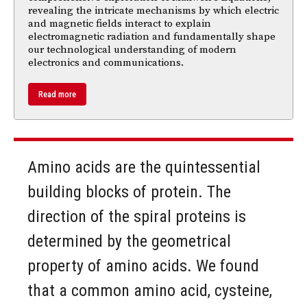
revealing the intricate mechanisms by which electric
and magnetic fields interact to explain
electromagnetic radiation and fundamentally shape
our technological understanding of modern
electronics and communications.
Read more
Amino acids are the quintessential
building blocks of protein. The
direction of the spiral proteins is
determined by the geometrical
property of amino acids. We found
that a common amino acid, cysteine,