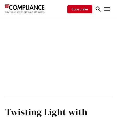
Subscribe
Twisting Light with