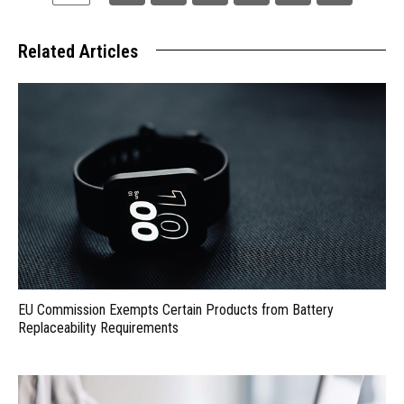
Related Articles
EU Commission Exempts Certain Products from Battery
Replaceability Requirements