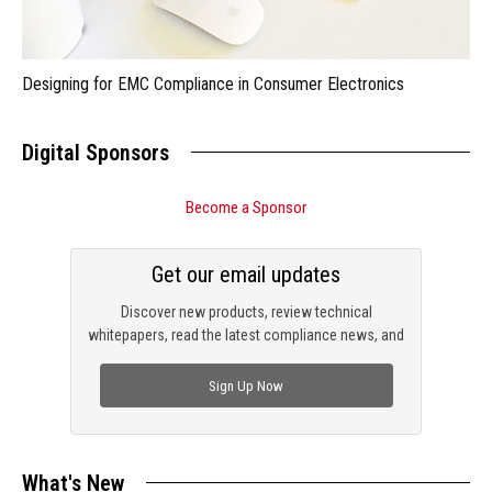
Designing for EMC Compliance in Consumer Electronics
Digital Sponsors
Become a Sponsor
Get our email updates
Discover new products, review technical
whitepapers, read the latest compliance news, and
check out trending engineering news.
Sign Up Now
What's New