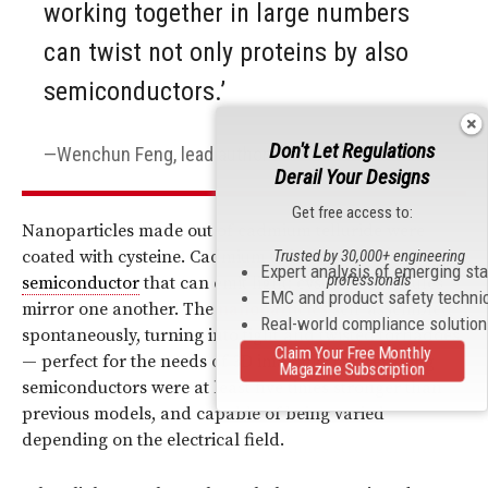
working together in large numbers
can twist not only proteins by also
semiconductors.’
Don't Let Regulations
Wenchun Feng, lead author
Derail Your Designs
Get free access to:
Nanoparticles made out of cadmium telluride were
Trusted by 30,000+ engineering
coated with cysteine. Cadmium telluride is a
Expert analysis of emerging st
professionals
semiconductor
that can emit light; cysteine molecules
EMC and product safety techni
mirror one another. The
nanoparticles
self-assembled
Real-world compliance solutio
spontaneously, turning into tight and twisted tornadoes
Claim Your Free Monthly
— perfect for the needs of 3D imaging. The resulting
Magazine Subscription
semiconductors were at least five times stronger than
previous models, and capable of being varied
depending on the electrical field.