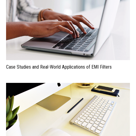
Case Studies and Real-World Applications of EMI Filters