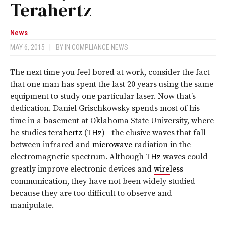
Terahertz
News
MAY 6, 2015
|
BY
IN COMPLIANCE NEWS
The next time you feel bored at work, consider the fact
that one man has spent the last 20 years using the same
equipment to study one particular laser. Now that’s
dedication. Daniel Grischkowsky spends most of his
time in a basement at Oklahoma State University, where
he studies
terahertz
(
THz
)—the elusive waves that fall
between infrared and
microwave
radiation in the
electromagnetic spectrum. Although
THz
waves could
greatly improve electronic devices and
wireless
communication, they have not been widely studied
because they are too difficult to observe and
manipulate.