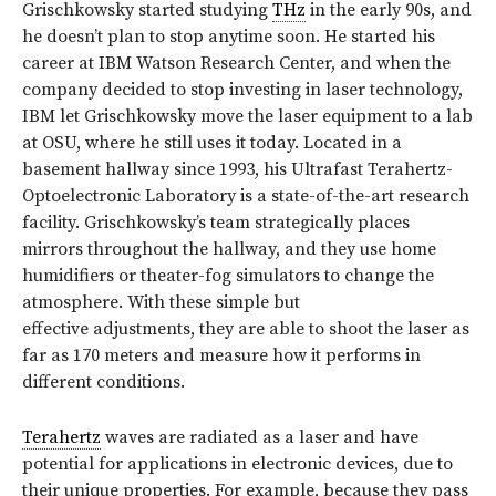
Grischkowsky started studying
THz
in the early 90s, and
he doesn’t plan to stop anytime soon. He started his
career at IBM Watson Research Center, and when the
company decided to stop investing in laser technology,
IBM let Grischkowsky move the laser equipment to a lab
at OSU, where he still uses it today. Located in a
basement hallway since 1993, his Ultrafast Terahertz-
Optoelectronic Laboratory is a state-of-the-art research
facility. Grischkowsky’s team strategically places
mirrors throughout the hallway, and they use home
humidifiers or theater-fog simulators to change the
atmosphere. With these simple but
effective adjustments, they are able to shoot the laser as
far as 170 meters and measure how it performs in
different conditions.
Terahertz
waves are radiated as a laser and have
potential for applications in electronic devices, due to
their unique properties. For example, because they pass