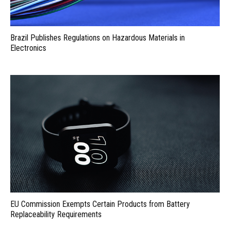
Brazil Publishes Regulations on Hazardous Materials in
Electronics
EU Commission Exempts Certain Products from Battery
Replaceability Requirements