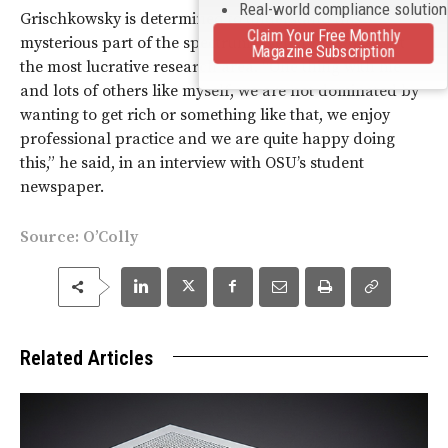
Real-world compliance solutio
Grischkowsky is determined to understand this
Claim Your Free Monthly
mysterious part of the spectrum, even if his work isn’t
Magazine Subscription
the most lucrative research area. “One thing with me
and lots of others like myself, we are not dominated by
wanting to get rich or something like that, we enjoy
professional practice and we are quite happy doing
this,” he said, in an interview with OSU’s student
newspaper.
Source:
O’Colly
Related Articles