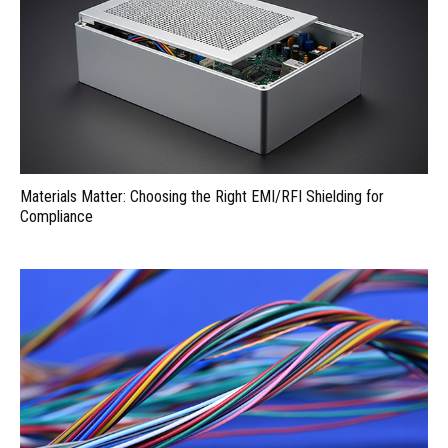
Materials Matter: Choosing the Right EMI/RFI Shielding for
Compliance