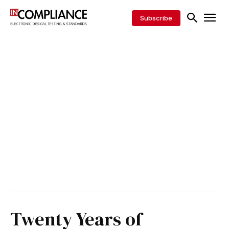
Subscribe
Twenty Years of