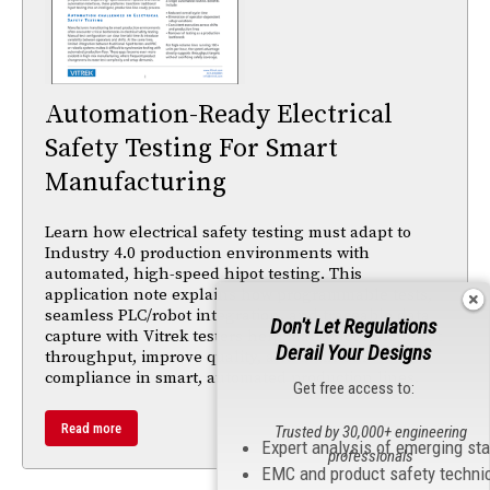
Automation-Ready Electrical
Safety Testing For Smart
Manufacturing
Learn how electrical safety testing must adapt to
Industry 4.0 production environments with
automated, high-speed hipot testing. This
application note explains how programmable tests,
seamless PLC/robot integration, and traceable data
Don't Let Regulations
capture with Vitrek testers help manufacturers boost
Derail Your Designs
throughput, improve quality, and maintain
compliance in smart, automated production lines.
Get free access to:
Read more
Trusted by 30,000+ engineering
Expert analysis of emerging st
professionals
EMC and product safety techni