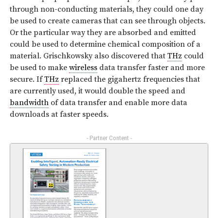
through non-conducting materials, they could one day
be used to create cameras that can see through objects.
Or the particular way they are absorbed and emitted
could be used to determine chemical composition of a
material. Grischkowsky also discovered that
THz
could
be used to make
wireless
data transfer faster and more
secure. If
THz
replaced the gigahertz frequencies that
are currently used, it would double the speed and
bandwidth
of data transfer and enable more data
downloads at faster speeds.
- Partner Content -