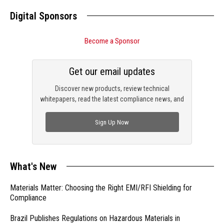
Digital Sponsors
Become a Sponsor
Get our email updates
Discover new products, review technical
whitepapers, read the latest compliance news, and
check out trending engineering news.
Sign Up Now
What's New
Materials Matter: Choosing the Right EMI/RFI Shielding for
Compliance
Brazil Publishes Regulations on Hazardous Materials in