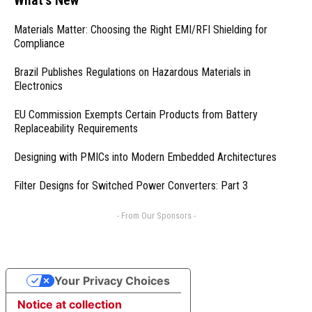
Materials Matter: Choosing the Right EMI/RFI Shielding for
Compliance
Brazil Publishes Regulations on Hazardous Materials in
Electronics
EU Commission Exempts Certain Products from Battery
Replaceability Requirements
Designing with PMICs into Modern Embedded Architectures
Filter Designs for Switched Power Converters: Part 3
- From Our Sponsors -
Your Privacy Choices
Notice at collection