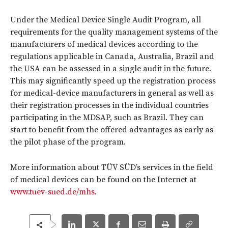
Under the Medical Device Single Audit Program, all
requirements for the quality management systems of the
manufacturers of medical devices according to the
regulations applicable in Canada, Australia, Brazil and
the USA can be assessed in a single audit in the future.
This may significantly speed up the registration process
for medical-device manufacturers in general as well as
their registration processes in the individual countries
participating in the MDSAP, such as Brazil. They can
start to benefit from the offered advantages as early as
the pilot phase of the program.
More information about TÜV SÜD’s services in the field
of medical devices can be found on the Internet at
www.tuev-sued.de/mhs
.