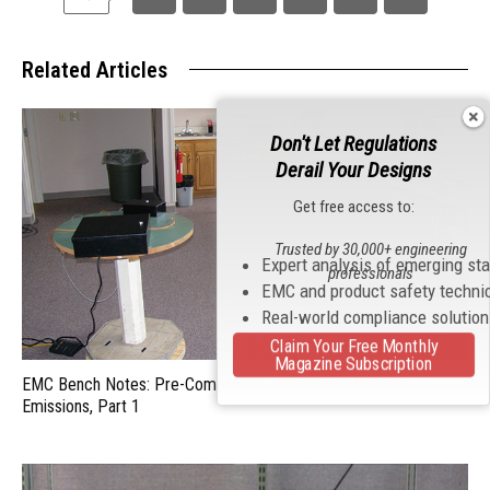
Related Articles
Don't Let Regulations
Derail Your Designs
Get free access to:
Trusted by 30,000+ engineering
Expert analysis of emerging st
professionals
EMC and product safety techni
Real-world compliance solutio
Claim Your Free Monthly
Magazine Subscription
EMC Bench Notes: Pre-Compliance Testing for Radiated
Emissions, Part 1