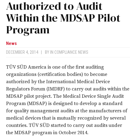
Authorized to Audit
Within the MDSAP Pilot
Program
News
DECEMBER 4, 2014
|
BY
IN COMPLIANCE NEWS
TÜV SÜD America is one of the first auditing
organizations (certification bodies) to become
authorized by the International Medical Device
Regulators Forum (IMDRF) to carry out audits within the
MDSAP pilot project. The Medical Device Single Audit
Program (MDSAP) is designed to develop a standard
for quality management audits at the manufacturers of
medical devices that is mutually recognized by several
countries. TÜV SÜD started to carry out audits under
the MDSAP program in October 2014.