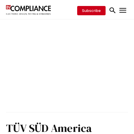
Subscribe
TÜV SÜD America