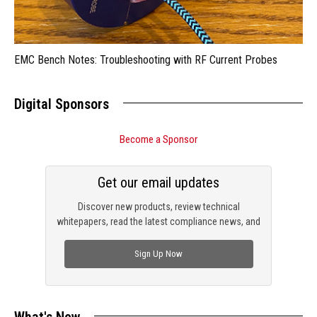
EMC Bench Notes: Troubleshooting with RF Current Probes
Digital Sponsors
Become a Sponsor
Get our email updates
Discover new products, review technical
whitepapers, read the latest compliance news, and
check out trending engineering news.
Sign Up Now
What's New