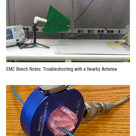
EMC Bench Notes: Troubleshooting with a Nearby Antenna