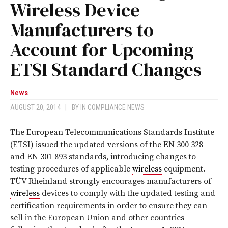
Wireless Device
Manufacturers to
Account for Upcoming
ETSI Standard Changes
News
AUGUST 20, 2014
|
BY
IN COMPLIANCE NEWS
The European Telecommunications Standards Institute
(ETSI) issued the updated versions of the EN 300 328
and EN 301 893 standards, introducing changes to
testing procedures of applicable
wireless
equipment.
TÜV Rheinland strongly encourages manufacturers of
wireless
devices to comply with the updated testing and
certification requirements in order to ensure they can
sell in the European Union and other countries