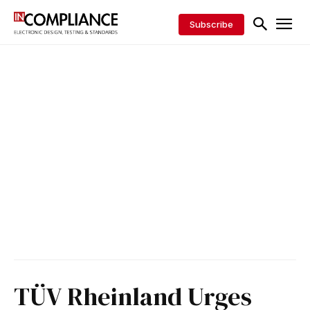
Subscribe
TÜV Rheinland Urges