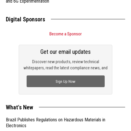
and 6G Experimentation
Digital Sponsors
Become a Sponsor
Get our email updates
Discover new products, review technical
whitepapers, read the latest compliance news, and
check out trending engineering news.
Sign Up Now
What's New
Brazil Publishes Regulations on Hazardous Materials in
Electronics