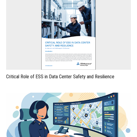
Critical Role of ESS in Data Center Safety and Resilience