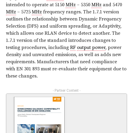
intended to operate at 5150
MHz
– 5350
MHz
and 5470
MHz
– 5725
MHz
frequency ranges. The 1.7.1 version
outlines the relationship between Dynamic Frequency
Selection (DFS) and uniform spreading, or Adaptivity,
which allows one RLAN device to detect another. The
1.7.1 version of the standard introduces changes to
testing procedures, including
RF
output power
, power
density and unwanted emissions, as well as adds new
requirements. Manufacturers that need compliance
with EN 301 893 must re-evaluate their equipment due to
these changes.
- Partner Content -