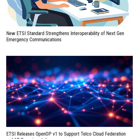
New ETSI Standard Strengthens Interoperability of Next Gen
Emergency Communications
ETSI Releases OpenOP v1 to Support Telco Cloud Federation