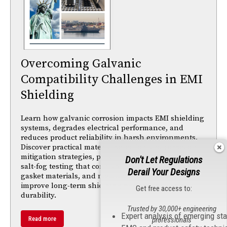
Overcoming Galvanic
Compatibility Challenges in EMI
Shielding
Learn how galvanic corrosion impacts EMI shielding
systems, degrades electrical performance, and
reduces product reliability in harsh environments.
Discover practical material selection and corrosion-
mitigation strategies, plus insights from ASTM B117
Don't Let Regulations
salt-fog testing that compare passivation finishes,
Derail Your Designs
gasket materials, and metallic components to
improve long-term shielding performance and
Get free access to:
durability.
Trusted by 30,000+ engineering
Expert analysis of emerging st
Read more
professionals