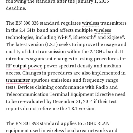
following the standard after the January 1, 2015
deadline.
The EN 300 328 standard regulates
wireless
transmitters
in the 2.4 GHz band and affects multiple
wireless
technologies, including Wi-Fi®, Bluetooth® and ZigBee®.
The latest version (1.8.1) seeks to improve the usage and
quality of data transmission within the 2.4GHz band. It
introduces significant changes to testing procedures for
RF
output power
, power spectral density and medium
access. Changes in procedures are also implemented in
transmitter
spurious emissions and frequency range
tests. Devices claiming conformance with Radio and
Telecommunication Terminal Equipment Directive need
to be re-evaluated by December 31, 2014 if their test
reports do not reference the 1.8.1 version.
The EN 301 893 standard applies to 5 GHz RLAN
equipment used in
wireless
local area networks and