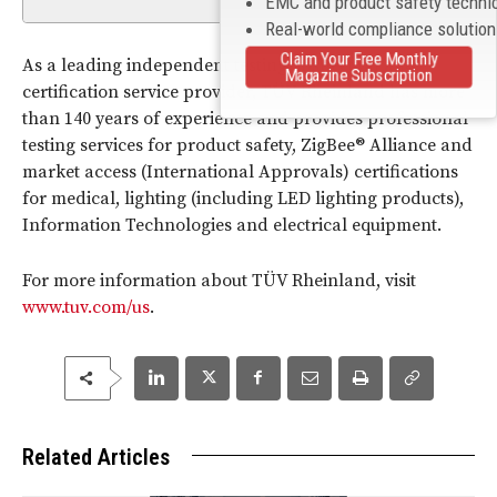
EMC and product safety techni
Real-world compliance solutio
Claim Your Free Monthly
As a leading independent testing, inspection and
Magazine Subscription
certification service provider, TÜV Rheinland has more
than 140 years of experience and provides professional
testing services for product safety, ZigBee® Alliance and
market access (International Approvals) certifications
for medical, lighting (including LED lighting products),
Information Technologies and electrical equipment.
For more information about TÜV Rheinland, visit
www.tuv.com/us
.
Related Articles