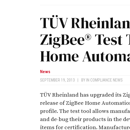
TÜV Rheinla
ZigBee® Test 
Home Automat
News
SEPTEMBER 19, 2013
|
BY
IN COMPLIANCE NEWS
TÜV Rheinland has upgraded its ZigB
release of ZigBee Home Automation
profile. The test tool allows manuf
and de-bug their products in the d
items for certification. Manufactu