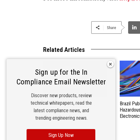
Share
Related Articles
Sign up for the In
Compliance Email Newsletter
Discover new products, review
technical whitepapers, read the
Materials Matter: Choosing the
Brazil Pub
Right EMI/RFI Shielding for
Hazardous 
latest compliance news, and
Compliance
Electronic
trending engineering news.
Sign Up Now