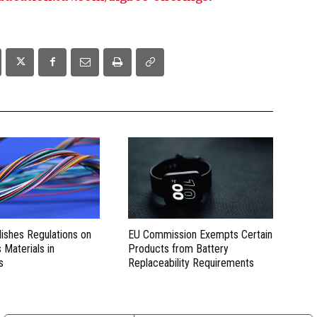
lishes Regulations on
EU Commission Exempts Certain
Materials in
Products from Battery
s
Replaceability Requirements