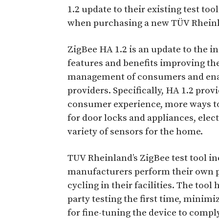
1.2 update to their existing test tool
when purchasing a new TÜV Rheinl
ZigBee HA 1.2 is an update to the i
features and benefits improving th
management of consumers and enab
providers. Specifically, HA 1.2 pro
consumer experience, more ways to
for door locks and appliances, ele
variety of sensors for the home.
TUV Rheinland’s ZigBee test tool in
manufacturers perform their own p
cycling in their facilities. The tool
party testing the first time, minimi
for fine-tuning the device to compl