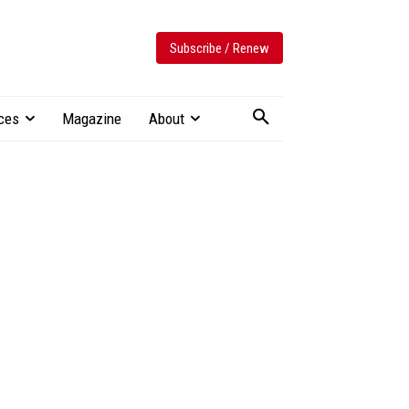
Subscribe / Renew
ces
Magazine
About