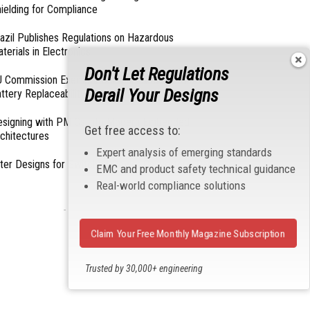
ielding for Compliance
azil Publishes Regulations on Hazardous
terials in Electronics
Don't Let Regulations
 Commission Exempts Certain Products from
Derail Your Designs
ttery Replaceability Requirements
esigning with PMICs into Modern Embedded
Get free access to:
chitectures
Expert analysis of emerging standards
lter Designs for Switched Power Converters: Part
EMC and product safety technical guidance
Real-world compliance solutions
- From Our Sponsors -
Claim Your Free Monthly Magazine Subscription
Trusted by 30,000+ engineering
professionals