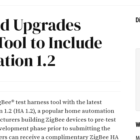
nd Upgrades
D
Tool to Include
ion 1.2
ee® test harness tool with the latest
 1.2 (HA 1.2), a popular home automation
acturers building ZigBee devices to pre-test
W
evelopment phase prior to submitting the
rers can receive a complimentary ZigBee HA
Ma