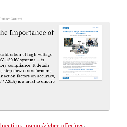
 Partner Content -
The Importance of
calibration of high-voltage
kV–150 kV systems — is
atory compliance. It details
s, step-down transformers,
nnection factors on accuracy,
T / A2LA) is a must to ensure
education.tuv.com/zigbee-offerings
.