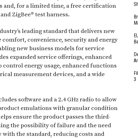
Sh
s and, for a limited time, a free certification
and ZigBee® test harness.
Br
Ma
ndustry’s leading standard that delivers new
EU
e comfort, convenience, security and energy
Ba
ling new business models for service
D
vides expanded service offerings, enhanced
Ar
 control energy usage, enhanced functions
Fi
ctrical measurement devices, and a wide
3
cludes software and a 2.4 GHz radio to allow
roduct emulations with granular condition
 helps ensure the product passes the third-
zing the possibility of failure and the need
y with the standard, reducing costs and