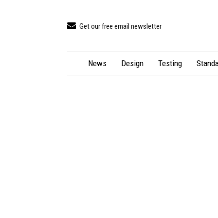
Get our free email newsletter
News
Design
Testing
Standa