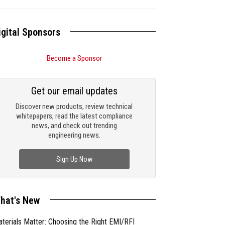
igital Sponsors
Become a Sponsor
Get our email updates
Discover new products, review technical
whitepapers, read the latest compliance
news, and check out trending
engineering news.
Sign Up Now
hat's New
terials Matter: Choosing the Right EMI/RFI