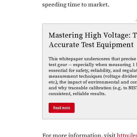
speeding time to market.
-
Mastering High Voltage: 
Accurate Test Equipment
This whitepaper underscores that precise 
test gear — especially when measuring 1 
essential for safety, reliability, and regul
measurement techniques (voltage divider
etc.), the impact of environmental and co
and why traceable calibration (e.g. to NIS
consistent, reliable results.
Read more
For more information, visit
http://