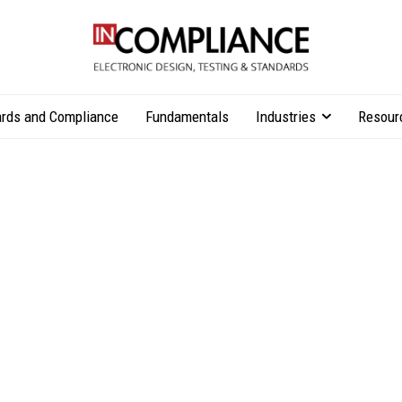
rds and Compliance
Fundamentals
Industries
Resour