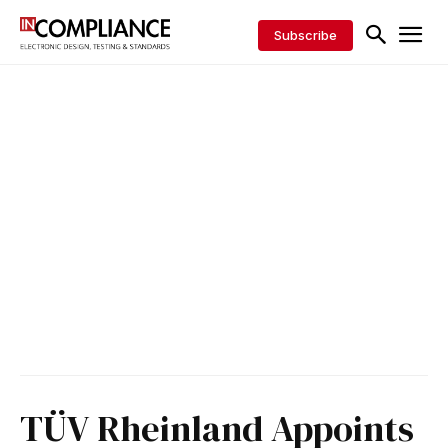
Subscribe
TÜV Rheinland Appoints