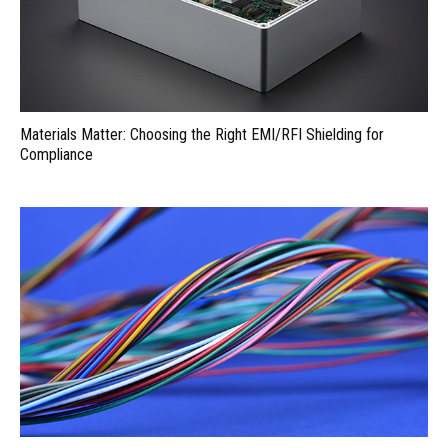
Materials Matter: Choosing the Right EMI/RFI Shielding for
Compliance