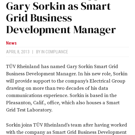
Gary Sorkin as Smart
Grid Business
Development Manager
News
APRIL 8, 2013
|
BY
IN COMPLIANCE
TÜV Rheinland has named Gary Sorkin Smart Grid
Business Development Manager. In his new role, Sorkin
will provide support to the company’s Electrical Group
drawing on more than two decades of his data
communications experience. Sorkin is based in the
Pleasanton, Calif., office, which also houses a Smart
Grid Test Laboratory.
Sorkin joins TÜV Rheinland’s team after having worked
with the company as Smart Grid Business Development