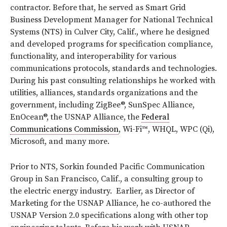
contractor. Before that, he served as Smart Grid
Business Development Manager for National Technical
Systems (NTS) in Culver City, Calif., where he designed
and developed programs for specification compliance,
functionality, and interoperability for various
communications protocols, standards and technologies.
During his past consulting relationships he worked with
utilities, alliances, standards organizations and the
government, including ZigBee®, SunSpec Alliance,
EnOcean®, the USNAP Alliance, the
Federal
Communications Commission
, Wi-Fi™, WHQL, WPC (Qi),
Microsoft, and many more.
Prior to NTS, Sorkin founded Pacific Communication
Group in San Francisco, Calif., a consulting group to
the electric energy industry. Earlier, as Director of
Marketing for the USNAP Alliance, he co-authored the
USNAP Version 2.0 specifications along with other top