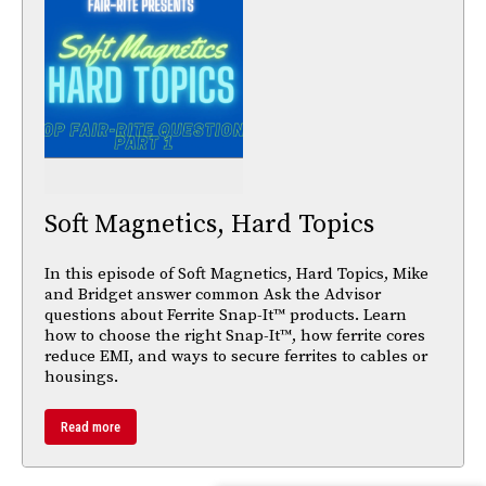
Soft Magnetics, Hard Topics
In this episode of Soft Magnetics, Hard Topics, Mike
and Bridget answer common Ask the Advisor
questions about Ferrite Snap-It™ products. Learn
how to choose the right Snap-It™, how ferrite cores
reduce EMI, and ways to secure ferrites to cables or
housings.
Read more