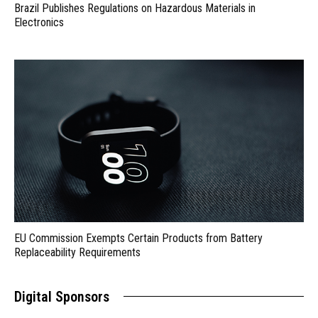
Brazil Publishes Regulations on Hazardous Materials in
Electronics
EU Commission Exempts Certain Products from Battery
Replaceability Requirements
Digital Sponsors