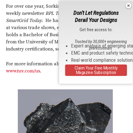
For over one year, Sorkin was the associate editor for a
Don't Let Regulations
weekly newsletter
BPL Today
, now published as
Derail Your Designs
SmartGrid Today
. He has also been a frequent speaker
at various trade shows, events and universities. He
Get free access to:
holds a Bachelor of Business Administration degree
Trusted by 30,000+ engineering
from the University of Miami in Florida and has many
Expert analysis of emerging st
professionals
industry certifications, security clearances and awards.
EMC and product safety techni
Real-world compliance solutio
For more information about TÜV Rheinland, visit
Claim Your Free Monthly
www.tuv.com/us
.
Magazine Subscription