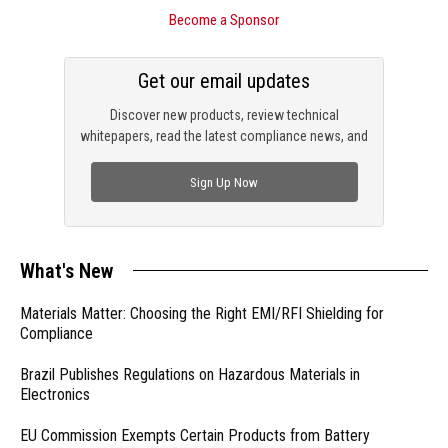
Become a Sponsor
Get our email updates
Discover new products, review technical
whitepapers, read the latest compliance news, and
check out trending engineering news.
Sign Up Now
What's New
Materials Matter: Choosing the Right EMI/RFI Shielding for
Compliance
Brazil Publishes Regulations on Hazardous Materials in
Electronics
EU Commission Exempts Certain Products from Battery