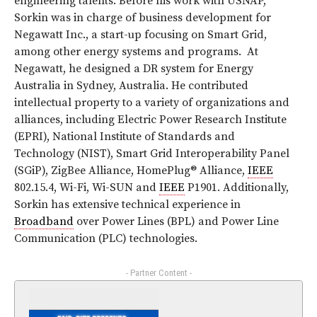
engineering talents. Before his work with USNAP,
Sorkin was in charge of business development for
Negawatt Inc., a start-up focusing on Smart Grid,
among other energy systems and programs. At
Negawatt, he designed a DR system for Energy
Australia in Sydney, Australia. He contributed
intellectual property to a variety of organizations and
alliances, including Electric Power Research Institute
(EPRI), National Institute of Standards and
Technology (NIST), Smart Grid Interoperability Panel
(SGiP), ZigBee Alliance, HomePlug® Alliance,
IEEE
802.15.4, Wi-Fi, Wi-SUN and
IEEE
P1901. Additionally,
Sorkin has extensive technical experience in
Broadband
over Power Lines (BPL) and Power Line
Communication (PLC) technologies.
- Partner Content -