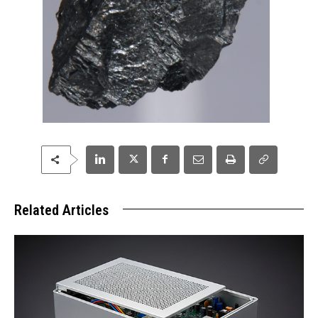
Related Articles