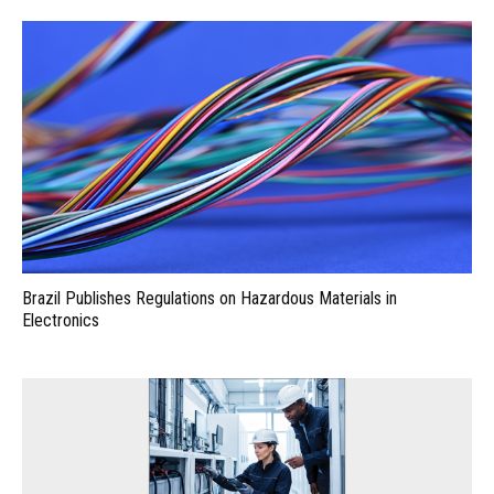
Brazil Publishes Regulations on Hazardous Materials in
Electronics