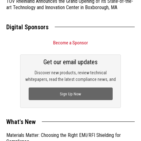
TÜV Rheinland Announces the Grand Opening of Its State-of-the-
art Technology and Innovation Center in Boxborough, MA
Digital Sponsors
Become a Sponsor
Get our email updates
Discover new products, review technical
whitepapers, read the latest compliance news, and
check out trending engineering news.
Sign Up Now
What's New
Materials Matter: Choosing the Right EMI/RFI Shielding for