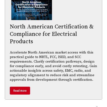
North American Certification &
Compliance for Electrical
Products
Accelerate North American market access with this
practical guide to NRTL, FCC, ISED, and SCC
requirements. Clarify certification pathways, design
for compliance early, and avoid costly retesting. Gain
actionable insights across safety, EMC, radio, and
regulatory alignment to reduce risk and streamline
approvals from development through certification.
Read more