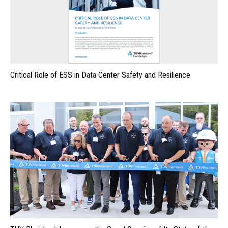
Critical Role of ESS in Data Center Safety and Resilience