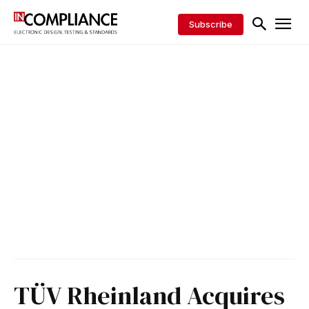
Subscribe
TÜV Rheinland Acquires