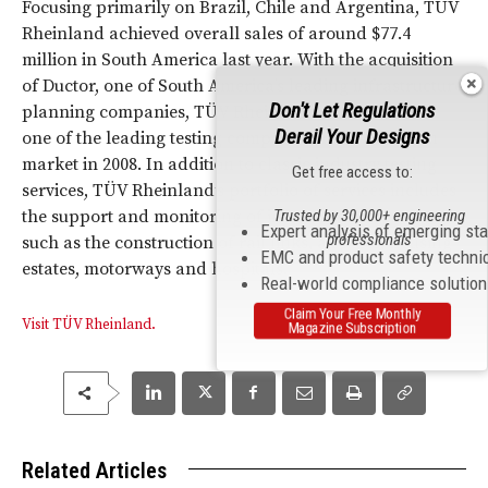
Focusing primarily on Brazil, Chile and Argentina, TÜV
Rheinland achieved overall sales of around $77.4
million in South America last year. With the acquisition
of Ductor, one of South America’s leading infrastructure
Don't Let Regulations
planning companies, TÜV Rheinland rose to become
Derail Your Designs
one of the leading testing companies in the Brazilian
market in 2008. In addition to classic industry testing
Get free access to:
services, TÜV Rheinland’s portfolio of services includes
Trusted by 30,000+ engineering
the support and monitoring of infrastructure projects
Expert analysis of emerging st
professionals
such as the construction of rail links, airports, housing
EMC and product safety techni
estates, motorways and hospitals.
Real-world compliance solutio
Claim Your Free Monthly
Visit TÜV Rheinland.
Magazine Subscription
Related Articles