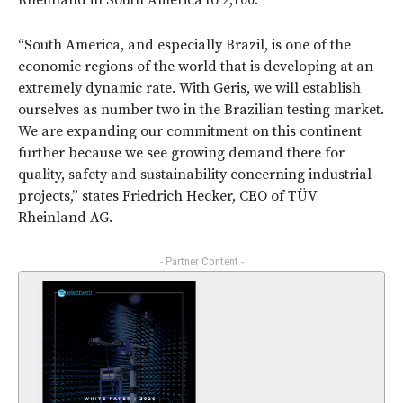
Rheinland in South America to 2,100.
“South America, and especially Brazil, is one of the
economic regions of the world that is developing at an
extremely dynamic rate. With Geris, we will establish
ourselves as number two in the Brazilian testing market.
We are expanding our commitment on this continent
further because we see growing demand there for
quality, safety and sustainability concerning industrial
projects,” states Friedrich Hecker, CEO of TÜV
Rheinland AG.
- Partner Content -