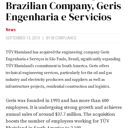
Brazilian Company, Geris
Engenharia e Servicios
News
SEPTEMBER 13, 2010
|
BY
IN COMPLIANCE
TÜV Rheinland has acquired the engineering company Geris
Engenharia e Serviços in São Paulo, Brazil, significantly expanding
TÜV Rheinland’s commitment in South America. Geris offers
technical engineering services, particularly for the oil and gas
industry and electricity producers and suppliers as well as
infrastructure projects, residential construction and logistics.
Geris was founded in 1993 and has more than 600
employees. It is undergoing strong growth and achieves
annual sales of around $37.7 million. The acquisition
boosts the number of employees working for TÜV