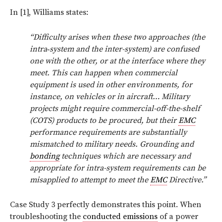
In [1], Williams states:
“Difficulty arises when these two approaches (the
intra‑system and the inter-system) are confused
one with the other, or at the interface where they
meet. This can happen when commercial
equipment is used in other environments, for
instance, on vehicles or in aircraft… Military
projects might require commercial-off-the-shelf
(COTS) products to be procured, but their
EMC
performance requirements are substantially
mismatched to military needs. Grounding and
bonding
techniques which are necessary and
appropriate for intra-system requirements can be
misapplied to attempt to meet the
EMC
Directive.”
Case Study 3 perfectly demonstrates this point. When
troubleshooting the
conducted emissions
of a power