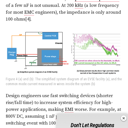
of a few nF is not unusual. At 200
kHz
(a low frequency
for most
EMC
engineers), the impedance is only around
100 ohms[4].
Figure 4 (a) and (b): The simplified system diagram of an EVSE facility (a), and the
common mode current measured in wires inside the system (b)
Design engineers use fast switching devices (shorter
rise/fall time) to increase system efficiency for high-
power applications, making
EMI
worse. For example, at
800V DC, assuming 1 nF
parasitic capacitance
, a
switching event with 100 ns rise time gives 8
Amps
Don't Let Regulations