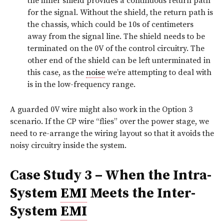
the inner shield provides a continuous return path
for the signal. Without the shield, the return path is
the chassis, which could be 10s of centimeters
away from the signal line. The shield needs to be
terminated on the 0V of the control circuitry. The
other end of the shield can be left unterminated in
this case, as the
noise
we’re attempting to deal with
is in the low-frequency range.
A guarded 0V wire might also work in the Option 3
scenario. If the CP wire “flies” over the power stage, we
need to re-arrange the wiring layout so that it avoids the
noisy circuitry inside the system.
Case Study 3 – When the Intra-
System
EMI
Meets the Inter-
System
EMI