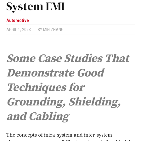
System EMI
Automotive
APRIL 1, 2023
|
BY
MIN ZHANG
Some Case Studies That
Demonstrate Good
Techniques for
Grounding, Shielding,
and Cabling
T
he concepts of intra-system and inter-system