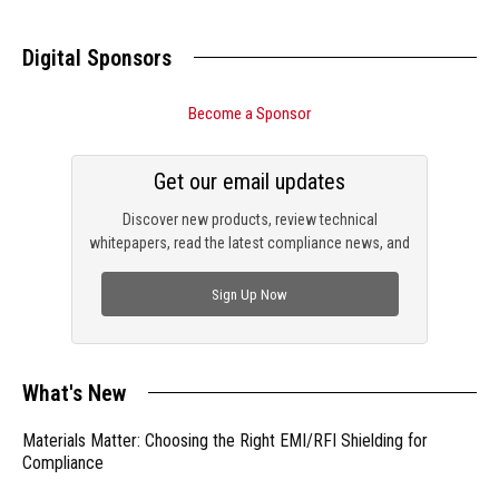
Digital Sponsors
Become a Sponsor
Get our email updates
Discover new products, review technical
whitepapers, read the latest compliance news, and
check out trending engineering news.
Sign Up Now
What's New
Materials Matter: Choosing the Right EMI/RFI Shielding for
Compliance