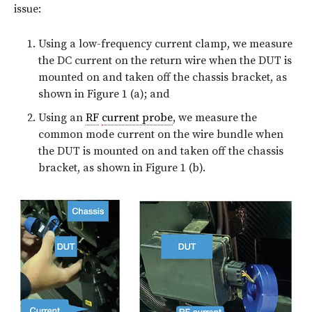
issue:
Using a low-frequency current clamp, we measure
the DC current on the return wire when the DUT is
mounted on and taken off the chassis bracket, as
shown in Figure 1 (a); and
Using an
RF
current probe
, we measure the
common mode current on the wire bundle when
the DUT is mounted on and taken off the chassis
bracket, as shown in Figure 1 (b).