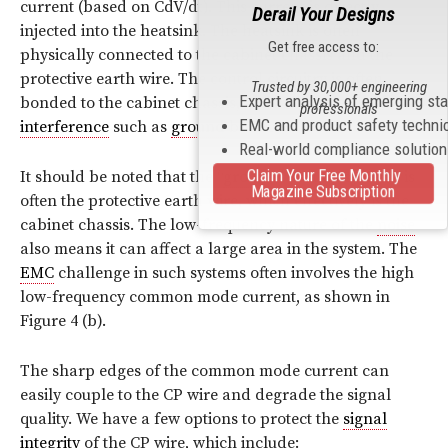
current (based on CdV/dt). This current is directly
Derail Your Designs
injected into the heatsink. The heatsink is often
Get free access to:
physically connected to the cabinet chassis and the
protective earth wire. The control circuitry is often
Trusted by 30,000+ engineering
Expert analysis of emerging st
bonded to the cabinet chassis, which is subject to
professionals
EMC and product safety techni
interference
such as
ground
bounce.
Real-world compliance solutio
It should be noted that the “
ground
” in such systems is
Claim Your Free Monthly
Magazine Subscription
often the protective earth wire, which effectively is the
cabinet chassis. The low-frequency nature of the
noise
also means it can affect a large area in the system. The
EMC
challenge in such systems often involves the high
low-frequency common mode current, as shown in
Figure 4 (b).
The sharp edges of the common mode current can
easily couple to the CP wire and degrade the signal
quality. We have a few options to protect the
signal
integrity
of the CP wire, which include: