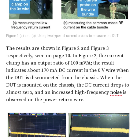
Figure 1 (a) and (b): Using two types of current probes to measure the DUT
The results are shown in Figure 2 and Figure 3
respectively, seen on page 10. In Figure 2, the current
clamp has an output ratio of 100 mV/A; the result
indicates about 170 mA DC current in the 0 V wire when
the DUT is disconnected from the chassis. When the
DUT is mounted on the chassis, the DC current drops to
almost zero, and an increased high-frequency
noise
is
observed on the power return wire.