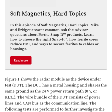
Soft Magnetics, Hard Topics
In this episode of Soft Magnetics, Hard Topics, Mike
and Bridget answer common Ask the Advisor
questions about Ferrite Snap-It™ products. Learn
how to choose the right Snap-It™, how ferrite cores
reduce EMI, and ways to secure ferrites to cables or
housings.
Read more
Figure 1 shows the radar module as the device under
test (DUT). The DUT has a metal housing and shares the
same
ground
as the 24 V power return path (0 V, or
KL31). The wire bundle of the DUT consists of power
lines and CAN bus as the communication line. The
following tests are performed to further investigate the