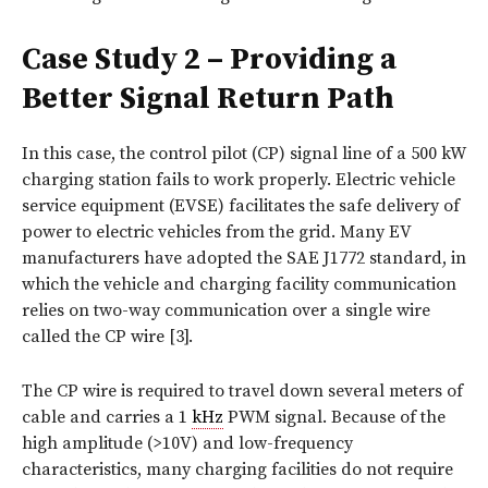
Case Study 2 – Providing a
Better Signal Return Path
In this case, the control pilot (CP) signal line of a 500 kW
charging station fails to work properly. Electric vehicle
service equipment (EVSE) facilitates the safe delivery of
power to electric vehicles from the grid. Many EV
manufacturers have adopted the SAE J1772 standard, in
which the vehicle and charging facility communication
relies on two-way communication over a single wire
called the CP wire [3].
The CP wire is required to travel down several meters of
cable and carries a 1
kHz
PWM signal. Because of the
high amplitude (>10V) and low-frequency
characteristics, many charging facilities do not require