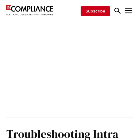
Subscribe
Troubleshooting Intra-