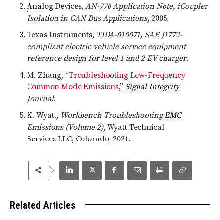
Analog
Devices,
AN-770 Application Note, iCoupler
Isolation in CAN Bus Applications
, 2005.
Texas Instruments,
TIDA-010071, SAE J1772-
compliant electric vehicle service equipment
reference design for level 1 and 2 EV charger
.
M. Zhang, “
Troubleshooting Low-Frequency
Common Mode Emissions
,”
Signal Integrity
Journal
.
K. Wyatt,
Workbench Troubleshooting
EMC
Emissions (Volume 2)
, Wyatt Technical
Services LLC, Colorado, 2021.
Related Articles