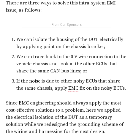
There are three ways to solve this intra-system
EMI
issue, as follows:
- From Our Sponsors -
We can isolate the housing of the DUT electrically
by applying paint on the chassis bracket;
We can trace back to the 0 V wire connection to the
vehicle chassis and look at the other ECUs that
share the same CAN bus lines; or
If the
noise
is due to other noisy ECUs that share
the same chassis, apply
EMC
fix on the noisy ECUs.
Since
EMC
engineering should always apply the most
cost-effective solutions to a problem, here we applied
the electrical isolation of the DUT as a temporary
solution while we redesigned the grounding scheme of
the wiring and harnessing for the next design.