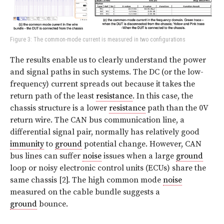
Figure 3: The common-mode current is measured in two configurations
The results enable us to clearly understand the power
and signal paths in such systems. The DC (or the low-
frequency) current spreads out because it takes the
return path of the least
resistance
. In this case, the
chassis structure is a lower
resistance
path than the 0V
return wire. The CAN bus communication line, a
differential signal pair, normally has relatively good
immunity
to
ground
potential change. However, CAN
bus lines can suffer
noise
issues when a large
ground
loop or noisy electronic control units (ECUs) share the
same chassis [2]. The high common mode
noise
measured on the cable bundle suggests a
ground
bounce.