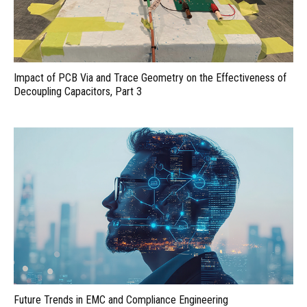
Impact of PCB Via and Trace Geometry on the Effectiveness of
Decoupling Capacitors, Part 3
Future Trends in EMC and Compliance Engineering