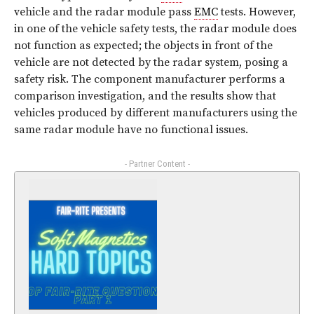
vehicle and the radar module pass
EMC
tests. However,
in one of the vehicle safety tests, the radar module does
not function as expected; the objects in front of the
vehicle are not detected by the radar system, posing a
safety risk. The component manufacturer performs a
comparison investigation, and the results show that
vehicles produced by different manufacturers using the
same radar module have no functional issues.
- Partner Content -