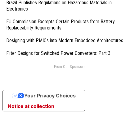
Brazil Publishes Regulations on Hazardous Materials in
Electronics
EU Commission Exempts Certain Products from Battery
Replaceability Requirements
Designing with PMICs into Modern Embedded Architectures
Filter Designs for Switched Power Converters: Part 3
- From Our Sponsors -
Your Privacy Choices
Notice at collection