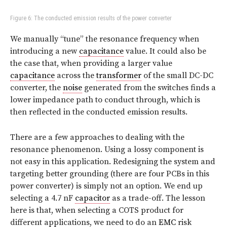
Figure 6: The conducted emission results of the power converter
We manually “tune” the resonance frequency when
introducing a new
capacitance
value. It could also be
the case that, when providing a larger value
capacitance
across the
transformer
of the small DC-DC
converter, the
noise
generated from the switches finds a
lower impedance path to conduct through, which is
then reflected in the conducted emission results.
There are a few approaches to dealing with the
resonance phenomenon. Using a lossy component is
not easy in this application. Redesigning the system and
targeting better grounding (there are four PCBs in this
power converter) is simply not an option. We end up
selecting a 4.7 nF
capacitor
as a trade-off. The lesson
here is that, when selecting a COTS product for
different applications, we need to do an
EMC
risk