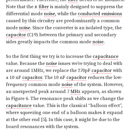
Note that the π
filter
is mainly designed to suppress the
differential mode
noise
, while the
conducted emissions
caused by this circuitry are predominantly a common
mode
noise
. Since the converter is an isolated type, the
capacitor
(C19) between the primary and secondary
sides greatly impacts the common mode
noise
.
So the first thing we try is to increase the
capacitance
value. Because the
noise
issues we’re trying to deal with
are around 1MHz, we replace the 270pF
capacitor
with
a 10 nF
capacitor
. The 10 nF
capacitor
reduces the low-
frequency common mode
noise
of the system. However,
an unexpected peak around 7
MHz
appears, as shown
in Figure 6. The resonance peak shifts as we change the
capacitance
value. This is the classical “balloon effect”,
where squeezing one end of a balloon makes it expand
at the other end [5]. In this case, it might be due to the
board resonances with the system.