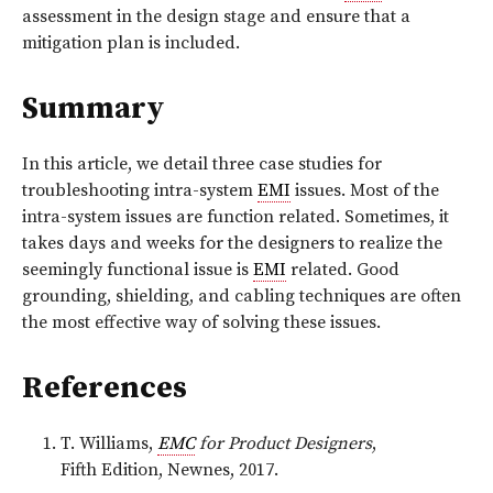
assessment in the design stage and ensure that a
mitigation plan is included.
Summary
In this article, we detail three case studies for
troubleshooting intra-system
EMI
issues. Most of the
intra-system issues are function related. Sometimes, it
takes days and weeks for the designers to realize the
seemingly functional issue is
EMI
related. Good
grounding, shielding, and cabling techniques are often
the most effective way of solving these issues.
References
T. Williams,
EMC
for Product Designers
,
Fifth Edition, Newnes, 2017.