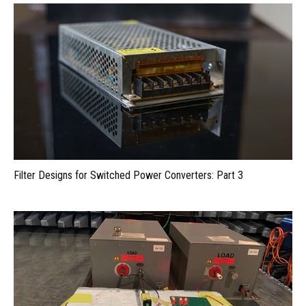
Filter Designs for Switched Power Converters: Part 3