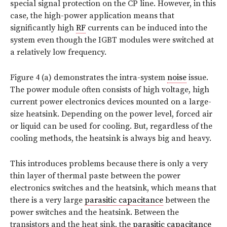
special signal protection on the CP line. However, in this
case, the high-power application means that
significantly high
RF
currents can be induced into the
system even though the IGBT modules were switched at
a relatively low frequency.
Figure 4 (a) demonstrates the intra-system
noise
issue.
The power module often consists of high voltage, high
current power electronics devices mounted on a large-
size heatsink. Depending on the power level, forced air
or liquid can be used for cooling. But, regardless of the
cooling methods, the heatsink is always big and heavy.
This introduces problems because there is only a very
thin layer of thermal paste between the power
electronics switches and the heatsink, which means that
there is a very large
parasitic capacitance
between the
power switches and the heatsink. Between the
transistors and the heat sink, the
parasitic capacitance