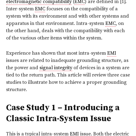
electromagnetic compatibility
(
EMC
) are defined in [1].
Inter-system
EMC
focuses on the compatibility of a
system with its environment and with other systems and
apparatus in that environment. Intra-system
EMC
, on
the other hand, deals with the compatibility with each
of the various other items within the system.
Experience has shown that most intra-system
EMI
issues are related to inadequate grounding structure, as
the power and
signal integrity
of devices in a system are
tied to the return path. This article will review three case
studies to illustrate how to achieve a proper grounding
structure.
Case Study 1 – Introducing a
Classic Intra-System Issue
This is a typical intra-system
EMI
issue. Both the electric