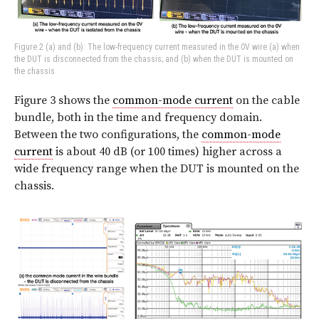
Figure 2 (a) and (b): The low-frequency current measured in the 0V wire (a) when
the DUT is disconnected from the chassis; and (b) when the DUT is mounted on
the chassis
Figure 3 shows the
common-mode current
on the cable
bundle, both in the time and frequency domain.
Between the two configurations, the
common-mode
current
is about 40 dB (or 100 times) higher across a
wide frequency range when the DUT is mounted on the
chassis.