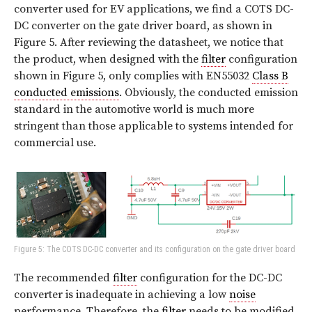
converter used for EV applications, we find a COTS DC-
DC converter on the gate driver board, as shown in
Figure 5. After reviewing the datasheet, we notice that
the product, when designed with the
filter
configuration
shown in Figure 5, only complies with EN55032
Class B
conducted emissions
. Obviously, the conducted emission
standard in the automotive world is much more
stringent than those applicable to systems intended for
commercial use.
Figure 5: The COTS DC-DC converter and its configuration on the gate driver board
The recommended
filter
configuration for the DC-DC
converter is inadequate in achieving a low
noise
performance. Therefore, the
filter
needs to be modified.