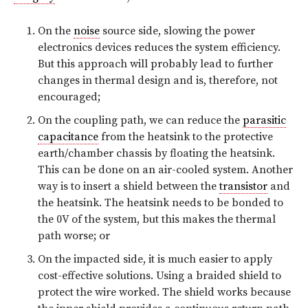
On the
noise
source side, slowing the power
electronics devices reduces the system efficiency.
But this approach will probably lead to further
changes in thermal design and is, therefore, not
encouraged;
On the coupling path, we can reduce the
parasitic
capacitance
from the heatsink to the protective
earth/chamber chassis by floating the heatsink.
This can be done on an air-cooled system. Another
way is to insert a shield between the
transistor
and
the heatsink. The heatsink needs to be bonded to
the 0V of the system, but this makes the thermal
path worse; or
On the impacted side, it is much easier to apply
cost-effective solutions. Using a braided shield to
protect the wire worked. The shield works because