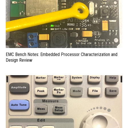
EMC Bench Notes: Embedded Processor Characterization and
Design Review