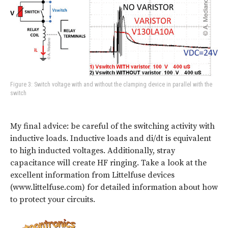
Figure 3: Switch voltage with and without the clamping device in parallel with the
switch
My final advice: be careful of the switching activity with
inductive loads. Inductive loads and di/dt is equivalent
to high inducted voltages. Additionally, stray
capacitance will create HF ringing. Take a look at the
excellent information from Littelfuse devices
(www.littelfuse.com) for detailed information about how
to protect your circuits.