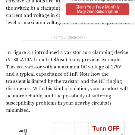
effective solutions are: a) a big capacitor in parallel with
Claim Your Free Monthly
the switch; b) a clamping device that reduces the
Magazine Subscription
current and voltage in contacts below the arc threshold
level or maximum voltage for the switch to be protected.
- From Our Sponsors -
In Figure 3, I introduced a varistor as a clamping device
(V130LA10A from Littelfuse) to my previous example.
This is a varistor with a maximum DC voltage of 175V
and a typical capacitance of 1nF. Note how the
transient is limited by the varistor and the HF ringing
disappears. With this kind of solution, your product will
be more reliable, and the possibility of suffering
susceptibility problems in your nearby circuits is
minimized.