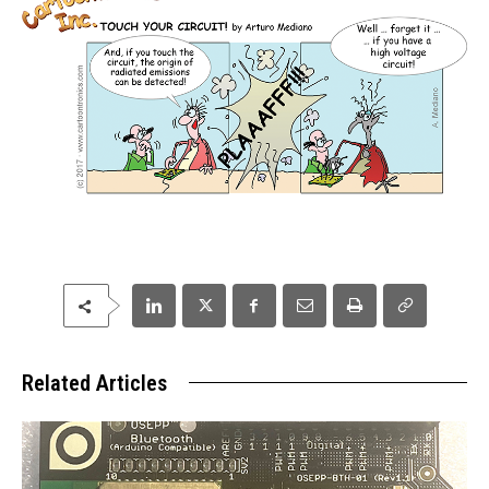
Related Articles