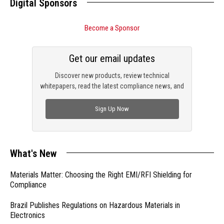
Digital Sponsors
Become a Sponsor
Get our email updates
Discover new products, review technical
whitepapers, read the latest compliance news, and
check out trending engineering news.
Sign Up Now
What's New
Materials Matter: Choosing the Right EMI/RFI Shielding for
Compliance
Brazil Publishes Regulations on Hazardous Materials in
Electronics