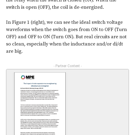
the relay when the switch is closed (ON). When the
switch is open (OFF), the coil is de-energized.
In Figure 1 (right), we can see the ideal switch voltage
waveforms when the switch goes from ON to OFF (Turn
OFF) and OFF to ON (Turn ON). But real circuits are not
so clean, especially when the inductance and/or di/dt
are big.
- Partner Content -