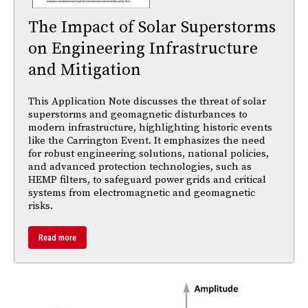
The Impact of Solar Superstorms
on Engineering Infrastructure
and Mitigation
This Application Note discusses the threat of solar
superstorms and geomagnetic disturbances to
modern infrastructure, highlighting historic events
like the Carrington Event. It emphasizes the need
for robust engineering solutions, national policies,
and advanced protection technologies, such as
HEMP filters, to safeguard power grids and critical
systems from electromagnetic and geomagnetic
risks.
Read more