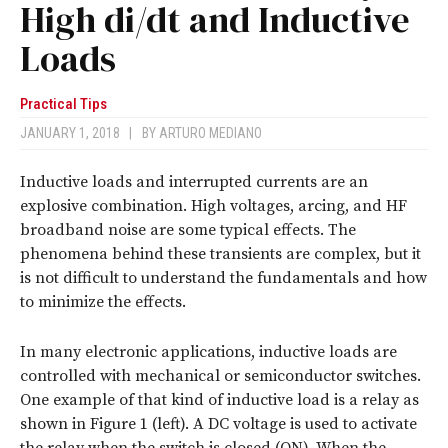
High di/dt and Inductive
Loads
Practical Tips
JANUARY 1, 2018
|
BY
ARTURO MEDIANO
Inductive loads and interrupted currents are an
explosive combination. High voltages, arcing, and HF
broadband noise are some typical effects. The
phenomena behind these transients are complex, but it
is not difficult to understand the fundamentals and how
to minimize the effects.
In many electronic applications, inductive loads are
controlled with mechanical or semiconductor switches.
One example of that kind of inductive load is a relay as
shown in Figure 1 (left). A DC voltage is used to activate