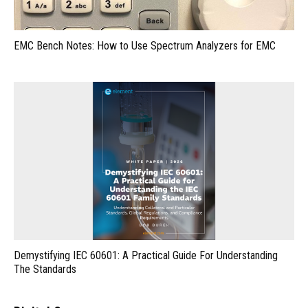
EMC Bench Notes: How to Use Spectrum Analyzers for EMC
Demystifying IEC 60601: A Practical Guide For Understanding
The Standards