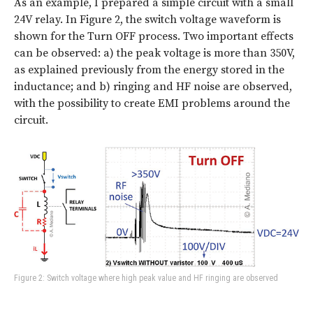
As an example, I prepared a simple circuit with a small
24V relay. In Figure 2, the switch voltage waveform is
shown for the Turn OFF process. Two important effects
can be observed: a) the peak voltage is more than 350V,
as explained previously from the energy stored in the
inductance; and b) ringing and HF noise are observed,
with the possibility to create EMI problems around the
circuit.
Figure 2: Switch voltage where high peak value and HF ringing are observed