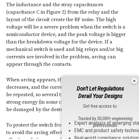
The inductance and the stray capacitances
(capacitance C in Figure 2) from the relay and the
layout of the circuit create the RF noise. The high
voltage will be a severe problem when the switch is a
semiconductor device, and the peak voltage is bigger
than the breakdown voltage for the device. If a
mechanical switch is used and big relays and/or big
currents are involved in the problem, arcing can
appear through the contacts.
When arcing appears, the voltage across the switch
decreases, and the current increases. The process can
Don't Let Regulations
be repeated, so several transients are created with
Derail Your Designs
strong energy (in some cases, mechanical switches can
Get free access to:
be damaged by the destruction of contacts).
Trusted by 30,000+ engineering
Expert analysis of emerging st
To protect the switch from the high voltage transient or
professionals
EMC and product safety techni
to avoid the arcing effect, two typical low-cost and
Real-world compliance solutio