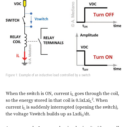
Figure 1: Example of an inductive load controlled by a switch
When the switch is ON, current i
goes through the coil,
L
2
so the energy stored in that coil is 0.5xLxi
. When
L
current i
is suddenly interrupted (opening the switch),
L
the voltage Vswitch builds up as Lxdi
/dt.
L