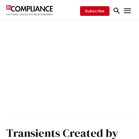
Subscribe
Transients Created by