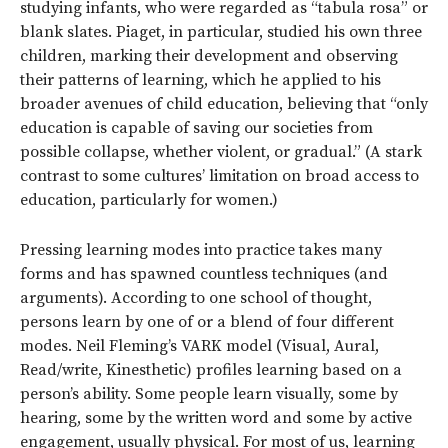
studying infants, who were regarded as “tabula rosa” or
blank slates. Piaget, in particular, studied his own three
children, marking their development and observing
their patterns of learning, which he applied to his
broader avenues of child education, believing that “only
education is capable of saving our societies from
possible collapse, whether violent, or gradual.” (A stark
contrast to some cultures’ limitation on broad access to
education, particularly for women.)
Pressing learning modes into practice takes many
forms and has spawned countless techniques (and
arguments). According to one school of thought,
persons learn by one of or a blend of four different
modes. Neil Fleming’s VARK model (Visual, Aural,
Read/write, Kinesthetic) profiles learning based on a
person’s ability. Some people learn visually, some by
hearing, some by the written word and some by active
engagement, usually physical. For most of us, learning