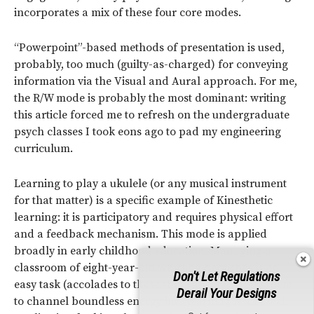
incorporates a mix of these four core modes.
“Powerpoint”-based methods of presentation is used,
probably, too much (guilty-as-charged) for conveying
information via the Visual and Aural approach. For me,
the R/W mode is probably the most dominant: writing
this article forced me to refresh on the undergraduate
psych classes I took eons ago to pad my engineering
curriculum.
Learning to play a ukulele (or any musical instrument
for that matter) is a specific example of Kinesthetic
learning: it is participatory and requires physical effort
and a feedback mechanism. This mode is applied
broadly in early childhood education. Managing a
classroom of eight-year-old whirling dervishes is no
Don't Let Regulations
easy task (accolades to those that can), so getting them
Derail Your Designs
to channel boundless energy into learning is an ideal