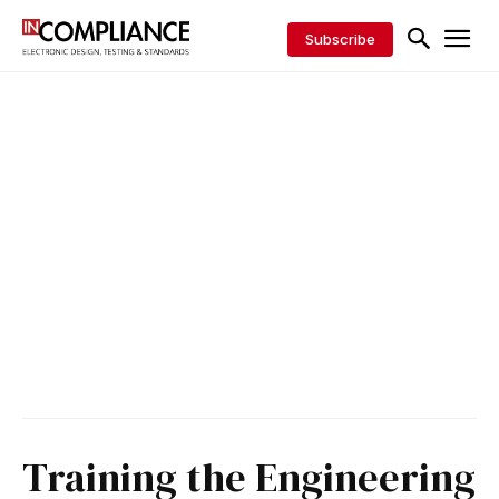
Subscribe
Training the Engineering