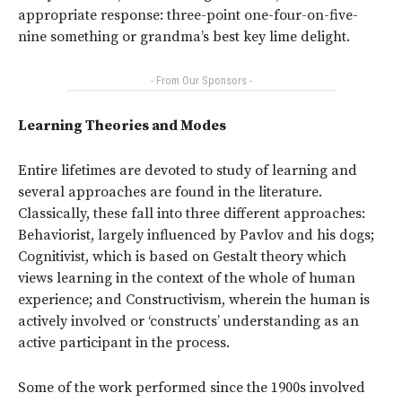
appropriate response: three-point one-four-on-five-
nine something or grandma’s best key lime delight.
- From Our Sponsors -
Learning Theories and Modes
Entire lifetimes are devoted to study of learning and
several approaches are found in the literature.
Classically, these fall into three different approaches:
Behaviorist, largely influenced by Pavlov and his dogs;
Cognitivist, which is based on Gestalt theory which
views learning in the context of the whole of human
experience; and Constructivism, wherein the human is
actively involved or ‘constructs’ understanding as an
active participant in the process.
Some of the work performed since the 1900s involved