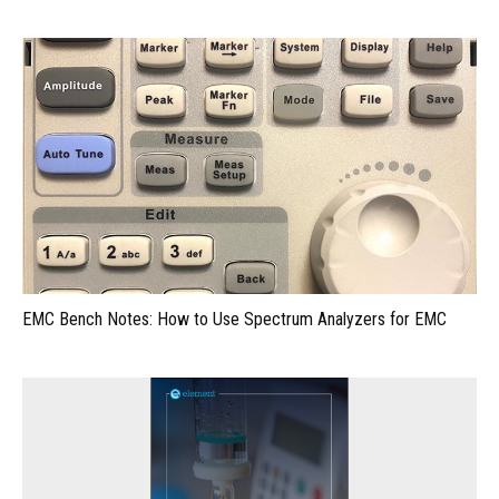
EMC Bench Notes: How to Use Spectrum Analyzers for EMC