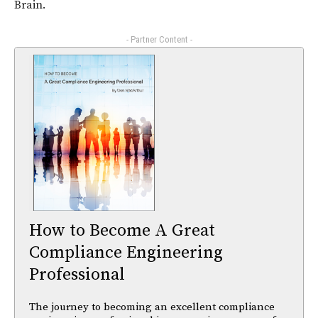
Brain.
- Partner Content -
How to Become A Great
Compliance Engineering
Professional
The journey to becoming an excellent compliance