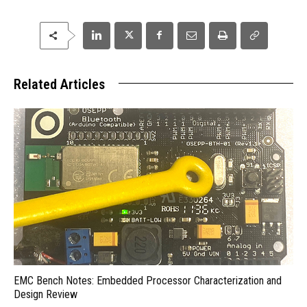
Related Articles
EMC Bench Notes: Embedded Processor Characterization and
Design Review