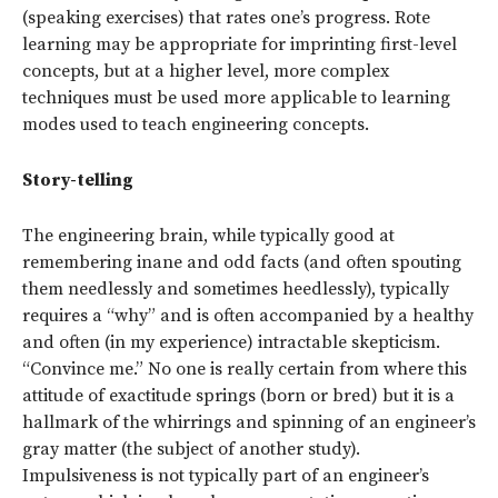
(speaking exercises) that rates one’s progress. Rote
learning may be appropriate for imprinting first-level
concepts, but at a higher level, more complex
techniques must be used more applicable to learning
modes used to teach engineering concepts.
Story-telling
The engineering brain, while typically good at
remembering inane and odd facts (and often spouting
them needlessly and sometimes heedlessly), typically
requires a “why” and is often accompanied by a healthy
and often (in my experience) intractable skepticism.
“Convince me.” No one is really certain from where this
attitude of exactitude springs (born or bred) but it is a
hallmark of the whirrings and spinning of an engineer’s
gray matter (the subject of another study).
Impulsiveness is not typically part of an engineer’s