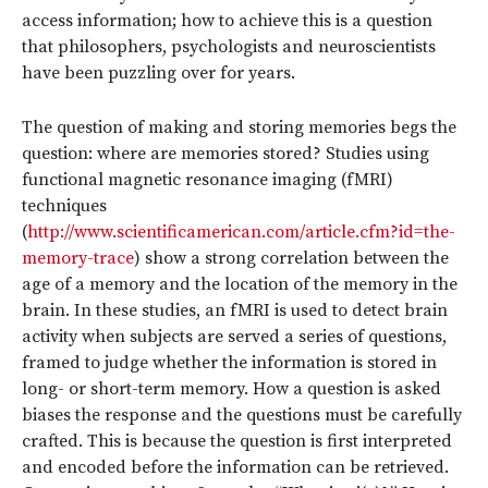
access information; how to achieve this is a question
that philosophers, psychologists and neuroscientists
have been puzzling over for years.
The question of making and storing memories begs the
question: where are memories stored? Studies using
functional magnetic resonance imaging (fMRI)
techniques
(
http://www.scientificamerican.com/article.cfm?id=the-
memory-trace
) show a strong correlation between the
age of a memory and the location of the memory in the
brain. In these studies, an fMRI is used to detect brain
activity when subjects are served a series of questions,
framed to judge whether the information is stored in
long- or short-term memory. How a question is asked
biases the response and the questions must be carefully
crafted. This is because the question is first interpreted
and encoded before the information can be retrieved.