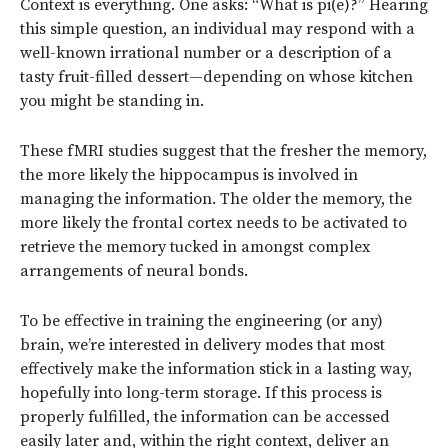
Context is everything. One asks: “What is pi(e)?” Hearing
this simple question, an individual may respond with a
well-known irrational number or a description of a
tasty fruit-filled dessert—depending on whose kitchen
you might be standing in.
These fMRI studies suggest that the fresher the memory,
the more likely the hippocampus is involved in
managing the information. The older the memory, the
more likely the frontal cortex needs to be activated to
retrieve the memory tucked in amongst complex
arrangements of neural bonds.
To be effective in training the engineering (or any)
brain, we’re interested in delivery modes that most
effectively make the information stick in a lasting way,
hopefully into long-term storage. If this process is
properly fulfilled, the information can be accessed
easily later and, within the right context, deliver an