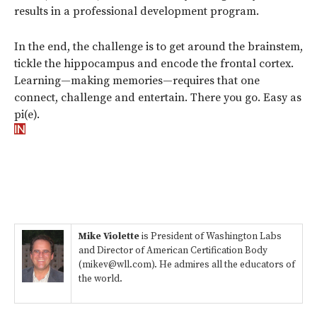
results in a professional development program.
In the end, the challenge is to get around the brainstem,
tickle the hippocampus and encode the frontal cortex.
Learning—making memories—requires that one
connect, challenge and entertain. There you go. Easy as
pi(e).
Mike Violette
is President of Washington Labs
and Director of American Certification Body
(mikev@wll.com). He admires all the educators of
the world.