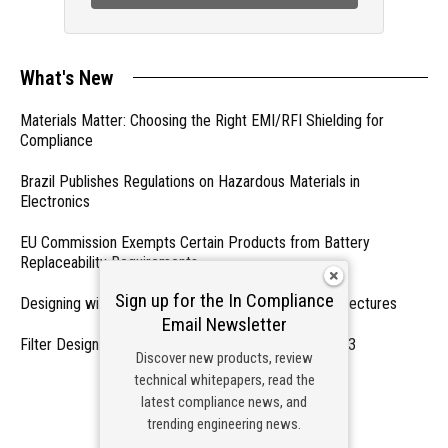
What's New
Materials Matter: Choosing the Right EMI/RFI Shielding for
Compliance
Brazil Publishes Regulations on Hazardous Materials in
Electronics
EU Commission Exempts Certain Products from Battery
Replaceability Requirements
Sign up for the In Compliance
Designing with PMICs into Modern Embedded Architectures
Email Newsletter
Filter Designs for Switched Power Converters: Part 3
Discover new products, review
technical whitepapers, read the
- From Our Sponsors -
latest compliance news, and
trending engineering news.