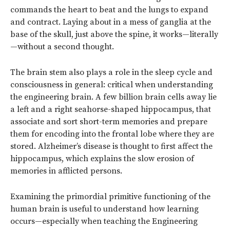
commands the heart to beat and the lungs to expand
and contract. Laying about in a mess of ganglia at the
base of the skull, just above the spine, it works—literally
—without a second thought.
The brain stem also plays a role in the sleep cycle and
consciousness in general: critical when understanding
the engineering brain. A few billion brain cells away lie
a left and a right seahorse-shaped hippocampus, that
associate and sort short-term memories and prepare
them for encoding into the frontal lobe where they are
stored. Alzheimer’s disease is thought to first affect the
hippocampus, which explains the slow erosion of
memories in afflicted persons.
Examining the primordial primitive functioning of the
human brain is useful to understand how learning
occurs—especially when teaching the Engineering