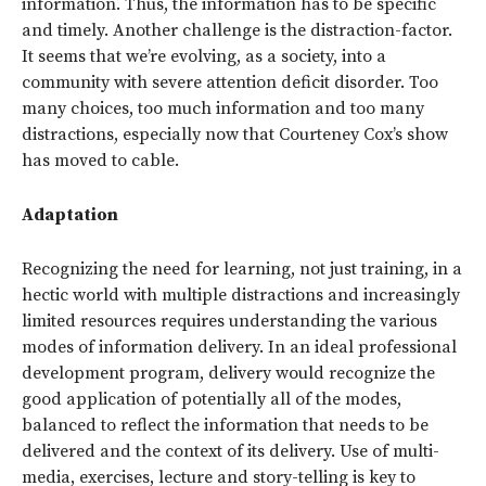
information. Thus, the information has to be specific
and timely. Another challenge is the distraction-factor.
It seems that we’re evolving, as a society, into a
community with severe attention deficit disorder. Too
many choices, too much information and too many
distractions, especially now that Courteney Cox’s show
has moved to cable.
Adaptation
Recognizing the need for learning, not just training, in a
hectic world with multiple distractions and increasingly
limited resources requires understanding the various
modes of information delivery. In an ideal professional
development program, delivery would recognize the
good application of potentially all of the modes,
balanced to reflect the information that needs to be
delivered and the context of its delivery. Use of multi-
media, exercises, lecture and story-telling is key to