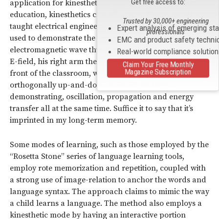
Get free access to:
application for kinesthetic methods. Beyond primary
education, kinesthetics can still apply. My father, who
Trusted by 30,000+ engineering
taught electrical engineering at the Air Force Academy,
Expert analysis of emerging st
professionals
used to demonstrate the propagation of a transverse
EMC and product safety techni
electromagnetic wave thus: his left arm representing the
Real-world compliance solutio
E-field, his right arm the H-field he walked across the
Claim Your Free Monthly
Magazine Subscription
front of the classroom, with his arms moving
orthogonally up-and-down and left-and-right
demonstrating, oscillation, propagation and energy
transfer all at the same time. Suffice it to say that it’s
imprinted in my long-term memory.
Some modes of learning, such as those employed by the
“Rosetta Stone” series of language learning tools,
employ rote memorization and repetition, coupled with
a strong use of image-relation to anchor the words and
language syntax. The approach claims to mimic the way
a child learns a language. The method also employs a
kinesthetic mode by having an interactive portion