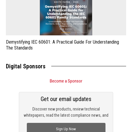
Demystifying IEC 60601: A Practical Guide For Understanding
The Standards
Digital Sponsors
Become a Sponsor
Get our email updates
Discover new products, review technical
whitepapers, read the latest compliance news, and
check out trending engineering news.
Sign Up Now