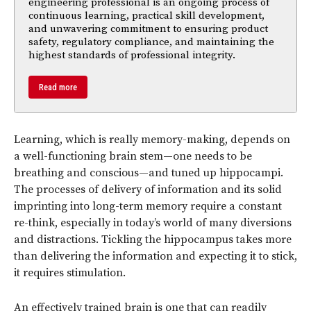
engineering professional is an ongoing process of
continuous learning, practical skill development,
and unwavering commitment to ensuring product
safety, regulatory compliance, and maintaining the
highest standards of professional integrity.
Read more
Learning, which is really memory-making, depends on
a well-functioning brain stem—one needs to be
breathing and conscious—and tuned up hippocampi.
The processes of delivery of information and its solid
imprinting into long-term memory require a constant
re-think, especially in today’s world of many diversions
and distractions. Tickling the hippocampus takes more
than delivering the information and expecting it to stick,
it requires stimulation.
An effectively trained brain is one that can readily