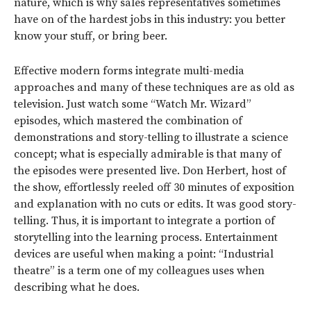
nature, which is why sales representatives sometimes
have on of the hardest jobs in this industry: you better
know your stuff, or bring beer.
Effective modern forms integrate multi-media
approaches and many of these techniques are as old as
television. Just watch some “Watch Mr. Wizard”
episodes, which mastered the combination of
demonstrations and story-telling to illustrate a science
concept; what is especially admirable is that many of
the episodes were presented live. Don Herbert, host of
the show, effortlessly reeled off 30 minutes of exposition
and explanation with no cuts or edits. It was good story-
telling. Thus, it is important to integrate a portion of
storytelling into the learning process. Entertainment
devices are useful when making a point: “Industrial
theatre” is a term one of my colleagues uses when
describing what he does.