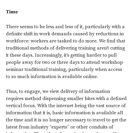
Time
There seems to be less and less of it, particularly with a
definite shift in work demands caused by reductions in
workforce: workers are tasked to do more. We find that
traditional methods of delivering training aren’t cutting
it these days. Increasingly, it’s getting harder to pull
people away for two or three days to attend workshop-
seminar traditional training, particularly when access
to so much information is available online.
Thus, to engage, we view delivery of information
requires method dispensing smaller bites with a defined
vertical focus. With the internet being the vast source of
information that it is, basic information is available all
the time and it is no longer necessary to travel to get the
latest from industry “experts” or other conduits of