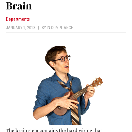
Brain
Departments
JANUARY 1, 2013
|
BY
IN COMPLIANCE
The brain stem contains the hard wiring that