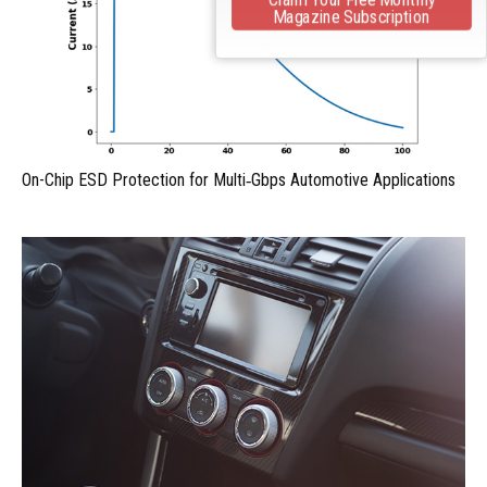
Magazine Subscription
On-Chip ESD Protection for Multi‑Gbps Automotive Applications