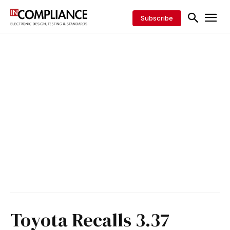
Subscribe
Toyota Recalls 3.37