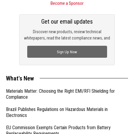
Become a Sponsor
Get our email updates
Discover new products, review technical
whitepapers, read the latest compliance news, and
check out trending engineering news.
Sign Up Now
What's New
Materials Matter: Choosing the Right EMI/RFI Shielding for
Compliance
Brazil Publishes Regulations on Hazardous Materials in
Electronics
EU Commission Exempts Certain Products from Battery
Replaceability Requirements