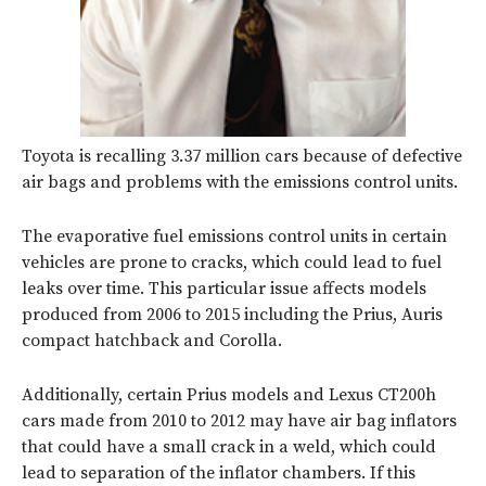
Toyota is recalling 3.37 million cars because of defective
air bags and problems with the emissions control units.
The evaporative fuel emissions control units in certain
vehicles are prone to cracks, which could lead to fuel
leaks over time. This particular issue affects models
produced from 2006 to 2015 including the Prius, Auris
compact hatchback and Corolla.
Additionally, certain Prius models and Lexus CT200h
cars made from 2010 to 2012 may have air bag inflators
that could have a small crack in a weld, which could
lead to separation of the inflator chambers. If this