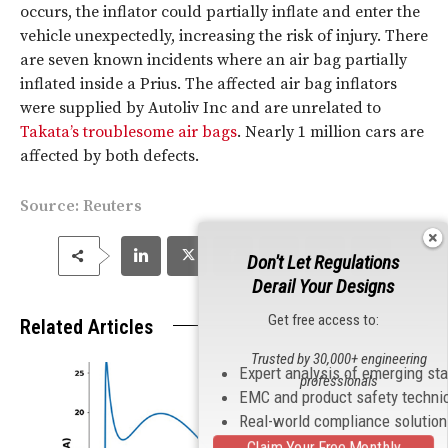
occurs, the inflator could partially inflate and enter the
vehicle unexpectedly, increasing the risk of injury. There
are seven known incidents where an air bag partially
inflated inside a Prius. The affected air bag inflators
were supplied by Autoliv Inc and are unrelated to
Takata’s troublesome air bags
. Nearly 1 million cars are
affected by both defects.
Source:
Reuters
Don't Let Regulations
Derail Your Designs
Get free access to:
Related Articles
Trusted by 30,000+ engineering
Expert analysis of emerging st
professionals
EMC and product safety techni
Real-world compliance solutio
Claim Your Free Monthly