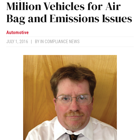
Million Vehicles for Air
Bag and Emissions Issues
Automotive
JULY 1, 2016
|
BY
IN COMPLIANCE NEWS