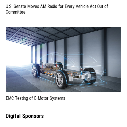
U.S. Senate Moves AM Radio for Every Vehicle Act Out of
Committee
EMC Testing of E-Motor Systems
Digital Sponsors