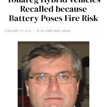
Recalled because
Battery Poses Fire Risk
FEBRUARY 19, 2016
|
BY
IN COMPLIANCE NEWS