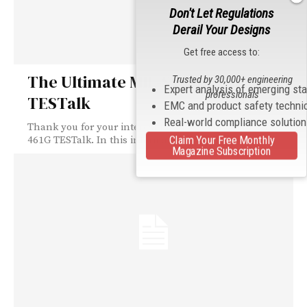
Don't Let Regulations
Derail Your Designs
Get free access to:
The Ultimate MIL-STD-461G
Trusted by 30,000+ engineering
Expert analysis of emerging st
professionals
TESTalk
EMC and product safety techni
Real-world compliance solutio
Thank you for your interest in The Ultimate MIL-STD-
Claim Your Free Monthly
461G TESTalk. In this informative TESTalk, you...
Magazine Subscription