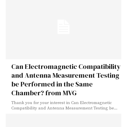
Can Electromagnetic Compatibility
and Antenna Measurement Testing
be Performed in the Same
Chamber? from MVG
Thank you for your interest in Can Electromagnetic
Compatibility and Antenna Measurement Testing be...