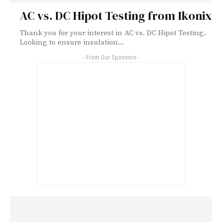
AC vs. DC Hipot Testing from Ikonix
Thank you for your interest in AC vs. DC Hipot Testing.
Looking to ensure insulation...
- From Our Sponsors -