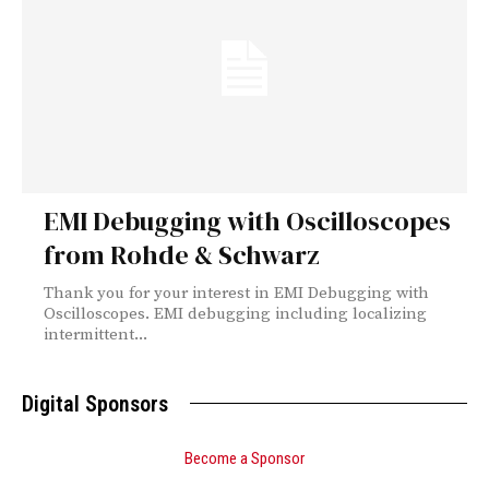
EMI Debugging with Oscilloscopes
from Rohde & Schwarz
Thank you for your interest in EMI Debugging with
Oscilloscopes. EMI debugging including localizing
intermittent...
Digital Sponsors
Become a Sponsor