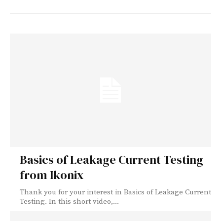
Basics of Leakage Current Testing
from Ikonix
Thank you for your interest in Basics of Leakage Current
Testing. In this short video,...