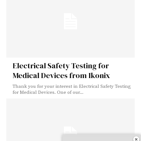
Electrical Safety Testing for
Medical Devices from Ikonix
Thank you for your interest in Electrical Safety Testing
for Medical Devices. One of our...