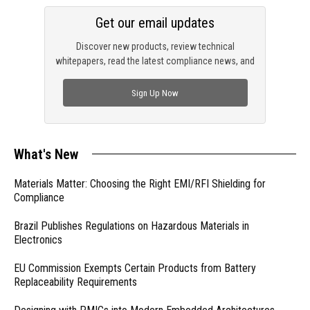
Get our email updates
Discover new products, review technical
whitepapers, read the latest compliance news, and
check out trending engineering news.
Sign Up Now
What's New
Materials Matter: Choosing the Right EMI/RFI Shielding for
Compliance
Brazil Publishes Regulations on Hazardous Materials in
Electronics
EU Commission Exempts Certain Products from Battery
Replaceability Requirements