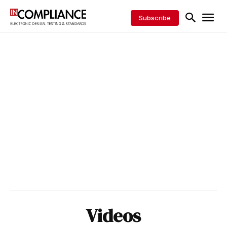
Subscribe
Videos