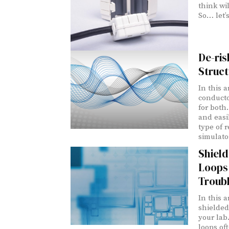
think wil
So… let’s
De-ris
Struct
In this a
conducto
for both
and easil
type of r
simulato
Shield
Loops
Troub
In this 
shielded
your lab
loops of