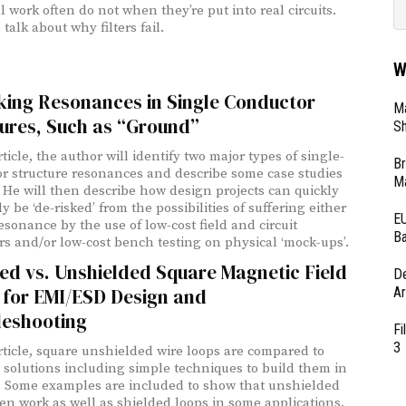
l work often do not when they’re put into real circuits.
 talk about why filters fail.
W
king Resonances in Single Conductor
Ma
ures, Such as “Ground”
Sh
rticle, the author will identify two major types of single-
Br
r structure resonances and describe some case studies
Ma
. He will then describe how design projects can quickly
y be ‘de-risked’ from the possibilities of suffering either
EU
esonance by the use of low-cost field and circuit
Ba
rs and/or low-cost bench testing on physical ‘mock-ups’.
ed vs. Unshielded Square Magnetic Field
D
Ar
 for EMI/ESD Design and
leshooting
Fi
3
article, square unshielded wire loops are compared to
 solutions including simple techniques to build them in
. Some examples are included to show that unshielded
ten work as well as shielded loops in some applications,