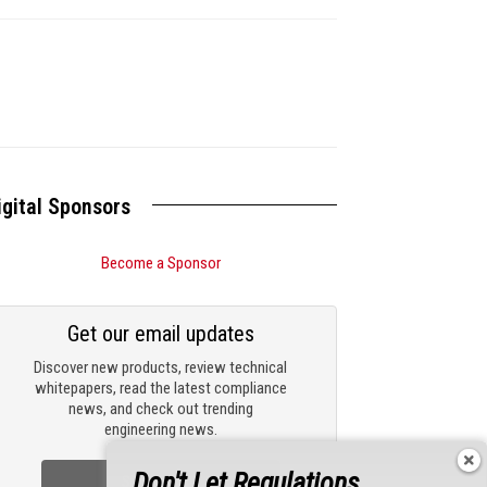
igital Sponsors
Become a Sponsor
Get our email updates
Discover new products, review technical
whitepapers, read the latest compliance
news, and check out trending
engineering news.
Don't Let Regulations
Sign Up Now