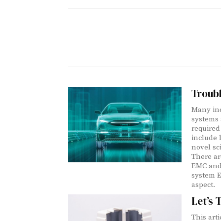
Troub
Many ind
systems 
required
include l
novel sc
There ar
EMC and 
system E
aspect.
Let’s 
This art