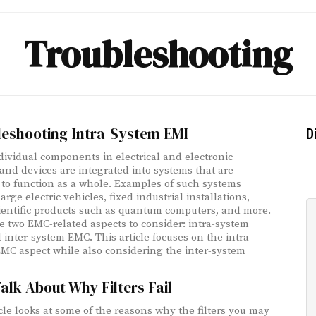
Troubleshooting
leshooting Intra-System EMI
D
ividual components in electrical and electronic
and devices are integrated into systems that are
 to function as a whole. Examples of such systems
arge electric vehicles, fixed industrial installations,
ientific products such as quantum computers, and more.
e two EMC-related aspects to consider: intra-system
inter-system EMC. This article focuses on the intra-
MC aspect while also considering the inter-system
Talk About Why Filters Fail
icle looks at some of the reasons why the filters you may