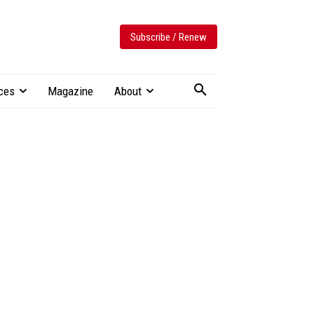
Subscribe / Renew
ces
Magazine
About