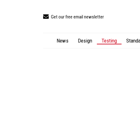
Get our free email newsletter
News
Design
Testing
Standa