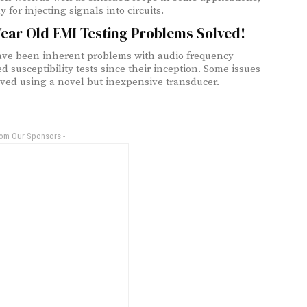
y for injecting signals into circuits.
Year Old EMI Testing Problems Solved!
ve been inherent problems with audio frequency
d susceptibility tests since their inception. Some issues
lved using a novel but inexpensive transducer.
rom Our Sponsors -