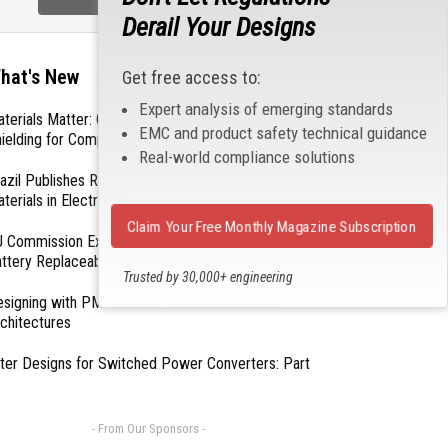
Derail Your Designs
hat's New
Get free access to:
Expert analysis of emerging standards
terials Matter: Choosing the Right EMI/RFI
EMC and product safety technical guidance
ielding for Compliance
Real-world compliance solutions
azil Publishes Regulations on Hazardous
terials in Electronics
Claim Your Free Monthly Magazine Subscription
 Commission Exempts Certain Products from
ttery Replaceability Requirements
Trusted by 30,000+ engineering
professionals
esigning with PMICs into Modern Embedded
chitectures
lter Designs for Switched Power Converters: Part
- From Our Sponsors -