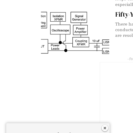
especiall
Fifty-
There ha
conducte
are reso
- F