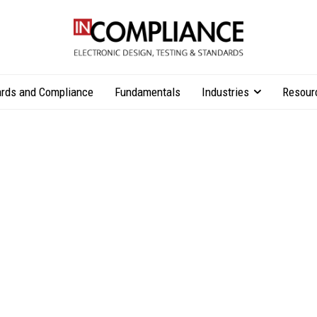
rds and Compliance
Fundamentals
Industries
Resour