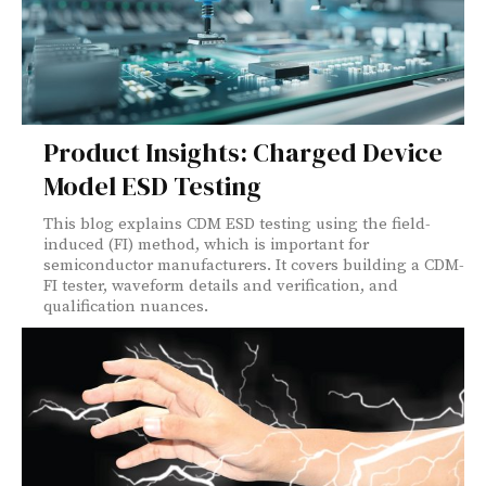
Product Insights: Charged Device
Model ESD Testing
This blog explains CDM ESD testing using the field-
induced (FI) method, which is important for
semiconductor manufacturers. It covers building a CDM-
FI tester, waveform details and verification, and
qualification nuances.