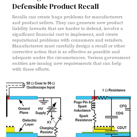
Defensible Product Recall
Recalls can create huge problems for manufacturers
and product sellers. They can generate new product
liability lawsuits that are harder to defend, involve a
significant financial cost to implement, and create
reputational problems with consumers and retailers.
Manufacturers must carefully design a recall or other
corrective action that is as effective as possible and
adequate under the circumstances. Various government
entities are issuing new requirements that can help
with these efforts.