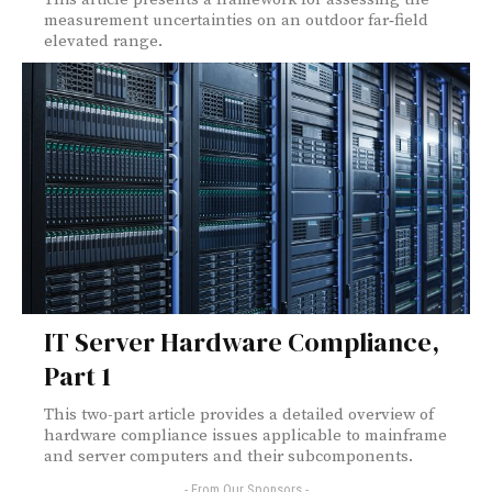
measurement uncertainties on an outdoor far‑field
elevated range.
IT Server Hardware Compliance,
Part 1
This two-part article provides a detailed overview of
hardware compliance issues applicable to mainframe
and server computers and their subcomponents.
- From Our Sponsors -