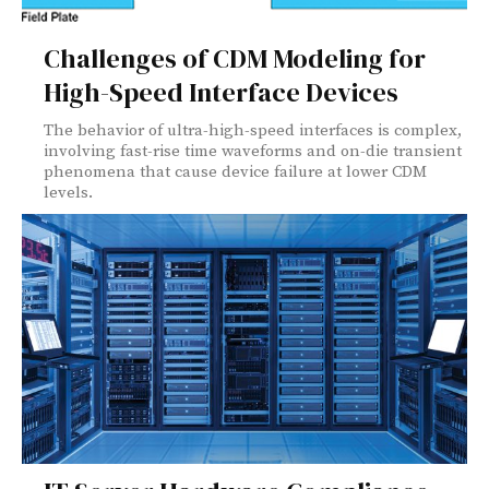
Challenges of CDM Modeling for
High-Speed Interface Devices
The behavior of ultra-high-speed interfaces is complex,
involving fast-rise time waveforms and on-die transient
phenomena that cause device failure at lower CDM
levels.