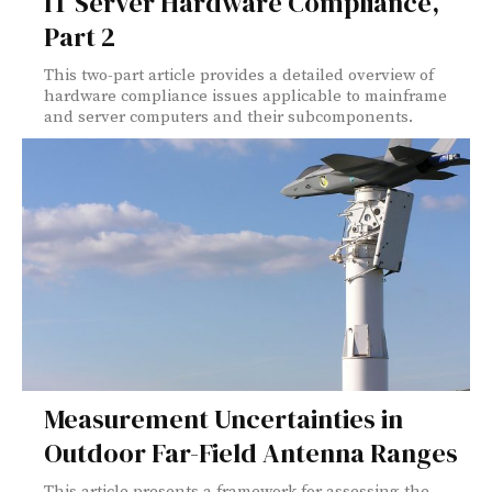
IT Server Hardware Compliance,
Part 2
This two-part article provides a detailed overview of
hardware compliance issues applicable to mainframe
and server computers and their subcomponents.
Measurement Uncertainties in
Outdoor Far-Field Antenna Ranges
This article presents a framework for assessing the