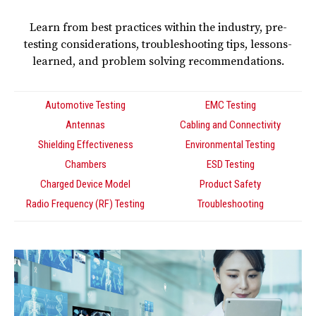
Learn from best practices within the industry, pre-
testing considerations, troubleshooting tips, lessons-
learned, and problem solving recommendations.
Automotive Testing
EMC Testing
Antennas
Cabling and Connectivity
Shielding Effectiveness
Environmental Testing
Chambers
ESD Testing
Charged Device Model
Product Safety
Radio Frequency (RF) Testing
Troubleshooting