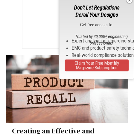
Don't Let Regulations
Derail Your Designs
Get free access to:
Trusted by 30,000+ engineering
Expert analysis of emerging st
professionals
EMC and product safety techni
Real-world compliance solutio
Claim Your Free Monthly
Magazine Subscription
Creating an Effective and