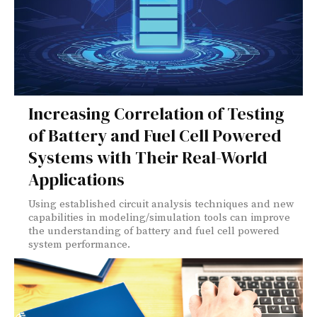
Increasing Correlation of Testing
of Battery and Fuel Cell Powered
Systems with Their Real-World
Applications
Using established circuit analysis techniques and new
capabilities in modeling/simulation tools can improve
the understanding of battery and fuel cell powered
system performance.