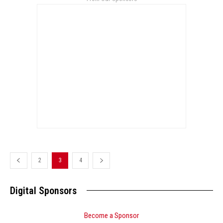
2
3
4
Digital Sponsors
Become a Sponsor