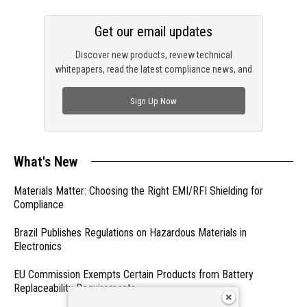
Get our email updates
Discover new products, review technical
whitepapers, read the latest compliance news, and
check out trending engineering news.
Sign Up Now
What's New
Materials Matter: Choosing the Right EMI/RFI Shielding for
Compliance
Brazil Publishes Regulations on Hazardous Materials in
Electronics
EU Commission Exempts Certain Products from Battery
Replaceability Requirements