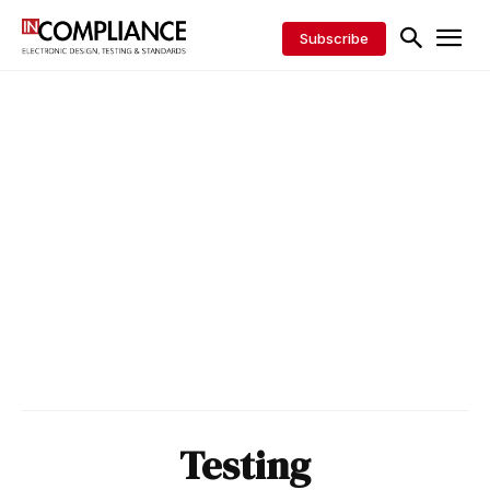
Subscribe
Testing