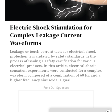
Electric Shock Stimulation for
Complex Leakage Current
Waveforms
Leakage or touch current tests for electrical shock
protection is mandated by safety standards in the
process of issuing a safety certification for various
electrical products. In this article, electrical shock
sensation experiments were conducted for a complex
waveform composed of a combination of 60 Hz and a
higher frequency sinusoidal signal.
- From Our Sponsors -