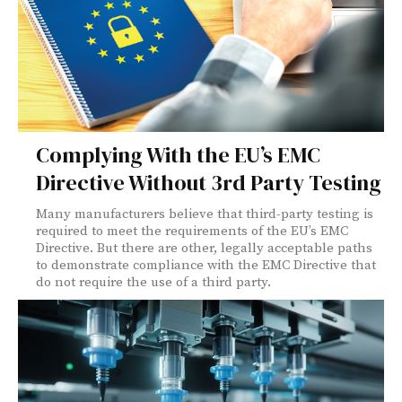
Complying With the EU’s EMC
Directive Without 3rd Party Testing
Many manufacturers believe that third-party testing is
required to meet the requirements of the EU’s EMC
Directive. But there are other, legally acceptable paths
to demonstrate compliance with the EMC Directive that
do not require the use of a third party.