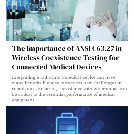
The Importance of ANSI C63.27 in
Wireless Coexistence Testing for
Connected Medical Devices
Integrating a radio into a medical device can have
many benefits but also introduces new challenges in
compliance. Ensuring coexistence with other radios can
be critical to the essential performance of medical
equipment.