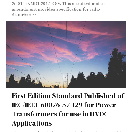
2:2014+AMD1:2017 CSV. This standard update
amendment provides specification for radio
disturbance...
First Edition Standard Published of
IEC/IEEE 60076-57-129 for Power
Transformers for use in HVDC
Applications