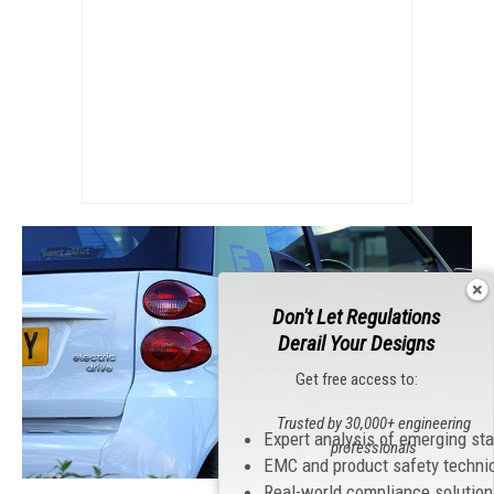
Don't Let Regulations
Derail Your Designs
Get free access to:
Trusted by 30,000+ engineering
Expert analysis of emerging st
professionals
EMC and product safety techni
Real-world compliance solutio