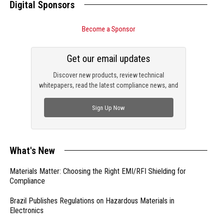
Digital Sponsors
Become a Sponsor
Get our email updates
Discover new products, review technical
whitepapers, read the latest compliance news, and
check out trending engineering news.
Sign Up Now
What's New
Materials Matter: Choosing the Right EMI/RFI Shielding for
Compliance
Brazil Publishes Regulations on Hazardous Materials in
Electronics