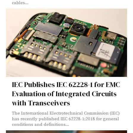
cables...
IEC Publishes IEC 62228-1 for EMC
Evaluation of Integrated Circuits
with Transceivers
The International Electrotechnical Commission (IEC)
has recently published IEC 62228-1:2018 for general
conditions and definitions...