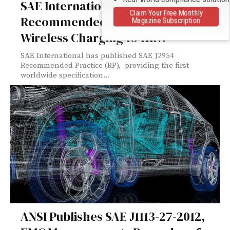
SAE International Published J2954
Claim Your Free Monthly
Recommended Practice Enabling
Magazine Subscription
Wireless Charging to 11kW
SAE International has published SAE J2954
Recommended Practice (RP), providing the first
worldwide specification...
ANSI Publishes SAE J1113-27-2012,