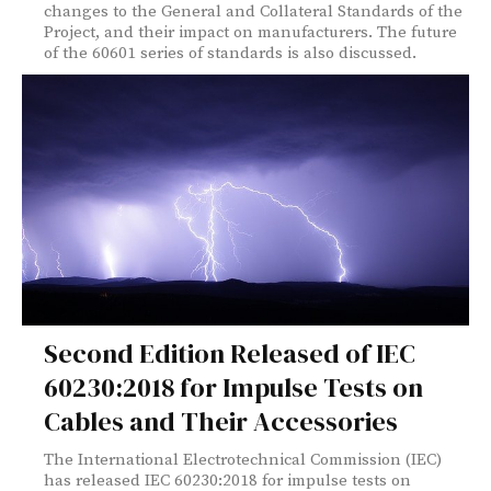
changes to the General and Collateral Standards of the
Project, and their impact on manufacturers. The future
of the 60601 series of standards is also discussed.
Second Edition Released of IEC
60230:2018 for Impulse Tests on
Cables and Their Accessories
The International Electrotechnical Commission (IEC)
has released IEC 60230:2018 for impulse tests on