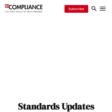
Subscribe
Standards Updates