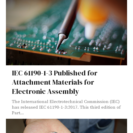
IEC 61190-1-3 Published for
Attachment Materials for
Electronic Assembly
The International Electrotechnical Commission (IEC)
has released IEC 61190-1-3:2017. This third edition of
Part...