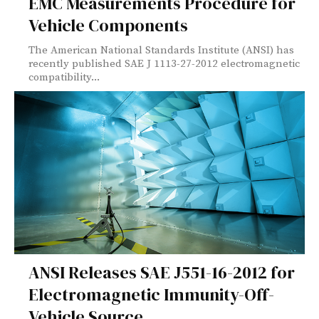
EMC Measurements Procedure for
Vehicle Components
The American National Standards Institute (ANSI) has
recently published SAE J 1113-27-2012 electromagnetic
compatibility...
ANSI Releases SAE J551-16-2012 for
Electromagnetic Immunity-Off-
Vehicle Source