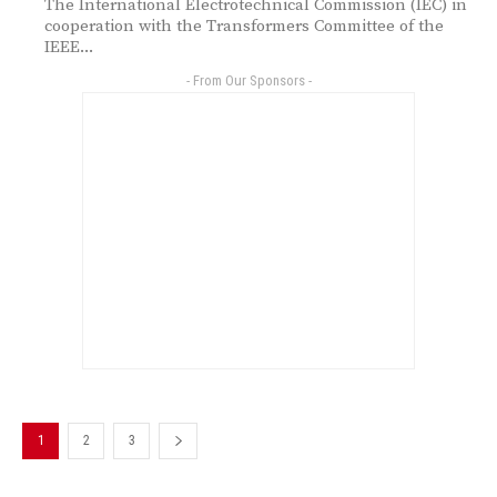
The International Electrotechnical Commission (IEC) in
cooperation with the Transformers Committee of the
IEEE...
- From Our Sponsors -
1
2
3