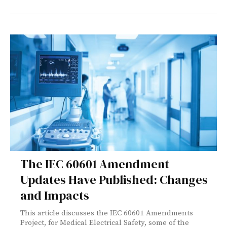
The IEC 60601 Amendment
Updates Have Published: Changes
and Impacts
This article discusses the IEC 60601 Amendments
Project, for Medical Electrical Safety, some of the