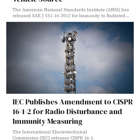
The American National Standards Institute (ANSI) has
released SAE J 551-16-2012 for Immunity to Radiated...
IEC Publishes Amendment to CISPR
16-1-2 for Radio Disturbance and
Immunity Measuring
The International Electrotechnical
Commission (IEC) releases CISPR 16-1-