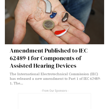
Amendment Published to IEC
62489-1 for Components of
Assisted Hearing Devices
The International Electrotechnical Commission (IEC)
has released a new amendment to Part 1 of IEC 62489-
1. The...
- From Our Sponsors -