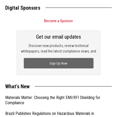
Digital Sponsors
Become a Sponsor
Get our email updates
Discover new products, review technical
whitepapers, read the latest compliance news, and
check out trending engineering news.
Sign Up Now
What's New
Materials Matter: Choosing the Right EMI/RFI Shielding for
Compliance
Brazil Publishes Regulations on Hazardous Materials in