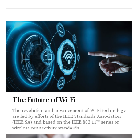
The Future of Wi-Fi
The revolution and advancement of Wi-Fi technology
are led by efforts of the IEEE Standards Association
(IEEE SA) and based on the IEEE 802.11™ series of
wireless connectivity standards.