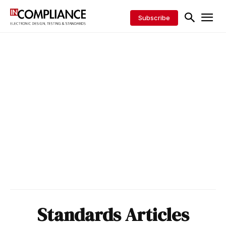
Subscribe
Standards Articles