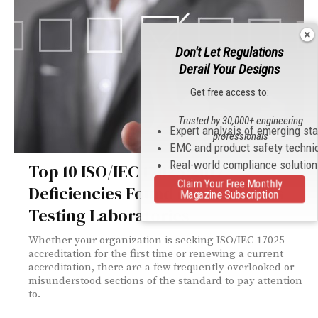
Don't Let Regulations
Derail Your Designs
Get free access to:
Trusted by 30,000+ engineering
Expert analysis of emerging st
professionals
EMC and product safety techni
Real-world compliance solutio
Top 10 ISO/IEC 17025:2017
Claim Your Free Monthly
Deficiencies Found in Electronics
Magazine Subscription
Testing Laboratories
Whether your organization is seeking ISO/IEC 17025
accreditation for the first time or renewing a current
accreditation, there are a few frequently overlooked or
misunderstood sections of the standard to pay attention
to.