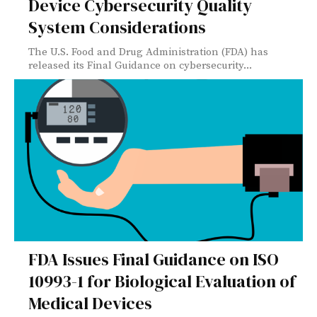
Device Cybersecurity Quality
System Considerations
The U.S. Food and Drug Administration (FDA) has
released its Final Guidance on cybersecurity...
FDA Issues Final Guidance on ISO
10993-1 for Biological Evaluation of
Medical Devices