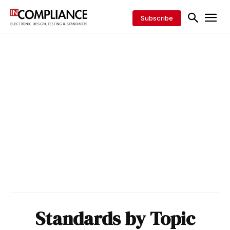
Subscribe
Standards by Topic