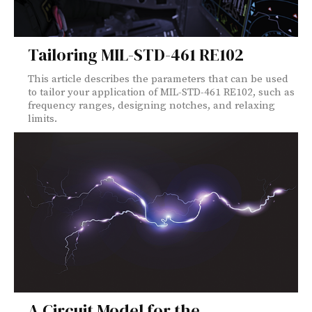
Tailoring MIL-STD-461 RE102
This article describes the parameters that can be used
to tailor your application of MIL-STD-461 RE102, such as
frequency ranges, designing notches, and relaxing
limits.
A Circuit Model for the