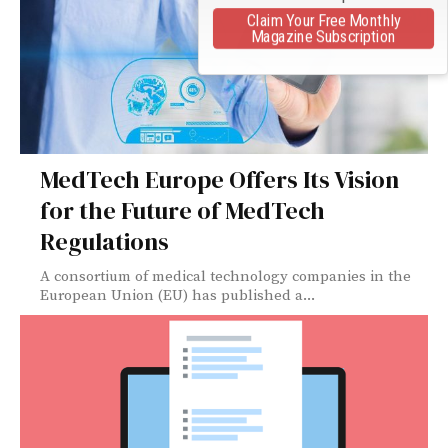
Claim Your Free Monthly
Magazine Subscription
MedTech Europe Offers Its Vision
for the Future of MedTech
Regulations
A consortium of medical technology companies in the
European Union (EU) has published a...