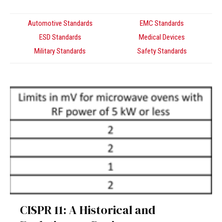
Automotive Standards
EMC Standards
ESD Standards
Medical Devices
Military Standards
Safety Standards
CISPR 11: A Historical and