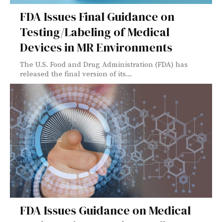
FDA Issues Final Guidance on
Testing/Labeling of Medical
Devices in MR Environments
The U.S. Food and Drug Administration (FDA) has
released the final version of its...
FDA Issues Guidance on Medical