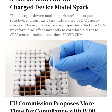
Charged Device Model Spark
The charged device model spark itself is not just
resistive; it often has extra inductance or L-C energy
storage. These plus hardware properties affect the CDM
waveform and affect methods to correlate alternate
CDM test methods to standard JEDEC CDM.
EU Commission Proposes More
Time for Compliance with IVDR