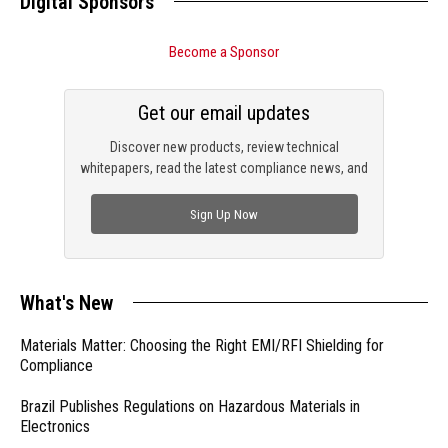
Digital Sponsors
Become a Sponsor
Get our email updates
Discover new products, review technical
whitepapers, read the latest compliance news, and
check out trending engineering news.
Sign Up Now
What's New
Materials Matter: Choosing the Right EMI/RFI Shielding for
Compliance
Brazil Publishes Regulations on Hazardous Materials in
Electronics