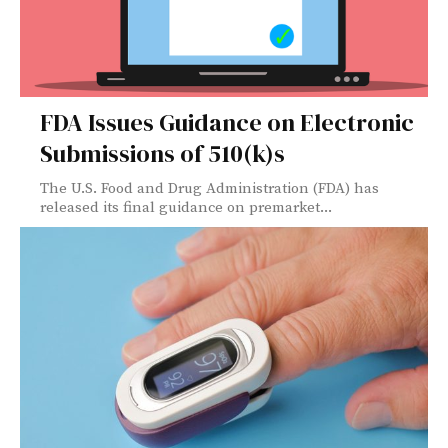
FDA Issues Guidance on Electronic
Submissions of 510(k)s
The U.S. Food and Drug Administration (FDA) has
released its final guidance on premarket...