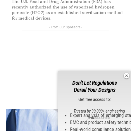
The U.S. Food and Drug Administration (FDA) has
recently authorized the use of vaporized hydrogen
peroxide (H2O2) as an established sterilization method
for medical devices.
- From Our Sponsors -
Don't Let Regulations
Derail Your Designs
Get free access to:
Trusted by 30,000+ engineering
Expert analysis of emerging st
professionals
EMC and product safety techni
Real-world compliance solutio