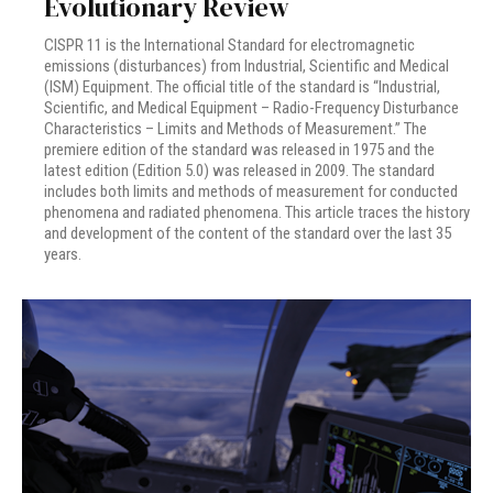
Evolutionary Review
CISPR 11 is the International Standard for electromagnetic
emissions (disturbances) from Industrial, Scientific and Medical
(ISM) Equipment. The official title of the standard is “Industrial,
Scientific, and Medical Equipment – Radio-Frequency Disturbance
Characteristics – Limits and Methods of Measurement.” The
premiere edition of the standard was released in 1975 and the
latest edition (Edition 5.0) was released in 2009. The standard
includes both limits and methods of measurement for conducted
phenomena and radiated phenomena. This article traces the history
and development of the content of the standard over the last 35
years.