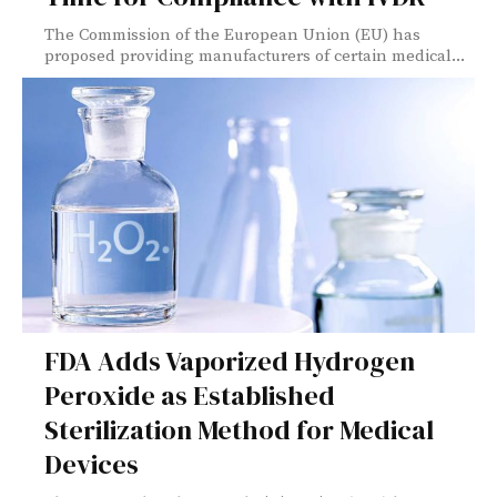
The Commission of the European Union (EU) has
proposed providing manufacturers of certain medical...
FDA Adds Vaporized Hydrogen
Peroxide as Established
Sterilization Method for Medical
Devices