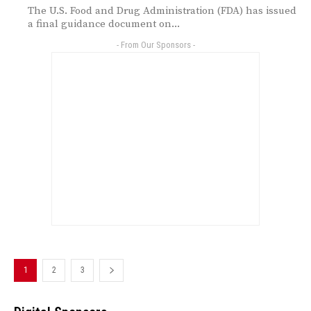
The U.S. Food and Drug Administration (FDA) has issued
a final guidance document on...
- From Our Sponsors -
1
2
3