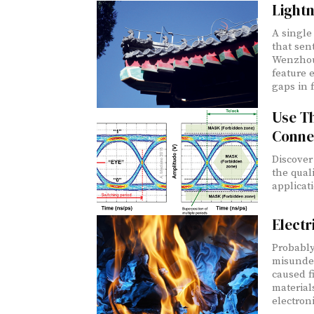
Lightn
A single 
that sen
Wenzhou,
feature 
gaps in f
Use T
Conne
Discover
the qual
applicat
Electr
Probably
misunders
caused fire. I thought I would review fire pro
material
electroni