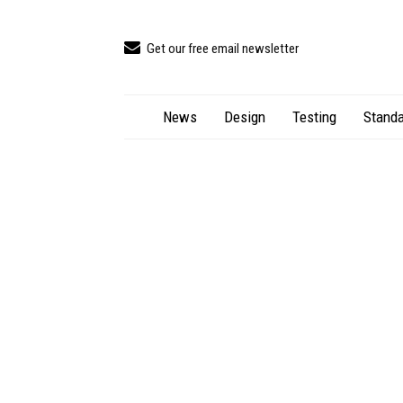
Get our free email newsletter
News
Design
Testing
Standa