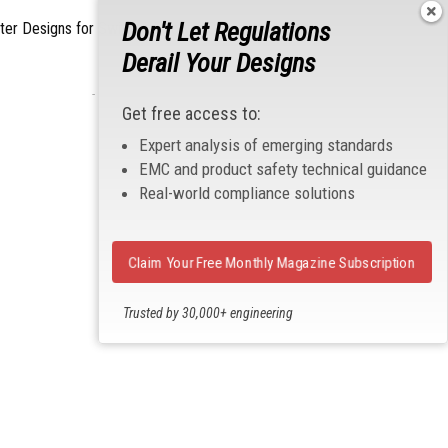
Don't Let Regulations
lter Designs for Switched Power Converters: Part
Derail Your Designs
- From Our Sponsors -
Get free access to:
Expert analysis of emerging standards
EMC and product safety technical guidance
Real-world compliance solutions
Claim Your Free Monthly Magazine Subscription
Trusted by 30,000+ engineering
professionals