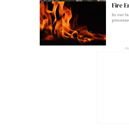
Fire E
In our l
processes
- F