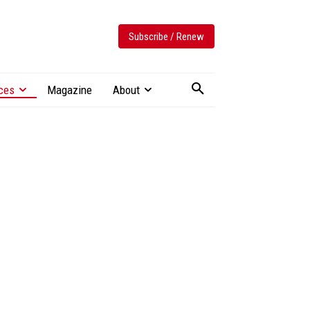
Subscribe / Renew
ces
Magazine
About