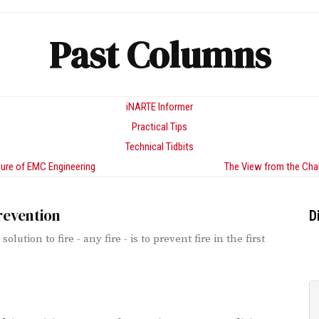
Past Columns
iNARTE Informer
Practical Tips
Technical Tidbits
ure of EMC Engineering
The View from the Cha
revention
D
solution to fire - any fire - is to prevent fire in the first