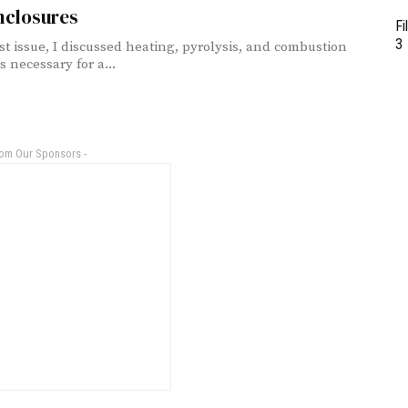
nclosures
Fi
3
ast issue, I discussed heating, pyrolysis, and combustion
 necessary for a...
rom Our Sponsors -