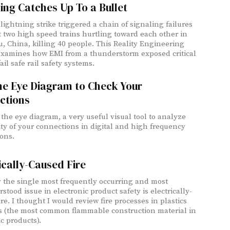
ing Catches Up To a Bullet
lightning strike triggered a chain of signaling failures
t two high speed trains hurtling toward each other in
 China, killing 40 people. This Reality Engineering
examines how EMI from a thunderstorm exposed critical
ail safe rail safety systems.
he Eye Diagram to Check Your
ctions
 the eye diagram, a very useful visual tool to analyze
ity of your connections in digital and high frequency
ions.
ically-Caused Fire
 the single most frequently occurring and most
tood issue in electronic product safety is electrically-
cesses in plastics
s (the most common flammable construction material in
c products).