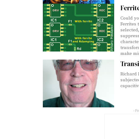
Ferrit
Could yo
Ferrites
selected,
suppress
characte
transfor
make mis
Transi
Richard
subjecte
capacitiv
- F