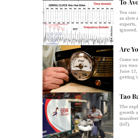
To Avo
You can 
as slow 
experts,
ignored.
Are Y
Come nex
you want
June 12, 
getting i
Tao Ba
The expl
growth o
manifest
(IoT).