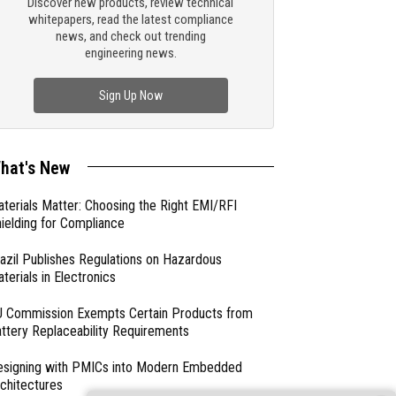
Discover new products, review technical
whitepapers, read the latest compliance
news, and check out trending
engineering news.
Sign Up Now
hat's New
terials Matter: Choosing the Right EMI/RFI
ielding for Compliance
azil Publishes Regulations on Hazardous
terials in Electronics
 Commission Exempts Certain Products from
ttery Replaceability Requirements
esigning with PMICs into Modern Embedded
chitectures