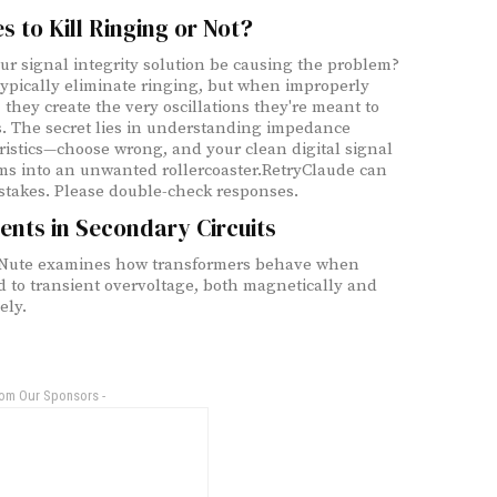
es to Kill Ringing or Not?
ur signal integrity solution be causing the problem?
 typically eliminate ringing, but when improperly
 they create the very oscillations they're meant to
. The secret lies in understanding impedance
ristics—choose wrong, and your clean digital signal
ms into an unwanted rollercoaster.RetryClaude can
takes. Please double-check responses.
ents in Secondary Circuits
 Nute examines how transformers behave when
d to transient overvoltage, both magnetically and
ely.
rom Our Sponsors -