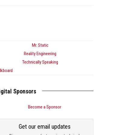
Mr. Static
Reality Engineering
Technically Speaking
lkboard
igital Sponsors
Become a Sponsor
Get our email updates