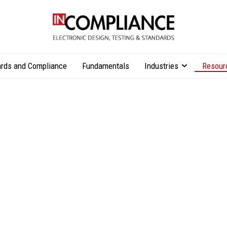
rds and Compliance
Fundamentals
Industries
Resour