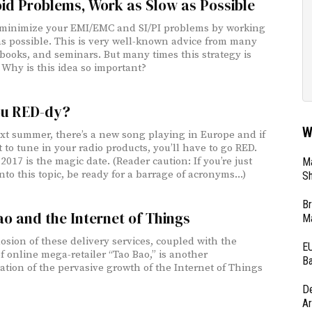
id Problems, Work as Slow as Possible
minimize your EMI/EMC and SI/PI problems by working
as possible. This is very well-known advice from many
 books, and seminars. But many times this strategy is
 Why is this idea so important?
ou RED-dy?
W
t summer, there’s a new song playing in Europe and if
 to tune in your radio products, you’ll have to go RED.
2017 is the magic date. (Reader caution: If you’re just
Ma
nto this topic, be ready for a barrage of acronyms...)
Sh
Br
o and the Internet of Things
Ma
osion of these delivery services, coupled with the
EU
f online mega-retailer “Tao Bao,” is another
Ba
ation of the pervasive growth of the Internet of Things
D
Ar