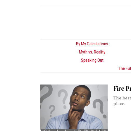
By My Calculations
Myth vs. Reality
Speaking Out
The Fut
Fire P
The best 
place.