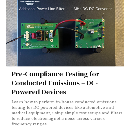
Pre-Compliance Testing for
Conducted Emissions – DC-
Powered Devices
Learn how to perform in-house conducted emissions
testing for DC-powered devices like automotive and
medical equipment, using simple test setups and filters
to reduce electromagnetic noise across various
frequency ranges.