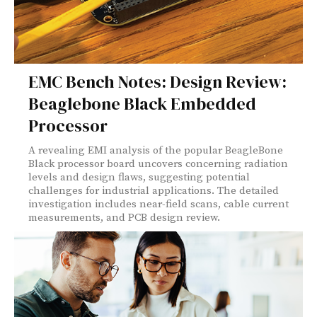
EMC Bench Notes: Design Review:
Beaglebone Black Embedded
Processor
A revealing EMI analysis of the popular BeagleBone
Black processor board uncovers concerning radiation
levels and design flaws, suggesting potential
challenges for industrial applications. The detailed
investigation includes near-field scans, cable current
measurements, and PCB design review.