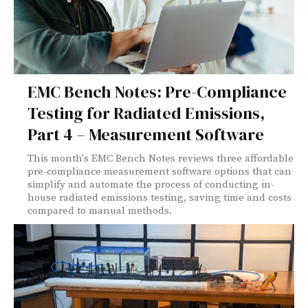
EMC Bench Notes: Pre-Compliance
Testing for Radiated Emissions,
Part 4 – Measurement Software
This month's EMC Bench Notes reviews three affordable
pre-compliance measurement software options that can
simplify and automate the process of conducting in-
house radiated emissions testing, saving time and costs
compared to manual methods.