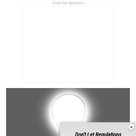
- From Our Sponsors -
Don't Let Regulations