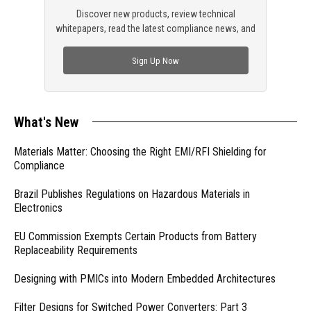
Discover new products, review technical
whitepapers, read the latest compliance news, and
check out trending engineering news.
Sign Up Now
What's New
Materials Matter: Choosing the Right EMI/RFI Shielding for
Compliance
Brazil Publishes Regulations on Hazardous Materials in
Electronics
EU Commission Exempts Certain Products from Battery
Replaceability Requirements
Designing with PMICs into Modern Embedded Architectures
Filter Designs for Switched Power Converters: Part 3