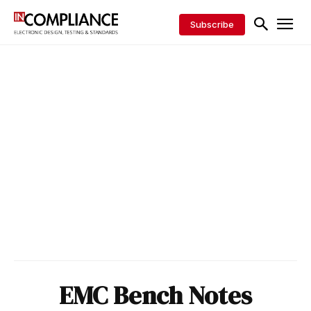
Subscribe
EMC Bench Notes