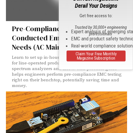
Derail Your Designs
Get free access to:
Pre-Compliance Testing for
Trusted by 30,000+ engineering
Expert analysis of emerging st
professionals
Conducted Emissions – Equipment
EMC and product safety techni
Needs (AC Mains)
Real-world compliance solutio
Claim Your Free Monthly
Learn to set up in-house conducted emissions testing
Magazine Subscription
for line-operated products using basic equipment like
spectrum analyzers and LISNs. This practical guide
helps engineers perform pre-compliance EMC testing
right on their benchtop, potentially saving time and
money.