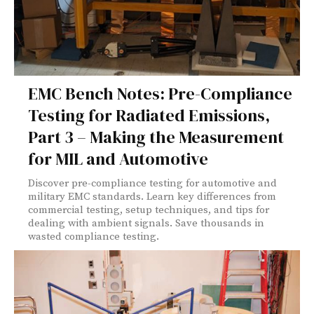
EMC Bench Notes: Pre-Compliance
Testing for Radiated Emissions,
Part 3 – Making the Measurement
for MIL and Automotive
Discover pre-compliance testing for automotive and
military EMC standards. Learn key differences from
commercial testing, setup techniques, and tips for
dealing with ambient signals. Save thousands in
wasted compliance testing.