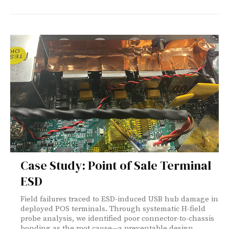
Case Study: Point of Sale Terminal
ESD
Field failures traced to ESD-induced USB hub damage in
deployed POS terminals. Through systematic H-field
probe analysis, we identified poor connector-to-chassis
bonding as the root cause—a preventable design