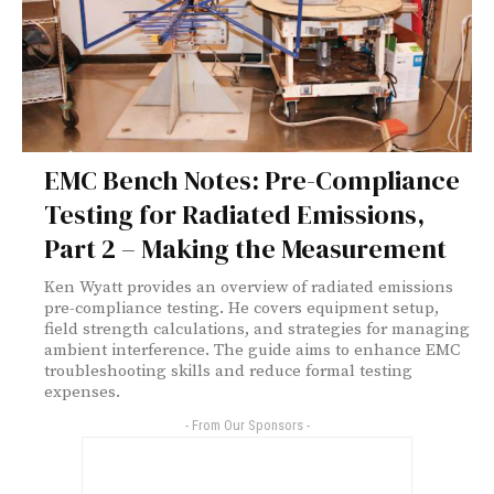
EMC Bench Notes: Pre-Compliance
Testing for Radiated Emissions,
Part 2 – Making the Measurement
Ken Wyatt provides an overview of radiated emissions
pre-compliance testing. He covers equipment setup,
field strength calculations, and strategies for managing
ambient interference. The guide aims to enhance EMC
troubleshooting skills and reduce formal testing
expenses.
- From Our Sponsors -