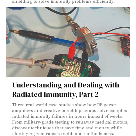
shielding to solve immunity problems efficiently.
Understanding and Dealing with
Radiated Immunity, Part 2
Three real-world case studies show how RF power
amplifiers and creative benchtop setups solve complex
radiated immunity failures in hours instead of weeks.
From military-grade testing to runaway medical motors,
discover techniques that save time and money while
identifying root causes traditional methods miss.