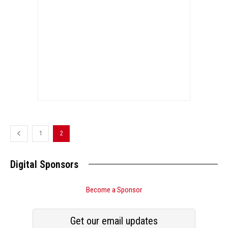
1
2
Digital Sponsors
Become a Sponsor
Get our email updates