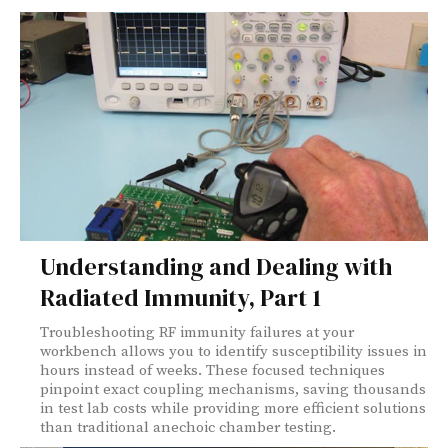
Understanding and Dealing with
Radiated Immunity, Part 1
Troubleshooting RF immunity failures at your
workbench allows you to identify susceptibility issues in
hours instead of weeks. These focused techniques
pinpoint exact coupling mechanisms, saving thousands
in test lab costs while providing more efficient solutions
than traditional anechoic chamber testing.