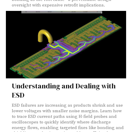
oversight with expensive retrofit implications.
Understanding and Dealing with
ESD
ESD failures are increasing as products shrink and use
lower voltages with smaller noise margins. Learn how
to trace ESD current paths using H-field probes and
oscilloscopes to quickly identify where discharge
energy flows, enabling targeted fixes like bonding and