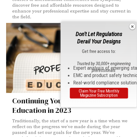
discover free and affordable resources designed to
enhance your professional expertise and stay current in
the field.
Don't Let Regulations
Derail Your Designs
Get free access to:
Trusted by 30,000+ engineering
Expert analysis of emerging st
professionals
EMC and product safety techni
Real-world compliance solutio
Claim Your Free Monthly
Magazine Subscription
Continuing Your Professional
Education in 2023
Traditionally, the start of a new year is a time when we
reflect on the progress we’ve made during the year
passed and set our goals for the new year. We’ve