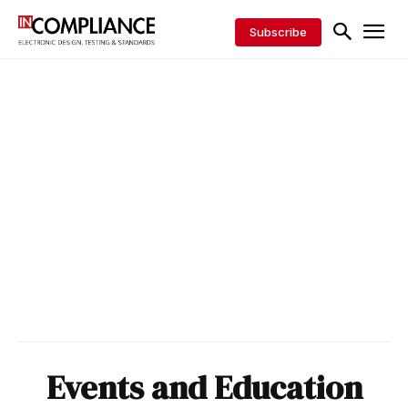
Subscribe
Events and Education