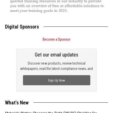
queried training resources in our industry to provide
you with an overview of free or affordable solutions to
meet your training goals in 2022.
Digital Sponsors
Become a Sponsor
Get our email updates
Discover new products, review technical
whitepapers, read the latest compliance news, and
check out trending engineering news.
Sign Up Now
What's New