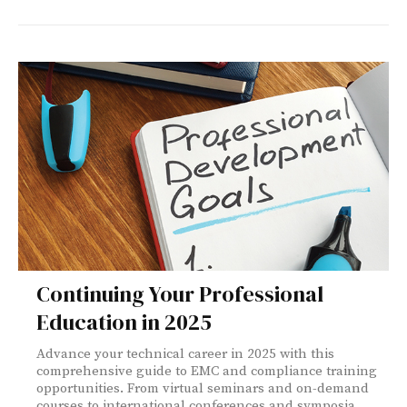
Continuing Your Professional
Education in 2025
Advance your technical career in 2025 with this
comprehensive guide to EMC and compliance training
opportunities. From virtual seminars and on-demand
courses to international conferences and symposia,