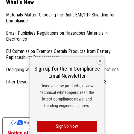
What's New
Materials Matter: Choosing the Right EMI/RFI Shielding for
Compliance
Brazil Publishes Regulations on Hazardous Materials in
Electronics
EU Commission Exempts Certain Products from Battery
Replaceability Requirements
Sign up for the In Compliance
Designing with PMICs into Modern Embedded Architectures
Email Newsletter
Filter Designs for Switched Power Converters: Part 3
Discover new products, review
technical whitepapers, read the
- From Our Sponsors -
latest compliance news, and
trending engineering news.
Your Privacy Choices
Sign Up Now
Notice at collection