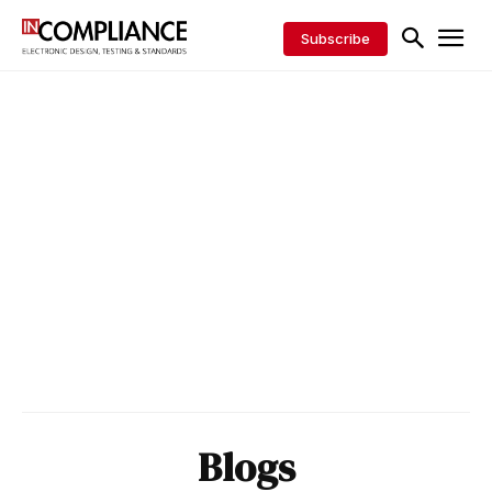
Subscribe
Blogs