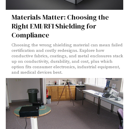
Materials Matter: Choosing the
Right EMI/RFI Shielding for
Compliance
Choosing the wrong shielding material can mean failed
certification and costly redesigns. Explore how
conductive fabrics, coatings, and metal enclosures stack
up on conductivity, durability, and cost, plus which
option fits consumer electronics, industrial equipment,
and medical devices best.