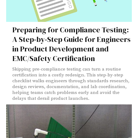
Preparing for Compliance Testing:
A Step‑by‑Step Guide for Engineers
in Product Development and
EMC/Safety Certification
Skipping pre-compliance testing can turn a routine
certification into a costly redesign. This step-by-step
checklist walks engineers through standards research,
design reviews, documentation, and lab coordination,
helping teams catch problems early and avoid the
delays that derail product launches.