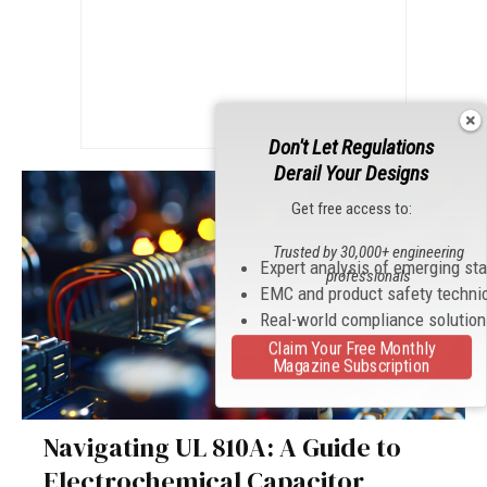
Don't Let Regulations
Derail Your Designs
Get free access to:
Trusted by 30,000+ engineering
Expert analysis of emerging st
professionals
EMC and product safety techni
Real-world compliance solutio
Claim Your Free Monthly
Magazine Subscription
Navigating UL 810A: A Guide to
Electrochemical Capacitor