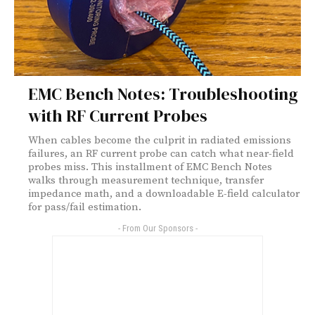
EMC Bench Notes: Troubleshooting
with RF Current Probes
When cables become the culprit in radiated emissions
failures, an RF current probe can catch what near-field
probes miss. This installment of EMC Bench Notes
walks through measurement technique, transfer
impedance math, and a downloadable E-field calculator
for pass/fail estimation.
- From Our Sponsors -