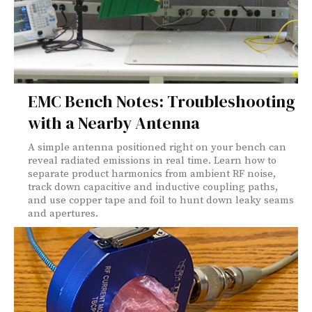
EMC Bench Notes: Troubleshooting
with a Nearby Antenna
A simple antenna positioned right on your bench can
reveal radiated emissions in real time. Learn how to
separate product harmonics from ambient RF noise,
track down capacitive and inductive coupling paths,
and use copper tape and foil to hunt down leaky seams
and apertures.