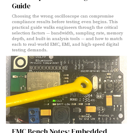
Guide
Choosing the wrong oscilloscope can compromise
compliance results before testing even begins. This
practical guide walks engineers through the critical
selection factors — bandwidth, sampling rate, memory
depth, and built-in analysis tools — and how to match
each to real-world EMC, EMI, and high-speed digital
testing demands.
EMC Bench Notes: Embedded