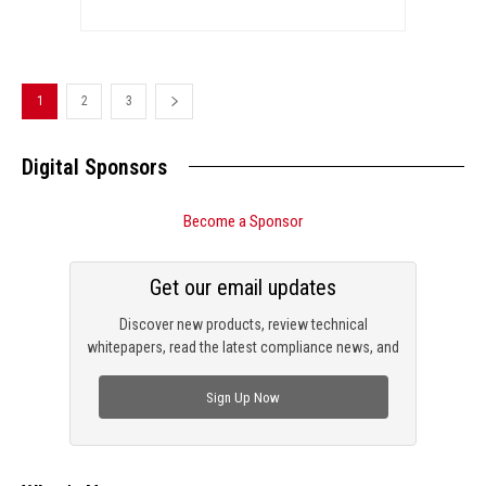
1
2
3
Digital Sponsors
Become a Sponsor
Get our email updates
Discover new products, review technical
whitepapers, read the latest compliance news, and
check out trending engineering news.
Sign Up Now