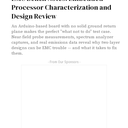
Processor Characterization and
Design Review
An Arduino-based board with no solid ground return
plane makes the perfect "what not to do" test case.
Near-field probe measurements, spectrum analyzer
captures, and real emissions data reveal why two-layer
designs can be EMC trouble — and what it takes to fix
them.
- From Our Sponsors -