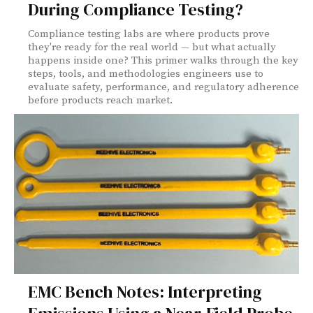
During Compliance Testing?
Compliance testing labs are where products prove
they're ready for the real world — but what actually
happens inside one? This primer walks through the key
steps, tools, and methodologies engineers use to
evaluate safety, performance, and regulatory adherence
before products reach market.
EMC Bench Notes: Interpreting