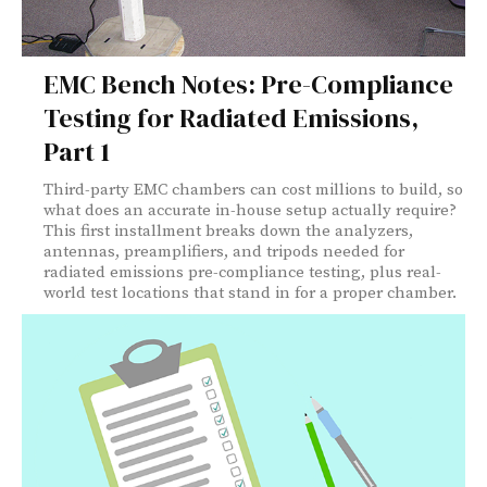
EMC Bench Notes: Pre-Compliance
Testing for Radiated Emissions,
Part 1
Third-party EMC chambers can cost millions to build, so
what does an accurate in-house setup actually require?
This first installment breaks down the analyzers,
antennas, preamplifiers, and tripods needed for
radiated emissions pre-compliance testing, plus real-
world test locations that stand in for a proper chamber.