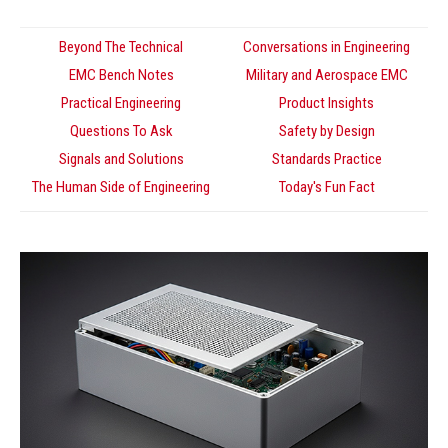
Beyond The Technical
Conversations in Engineering
EMC Bench Notes
Military and Aerospace EMC
Practical Engineering
Product Insights
Questions To Ask
Safety by Design
Signals and Solutions
Standards Practice
The Human Side of Engineering
Today's Fun Fact