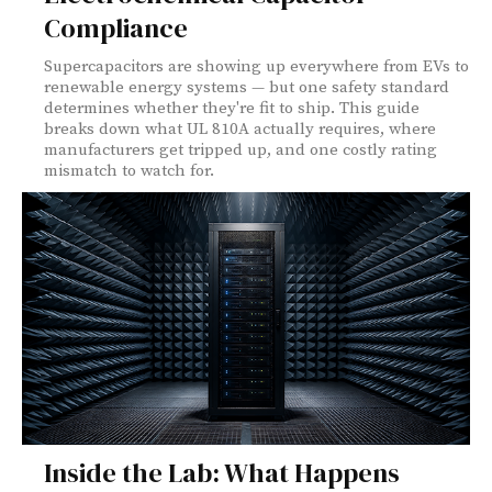
Compliance
Supercapacitors are showing up everywhere from EVs to
renewable energy systems — but one safety standard
determines whether they're fit to ship. This guide
breaks down what UL 810A actually requires, where
manufacturers get tripped up, and one costly rating
mismatch to watch for.
Inside the Lab: What Happens