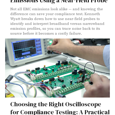
Emissions Using a Near-Field Probe
Not all EMC emissions look alike — and knowing the
difference can save your compliance test. Kenneth
Wyatt breaks down how to use near-field probes to
identify and interpret broadband versus narrowband
emission profiles, so you can trace noise back to its
source before it becomes a costly failure.
Choosing the Right Oscilloscope
for Compliance Testing: A Practical