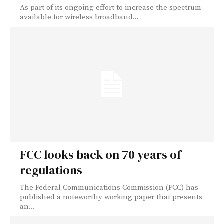
As part of its ongoing effort to increase the spectrum
available for wireless broadband...
FCC looks back on 70 years of
regulations
The Federal Communications Commission (FCC) has
published a noteworthy working paper that presents
an...