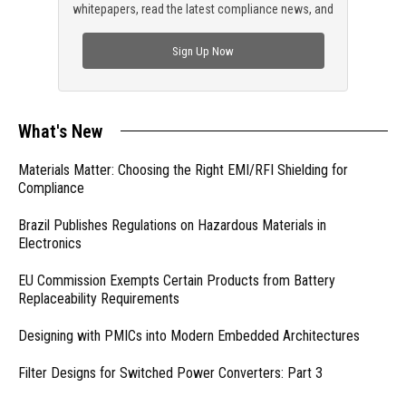
whitepapers, read the latest compliance news, and
check out trending engineering news.
Sign Up Now
What's New
Materials Matter: Choosing the Right EMI/RFI Shielding for
Compliance
Brazil Publishes Regulations on Hazardous Materials in
Electronics
EU Commission Exempts Certain Products from Battery
Replaceability Requirements
Designing with PMICs into Modern Embedded Architectures
Filter Designs for Switched Power Converters: Part 3