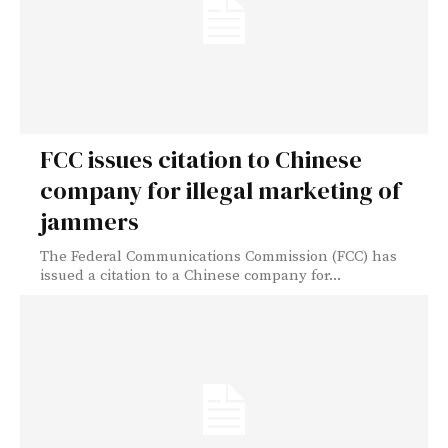
FCC issues citation to Chinese
company for illegal marketing of
jammers
The Federal Communications Commission (FCC) has
issued a citation to a Chinese company for...