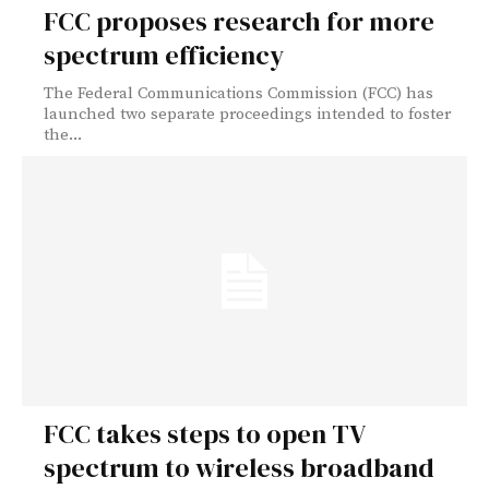
FCC proposes research for more
spectrum efficiency
The Federal Communications Commission (FCC) has
launched two separate proceedings intended to foster
the...
FCC takes steps to open TV
spectrum to wireless broadband