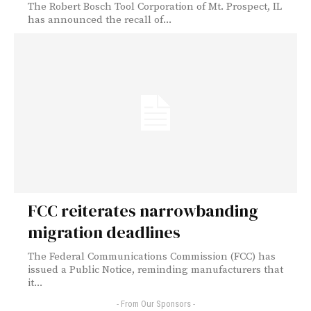
The Robert Bosch Tool Corporation of Mt. Prospect, IL
has announced the recall of...
FCC reiterates narrowbanding
migration deadlines
The Federal Communications Commission (FCC) has
issued a Public Notice, reminding manufacturers that
it...
- From Our Sponsors -