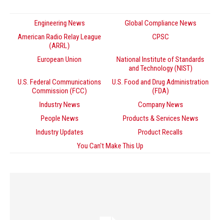
Engineering News
Global Compliance News
American Radio Relay League
CPSC
(ARRL)
European Union
National Institute of Standards
and Technology (NIST)
U.S. Federal Communications
U.S. Food and Drug Administration
Commission (FCC)
(FDA)
Industry News
Company News
People News
Products & Services News
Industry Updates
Product Recalls
You Can't Make This Up