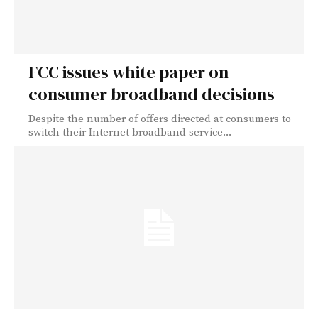
FCC issues white paper on
consumer broadband decisions
Despite the number of offers directed at consumers to
switch their Internet broadband service...