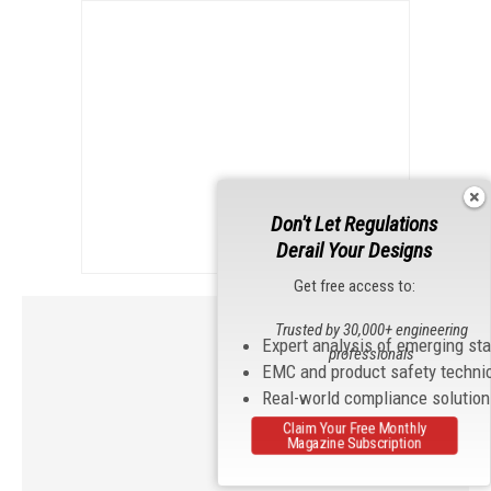
Don't Let Regulations
Derail Your Designs
Get free access to:
Trusted by 30,000+ engineering
Expert analysis of emerging st
professionals
EMC and product safety techni
Real-world compliance solutio
Claim Your Free Monthly
Magazine Subscription