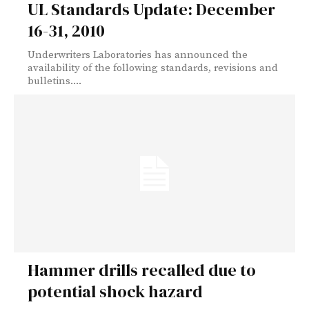
UL Standards Update: December
16-31, 2010
Underwriters Laboratories has announced the
availability of the following standards, revisions and
bulletins....
Hammer drills recalled due to
potential shock hazard