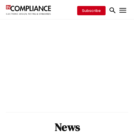
Subscribe
News