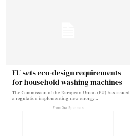
EU sets eco-design requirements
for household washing machines
The Commission of the European Union (EU) has issued
a regulation implementing new energy...
- From Our Sponsors -