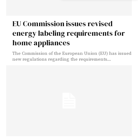
EU Commission issues revised
energy labeling requirements for
home appliances
The Commission of the European Union (EU) has issued
new regulations regarding the requirements...