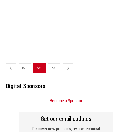
629
630
631
Digital Sponsors
Become a Sponsor
Get our email updates
Discover new products, review technical