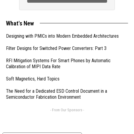
What's New
Designing with PMICs into Modern Embedded Architectures
Filter Designs for Switched Power Converters: Part 3
RFI Mitigation Systems For Smart Phones by Automatic
Calibration of MIPI Data Rate
Soft Magnetics, Hard Topics
The Need for a Dedicated ESD Control Document in a
Semiconductor Fabrication Environment
- From Our Sponsors -