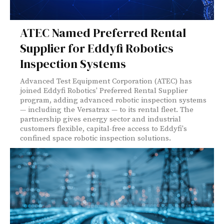
ATEC Named Preferred Rental
Supplier for Eddyfi Robotics
Inspection Systems
Advanced Test Equipment Corporation (ATEC) has
joined Eddyfi Robotics' Preferred Rental Supplier
program, adding advanced robotic inspection systems
— including the Versatrax — to its rental fleet. The
partnership gives energy sector and industrial
customers flexible, capital-free access to Eddyfi's
confined space robotic inspection solutions.