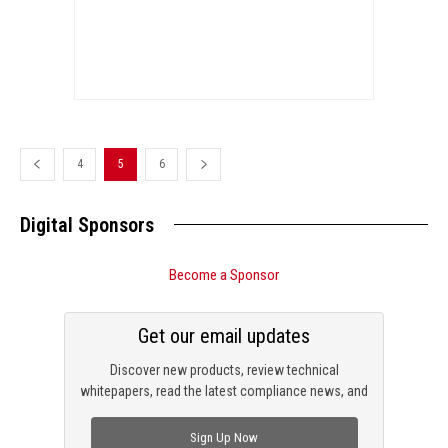
4
5
6
Digital Sponsors
Become a Sponsor
Get our email updates
Discover new products, review technical
whitepapers, read the latest compliance news, and
check out trending engineering news.
Sign Up Now