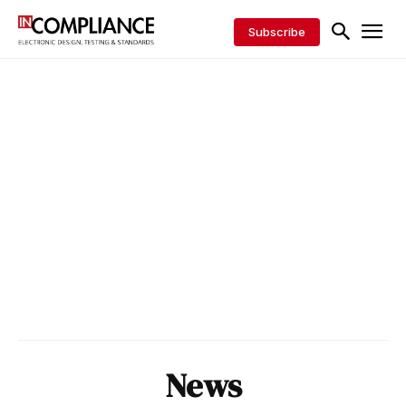
Subscribe
News