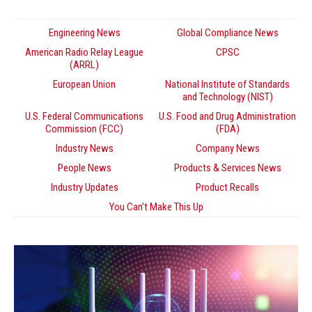
Engineering News
Global Compliance News
American Radio Relay League
CPSC
(ARRL)
European Union
National Institute of Standards
and Technology (NIST)
U.S. Federal Communications
U.S. Food and Drug Administration
Commission (FCC)
(FDA)
Industry News
Company News
People News
Products & Services News
Industry Updates
Product Recalls
You Can't Make This Up