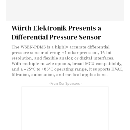
Würth Elektronik Presents a
Differential Pressure Sensor
The WSEN‑PDMS is a highly accurate differential
pressure sensor offering ±1 mbar precision, 16‑bit
resolution, and flexible analog or digital interfaces.
With multiple nozzle options, broad MCU compatibility,
and a –25°C to +85°C operating range, it supports HVAC,
filtration, automation, and medical applications.
- From Our Sponsors -