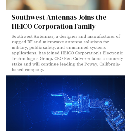
Southwest Antennas Joins the
HEICO Corporation Family
Southwest Antennas, a designer and manufacturer of
rugged RF and microwave antenna solutions for
military, public safety, and unmanned systems
applications, has joined HEICO Corporation's Electronic
Technologies Group. CEO Ben Culver retains a minority
stake and will continue leading the Poway, California-
based company.