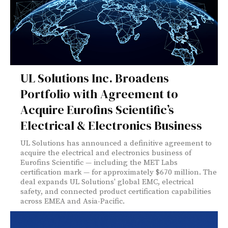
UL Solutions Inc. Broadens
Portfolio with Agreement to
Acquire Eurofins Scientific’s
Electrical & Electronics Business
UL Solutions has announced a definitive agreement to
acquire the electrical and electronics business of
Eurofins Scientific — including the MET Labs
certification mark — for approximately $670 million. The
deal expands UL Solutions' global EMC, electrical
safety, and connected product certification capabilities
across EMEA and Asia-Pacific.