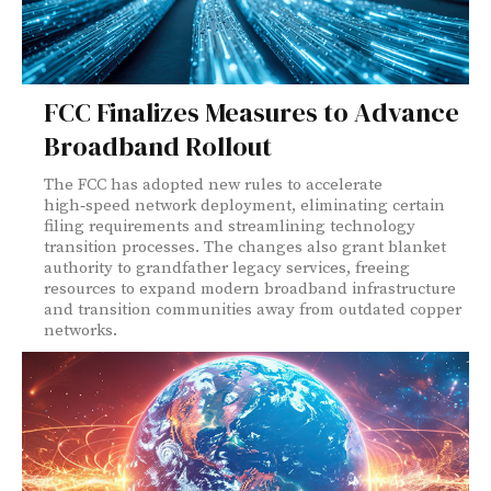
FCC Finalizes Measures to Advance
Broadband Rollout
The FCC has adopted new rules to accelerate
high‑speed network deployment, eliminating certain
filing requirements and streamlining technology
transition processes. The changes also grant blanket
authority to grandfather legacy services, freeing
resources to expand modern broadband infrastructure
and transition communities away from outdated copper
networks.