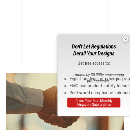
Don't Let Regulations
Derail Your Designs
Get free access to:
Trusted by 30,000+ engineering
Expert analysis of emerging st
professionals
EMC and product safety techni
Real-world compliance solutio
Claim Your Free Monthly
Magazine Subscription