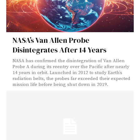
NASA’s Van Allen Probe
Disintegrates After 14 Years
NASA has confirmed the disintegration of Van Allen
Probe A during its reentry over the Pacific after nearly
14 years in orbit. Launched in 2012 to study Earth’s
radiation belts, the probes far exceeded their expected
mission life before being shut down in 2019.