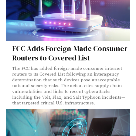
FCC Adds Foreign-Made Consumer
Routers to Covered List
The FCC has added foreign-made consumer internet
routers to its Covered List following an interagency
determination that such devices pose unacceptable
national security risks. The action cites supply chain
vulnerabilities and links to recent cyberattacks—
including the Volt, Flax, and Salt Typhoon incidents—
that targeted critical U.S. infrastructure.