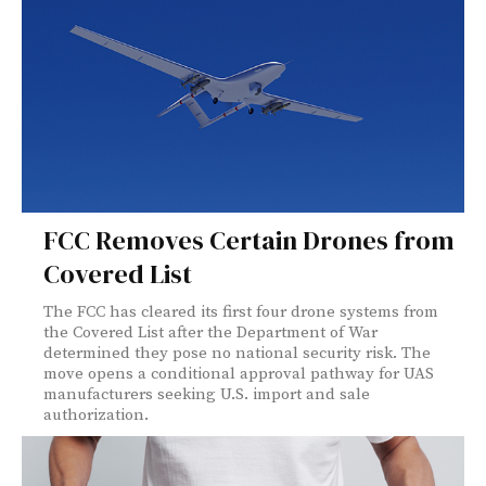
FCC Removes Certain Drones from
Covered List
The FCC has cleared its first four drone systems from
the Covered List after the Department of War
determined they pose no national security risk. The
move opens a conditional approval pathway for UAS
manufacturers seeking U.S. import and sale
authorization.