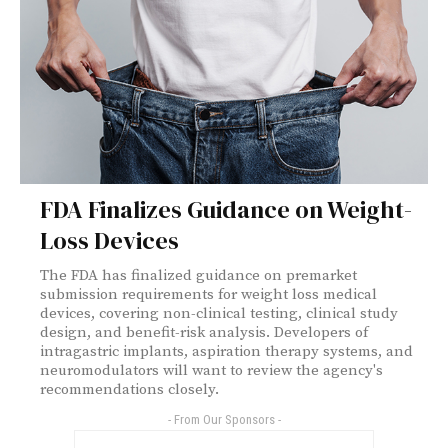
FDA Finalizes Guidance on Weight-
Loss Devices
The FDA has finalized guidance on premarket
submission requirements for weight loss medical
devices, covering non-clinical testing, clinical study
design, and benefit-risk analysis. Developers of
intragastric implants, aspiration therapy systems, and
neuromodulators will want to review the agency's
recommendations closely.
- From Our Sponsors -