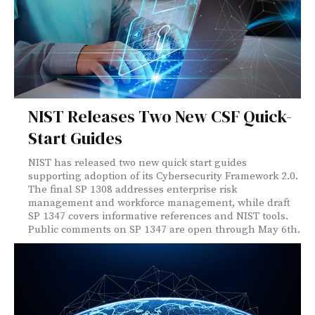
NIST Releases Two New CSF Quick-
Start Guides
NIST has released two new quick start guides
supporting adoption of its Cybersecurity Framework 2.0.
The final SP 1308 addresses enterprise risk
management and workforce management, while draft
SP 1347 covers informative references and NIST tools.
Public comments on SP 1347 are open through May 6th.